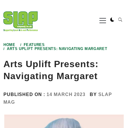
Skip
to
Primary
content
Menu
HOME
FEATURES
ARTS UPLIFT PRESENTS: NAVIGATING MARGARET
Arts Uplift Presents:
Navigating Margaret
PUBLISHED ON :
14 MARCH 2023
BY
SLAP
MAG