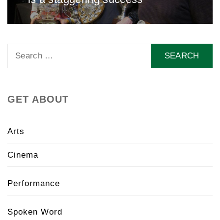
Search
for:
GET ABOUT
Arts
Cinema
Performance
Spoken Word