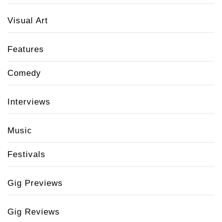
Visual Art
Features
Comedy
Interviews
Music
Festivals
Gig Previews
Gig Reviews