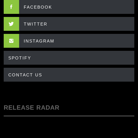
FACEBOOK
TWITTER
INSTAGRAM
SPOTIFY
CONTACT US
RELEASE RADAR