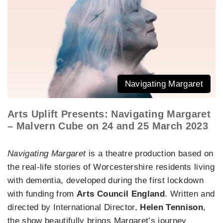
Navigating Margaret
Arts Uplift Presents: Navigating Margaret
– Malvern Cube on 24 and 25 March 2023
Navigating Margaret
is a theatre production based on
the real-life stories of Worcestershire residents living
with dementia, developed during the first lockdown
with funding from
Arts Council England
. Written and
directed by International Director,
Helen Tennison
,
the show beautifully brings Margaret’s journey