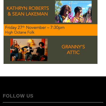
FOLLOW US