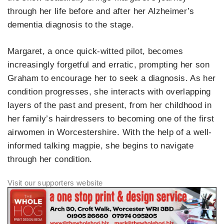
through her life before and after her Alzheimer’s
dementia diagnosis to the stage.
Margaret, a once quick-witted pilot, becomes
increasingly forgetful and erratic, prompting her son
Graham to encourage her to seek a diagnosis. As her
condition progresses, she interacts with overlapping
layers of the past and present, from her childhood in
her family’s hairdressers to becoming one of the first
airwomen in Worcestershire. With the help of a well-
informed talking magpie, she begins to navigate
through her condition.