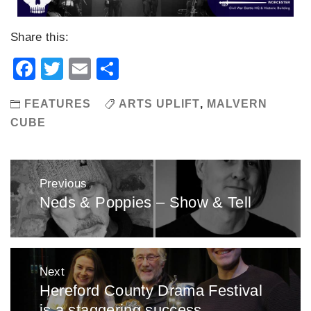
Share this:
Facebook
Twitter
Email
Share
FEATURES
ARTS UPLIFT
,
MALVERN
CUBE
Post
Previous
navigation
Neds & Poppies – Show & Tell
Previous
post:
Next
Hereford County Drama Festival
Next
is a staggering success
post: