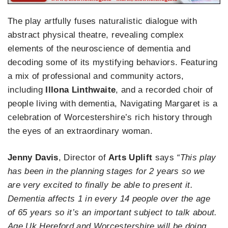
The play artfully fuses naturalistic dialogue with
abstract physical theatre, revealing complex
elements of the neuroscience of dementia and
decoding some of its mystifying behaviors. Featuring
a mix of professional and community actors,
including
Illona Linthwaite
, and a recorded choir of
people living with dementia, Navigating Margaret is a
celebration of Worcestershire’s rich history through
the eyes of an extraordinary woman.
Jenny Davis
, Director of
Arts Uplift
says
“This play
has been in the planning stages for 2 years so we
are very excited to finally be able to present it.
Dementia affects 1 in every 14 people over the age
of 65 years so it’s an important subject to talk about.
Age Uk Hereford and Worcestershire will be doing