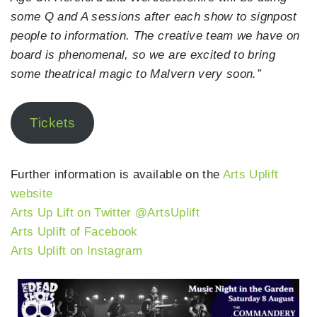
some Q and A sessions after each show to signpost
people to information. The creative team we have on
board is phenomenal, so we are excited to bring
some theatrical magic to Malvern very soon.”
Tickets
Further information is available on the
Arts Uplift
website
Arts Up Lift on Twitter @ArtsUplift
Arts Uplift of Facebook
Arts Uplift on Instagram