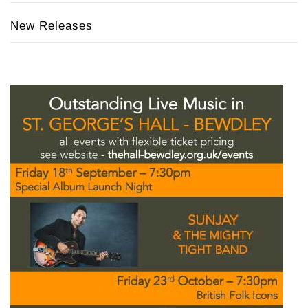
New Releases