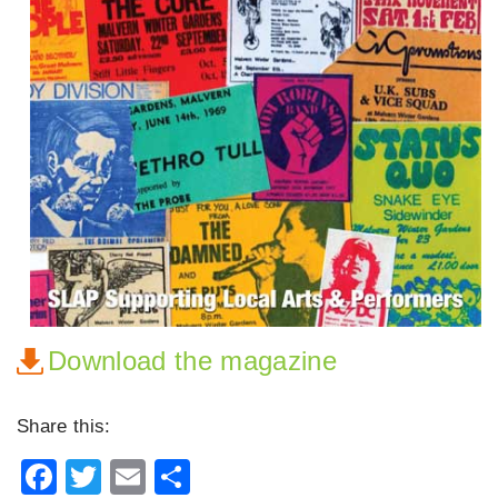
Download the magazine
Share this:
Facebook
Twitter
Email
Share