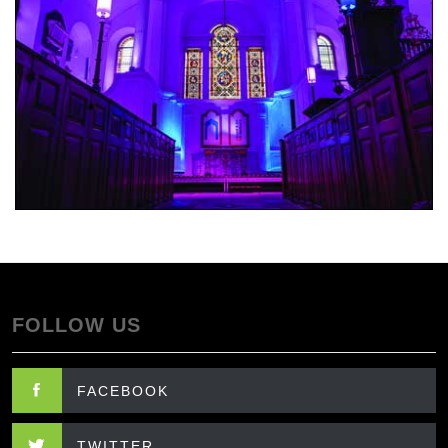
FOLLOW US
FACEBOOK
TWITTER