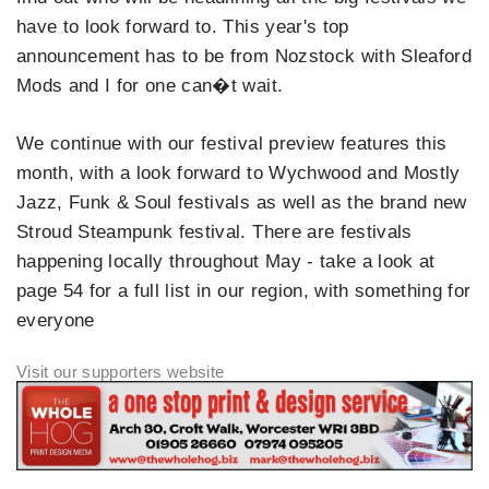
have to look forward to. This year's top
announcement has to be from Nozstock with Sleaford
Mods and I for one can�t wait.
We continue with our festival preview features this
month, with a look forward to Wychwood and Mostly
Jazz, Funk & Soul festivals as well as the brand new
Stroud Steampunk festival. There are festivals
happening locally throughout May - take a look at
page 54 for a full list in our region, with something for
everyone