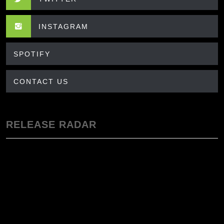
INSTAGRAM
SPOTIFY
CONTACT US
RELEASE RADAR