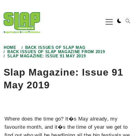
Skip
to
Primary
content
Menu
HOME
BACK ISSUES OF SLAP MAG
BACK ISSUES OF SLAP MAGAZINE FROM 2019
SLAP MAGAZINE: ISSUE 91 MAY 2019
Slap Magazine: Issue 91
May 2019
Where does the time go? It�s May already, my
favourite month, and it�s the time of year we get to
find out who will be headlining all the big festivals we