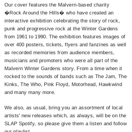
Our cover features the Malvern-based charity
�Rock Around the Hills� who have created an
interactive exhibition celebrating the story of rock,
punk and progressive rock at the Winter Gardens
from 1961 to 1990. The exhibition features images of
over 400 posters, tickets, flyers and fanzines as well
as recorded memories from audience members,
musicians and promoters who were all part of the
Malvern Winter Gardens story. From a time when it
rocked to the sounds of bands such as The Jam, The
Kinks, The Who, Pink Floyd, Motorhead, Hawkwind
and many many more.
We also, as usual, bring you an assortment of local
artists' new releases which, as always, will be on the
SLAP Spotify, so please give them a listen and follow
our playlist.