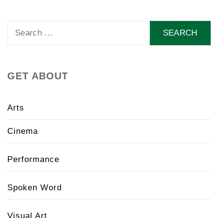
Search
for:
GET ABOUT
Arts
Cinema
Performance
Spoken Word
Visual Art