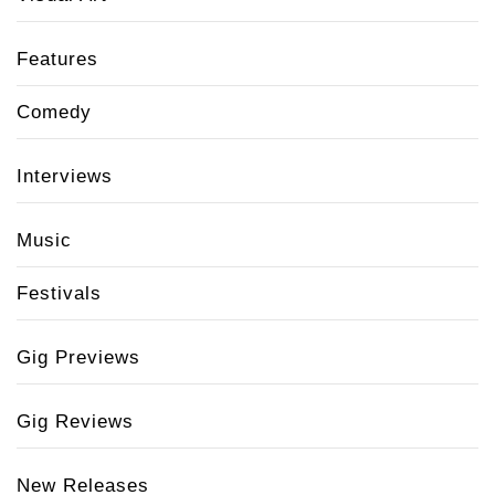
Features
Comedy
Interviews
Music
Festivals
Gig Previews
Gig Reviews
New Releases