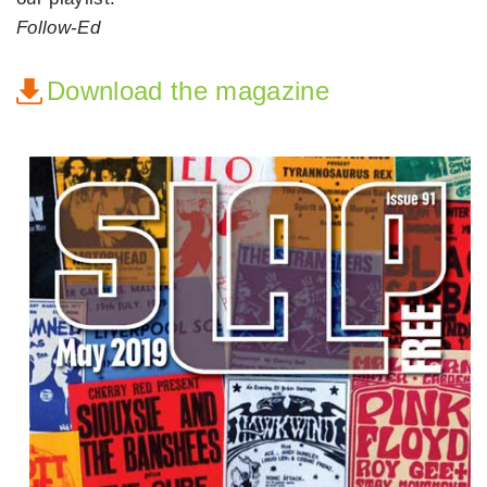
Follow-Ed
Download the magazine