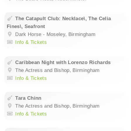
The Catapult Club: Necklace\, The Celia
Fines\, Seafront
Dark Horse - Moseley, Birmingham
Info & Tickets
Caribbean Night with Lorenzo Richards
The Actress and Bishop, Birmingham
Info & Tickets
Tara Chinn
The Actress and Bishop, Birmingham
Info & Tickets