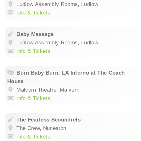
Ludlow Assembly Rooms, Ludlow
Info & Tickets
Baby Massage
Ludlow Assembly Rooms, Ludlow
Info & Tickets
Burn Baby Burn: LA Inferno at The Coach
House
Malvern Theatre, Malvern
Info & Tickets
The Fearless Scoundrels
The Crew, Nuneaton
Info & Tickets