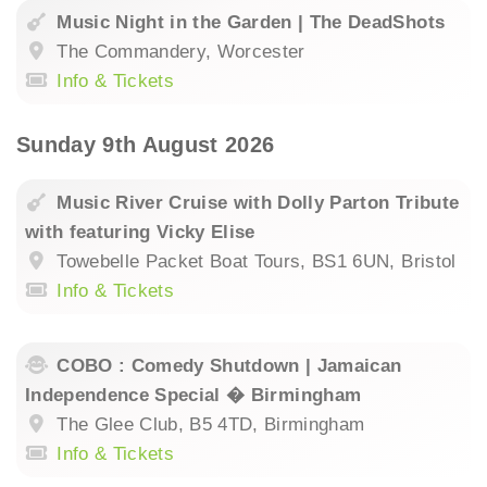
Music Night in the Garden | The DeadShots
The Commandery, Worcester
Info & Tickets
Sunday 9th August 2026
Music River Cruise with Dolly Parton Tribute
with featuring Vicky Elise
Towebelle Packet Boat Tours, BS1 6UN, Bristol
Info & Tickets
COBO : Comedy Shutdown | Jamaican
Independence Special � Birmingham
The Glee Club, B5 4TD, Birmingham
Info & Tickets