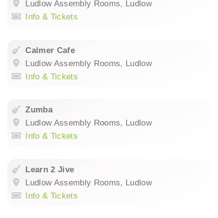
Ludlow Assembly Rooms, Ludlow
Info & Tickets
Calmer Cafe
Ludlow Assembly Rooms, Ludlow
Info & Tickets
Zumba
Ludlow Assembly Rooms, Ludlow
Info & Tickets
Learn 2 Jive
Ludlow Assembly Rooms, Ludlow
Info & Tickets