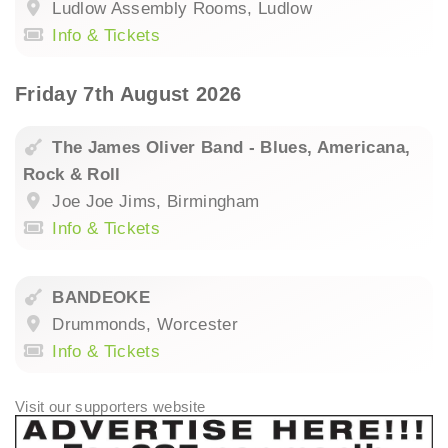
Ludlow Assembly Rooms, Ludlow
Info & Tickets
Friday 7th August 2026
The James Oliver Band - Blues, Americana,
Rock & Roll
Joe Joe Jims, Birmingham
Info & Tickets
BANDEOKE
Drummonds, Worcester
Info & Tickets