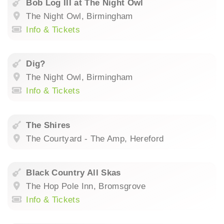
Bob Log III at The Night Owl
The Night Owl, Birmingham
Info & Tickets
Dig?
The Night Owl, Birmingham
Info & Tickets
The Shires
The Courtyard - The Amp, Hereford
Black Country All Skas
The Hop Pole Inn, Bromsgrove
Info & Tickets