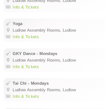
Ludlow Assembly Rooms, Ludlow
Info & Tickets
Yoga
Ludlow Assembly Rooms, Ludlow
Info & Tickets
GKY Dance - Mondays
Ludlow Assembly Rooms, Ludlow
Info & Tickets
Tai Chi - Mondays
Ludlow Assembly Rooms, Ludlow
Info & Tickets