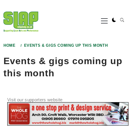
Skip
to
Primary
content
Menu
HOME
EVENTS & GIGS COMING UP THIS MONTH
Events & gigs coming up
this month