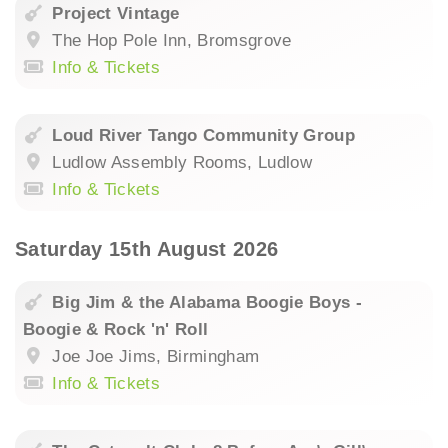
Project Vintage
The Hop Pole Inn, Bromsgrove
Info & Tickets
Loud River Tango Community Group
Ludlow Assembly Rooms, Ludlow
Info & Tickets
Saturday 15th August 2026
Big Jim & the Alabama Boogie Boys -
Boogie & Rock 'n' Roll
Joe Joe Jims, Birmingham
Info & Tickets