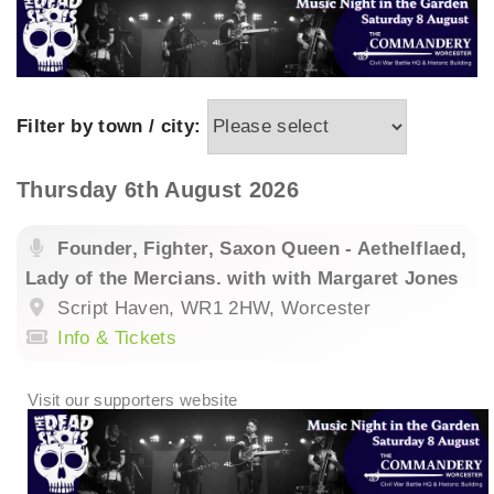
Filter by town / city:
Thursday 6th August 2026
Founder, Fighter, Saxon Queen - Aethelflaed,
Lady of the Mercians. with with Margaret Jones
Script Haven, WR1 2HW, Worcester
Info & Tickets