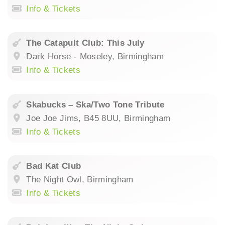
Info & Tickets
The Catapult Club: This July
Dark Horse - Moseley, Birmingham
Info & Tickets
Skabucks – Ska/Two Tone Tribute
Joe Joe Jims, B45 8UU, Birmingham
Info & Tickets
Bad Kat Club
The Night Owl, Birmingham
Info & Tickets