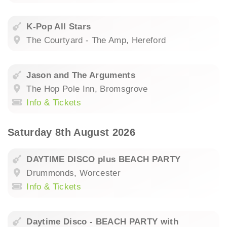
K-Pop All Stars
The Courtyard - The Amp, Hereford
Jason and The Arguments
The Hop Pole Inn, Bromsgrove
Info & Tickets
Saturday 8th August 2026
DAYTIME DISCO plus BEACH PARTY
Drummonds, Worcester
Info & Tickets
Daytime Disco - BEACH PARTY with