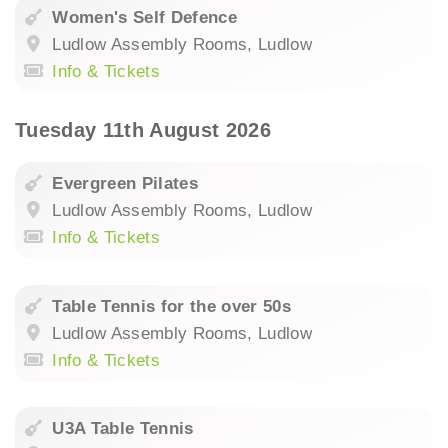
Women's Self Defence
Ludlow Assembly Rooms, Ludlow
Info & Tickets
Tuesday 11th August 2026
Evergreen Pilates
Ludlow Assembly Rooms, Ludlow
Info & Tickets
Table Tennis for the over 50s
Ludlow Assembly Rooms, Ludlow
Info & Tickets
U3A Table Tennis