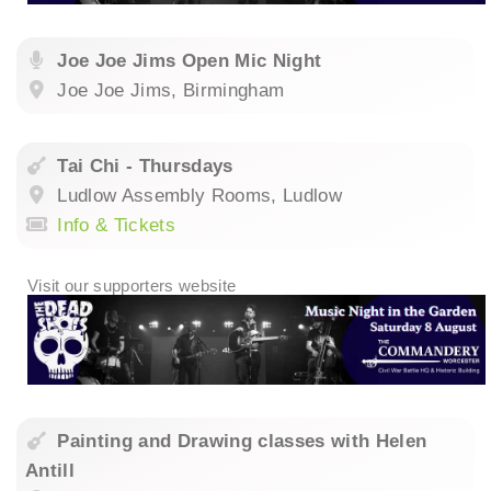
Joe Joe Jims Open Mic Night
Joe Joe Jims, Birmingham
Tai Chi - Thursdays
Ludlow Assembly Rooms, Ludlow
Info & Tickets
Painting and Drawing classes with Helen
Antill