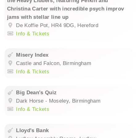
the Heavy Lidders, featuring Pefkin and
Christina Carter with incredible psych improv
jams with stellar line up
De Koffie Pot, HR4 9DG, Hereford
Info & Tickets
Misery Index
Castle and Falcon, Birmingham
Info & Tickets
Big Dean's Quiz
Dark Horse - Moseley, Birmingham
Info & Tickets
Lloyd's Bank