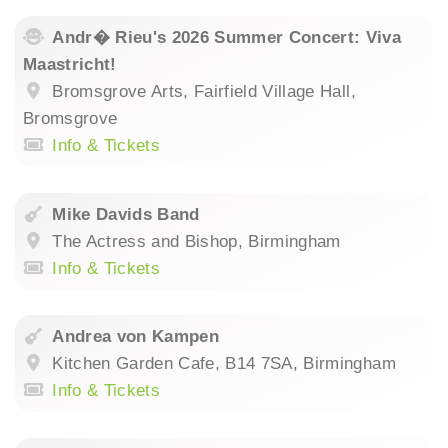
Andr� Rieu's 2026 Summer Concert: Viva
Maastricht!
Bromsgrove Arts, Fairfield Village Hall,
Bromsgrove
Info & Tickets
Mike Davids Band
The Actress and Bishop, Birmingham
Info & Tickets
Andrea von Kampen
Kitchen Garden Cafe, B14 7SA, Birmingham
Info & Tickets