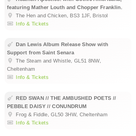
featuring Mather Louth and Chopper Franklin.
The Hen and Chicken, BS3 1JF, Bristol
Info & Tickets
Dan Lewis Album Release Show with
Support from Saint Senara
The Steam and Whistle, GL51 8NW,
Cheltenham
Info & Tickets
RED SWAN // THE AMBUSHED POETS //
PEBBLE DAISY // CONUNDRUM
Frog & Fiddle, GL50 3HW, Cheltenham
Info & Tickets