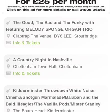
The Good, The Bad and The Funky with
featuring MELODY SPONGE ORGAN TRIO
Claptrap The Venue, DY8 1EE, Stourbridge
Info & Tickets
A Country Night in Nashville
Cheltenham Town Hall, Cheltenham
Info & Tickets
Kidderminster Throwdown White Noise
Cinema/Shotgun Marmalade/Balaban and the
Bald Illeagles/The Vanilla Pods/Mister Stanley
The Boars Head, Kidderminster