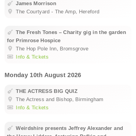
James Morrison
The Courtyard - The Amp, Hereford
The Fresh Tones – Charity gig in the garden
for Primrose Hospice
The Hop Pole Inn, Bromsgrove
Info & Tickets
Monday 10th August 2026
THE ACTRESS BIG QUIZ
The Actress and Bishop, Birmingham
Info & Tickets
Weirdshire presents Jeffrey Alexander and