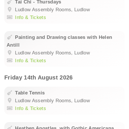
Tai Chi - Thursdays
Ludlow Assembly Rooms, Ludlow
Info & Tickets
Painting and Drawing classes with Helen
Antill
Ludlow Assembly Rooms, Ludlow
Info & Tickets
Friday 14th August 2026
Table Tennis
Ludlow Assembly Rooms, Ludlow
Info & Tickets
Heathen Apostles. with Gothic Americana,