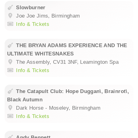
Slowburner
Joe Joe Jims, Birmingham
Info & Tickets
THE BRYAN ADAMS EXPERIENCE AND THE
ULTIMATE WHITESNAKES
The Assembly, CV31 3NF, Leamington Spa
Info & Tickets
The Catapult Club: Hope Duggan\, Brainrot\,
Black Autumn
Dark Horse - Moseley, Birmingham
Info & Tickets
Andy Bennett