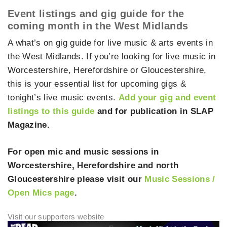
Event listings and gig guide for the
coming month in the West Midlands
A what’s on gig guide for live music & arts events in
the West Midlands. If you’re looking for live music in
Worcestershire, Herefordshire or Gloucestershire,
this is your essential list for upcoming gigs &
tonight’s live music events.
Add your gig and event
listings to this guide
and for publication in SLAP
Magazine.
For open mic and music sessions in
Worcestershire, Herefordshire and north
Gloucestershire please visit our
Music Sessions /
Open Mics page
.