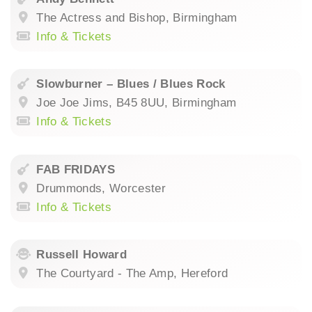
The Actress and Bishop, Birmingham
Info & Tickets
Slowburner – Blues / Blues Rock
Joe Joe Jims, B45 8UU, Birmingham
Info & Tickets
FAB FRIDAYS
Drummonds, Worcester
Info & Tickets
Russell Howard
The Courtyard - The Amp, Hereford