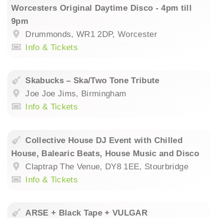
Worcesters Original Daytime Disco - 4pm till
9pm
Drummonds, WR1 2DP, Worcester
Info & Tickets
Skabucks – Ska/Two Tone Tribute
Joe Joe Jims, Birmingham
Info & Tickets
Collective House DJ Event with Chilled
House, Balearic Beats, House Music and Disco
Claptrap The Venue, DY8 1EE, Stourbridge
Info & Tickets
ARSE + Black Tape + VULGAR