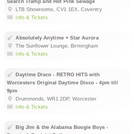
Search Tramp and Hot Pink Sewage
LTB Showrooms, CV1 1EX, Coventry
Info & Tickets
Absolutely Anytime + Star Aurora
The Sunflower Lounge, Birmingham
Info & Tickets
Daytime Disco - RETRO HITS with
Worcesters Original Daytime Disco - 4pm till
9pm
Drummonds, WR1 2DP, Worcester
Info & Tickets
Big Jim & the Alabama Boogie Boys -