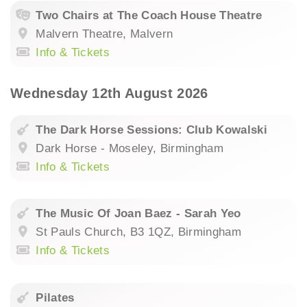
Two Chairs at The Coach House Theatre
Malvern Theatre, Malvern
Info & Tickets
Wednesday 12th August 2026
The Dark Horse Sessions: Club Kowalski
Dark Horse - Moseley, Birmingham
Info & Tickets
The Music Of Joan Baez - Sarah Yeo
St Pauls Church, B3 1QZ, Birmingham
Info & Tickets
Pilates