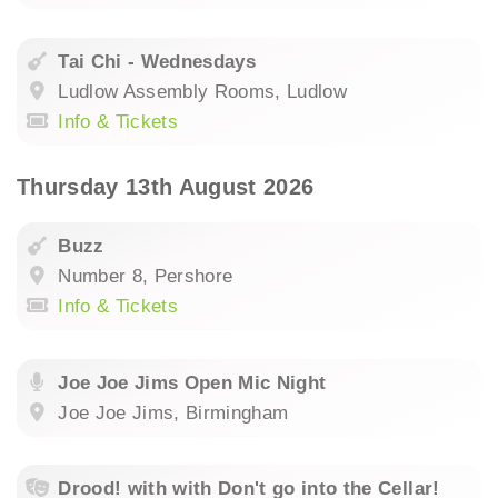
Tai Chi - Wednesdays
Ludlow Assembly Rooms, Ludlow
Info & Tickets
Thursday 13th August 2026
Buzz
Number 8, Pershore
Info & Tickets
Joe Joe Jims Open Mic Night
Joe Joe Jims, Birmingham
Drood! with with Don't go into the Cellar!