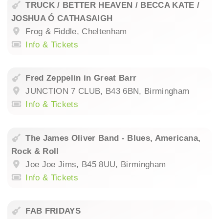
TRUCK / BETTER HEAVEN / BECCA KATE /
JOSHUA Ó CATHASAIGH
Frog & Fiddle, Cheltenham
Info & Tickets
Fred Zeppelin in Great Barr
JUNCTION 7 CLUB, B43 6BN, Birmingham
Info & Tickets
The James Oliver Band - Blues, Americana,
Rock & Roll
Joe Joe Jims, B45 8UU, Birmingham
Info & Tickets
FAB FRIDAYS