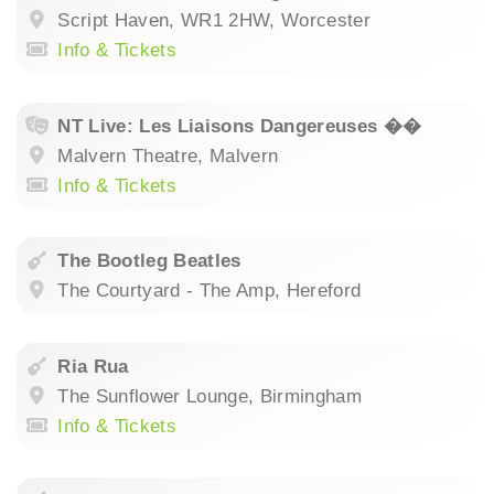
Script Haven, WR1 2HW, Worcester
Info & Tickets
NT Live: Les Liaisons Dangereuses ��
Malvern Theatre, Malvern
Info & Tickets
The Bootleg Beatles
The Courtyard - The Amp, Hereford
Ria Rua
The Sunflower Lounge, Birmingham
Info & Tickets