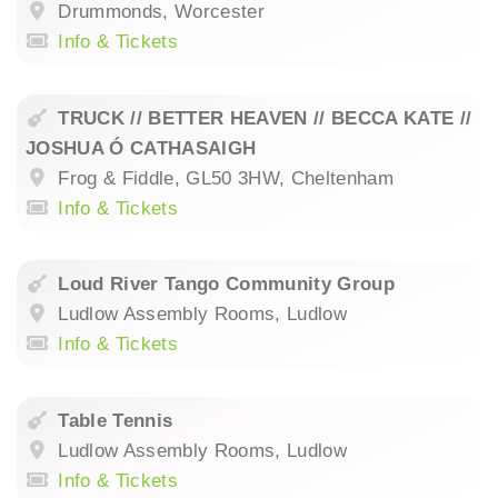
Drummonds, Worcester
Info & Tickets
TRUCK // BETTER HEAVEN // BECCA KATE //
JOSHUA Ó CATHASAIGH
Frog & Fiddle, GL50 3HW, Cheltenham
Info & Tickets
Loud River Tango Community Group
Ludlow Assembly Rooms, Ludlow
Info & Tickets
Table Tennis
Ludlow Assembly Rooms, Ludlow
Info & Tickets