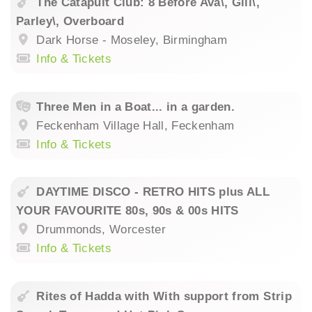
The Catapult Club: 8 Before Ava\, Gill\,
Parley\, Overboard
Dark Horse - Moseley, Birmingham
Info & Tickets
Three Men in a Boat... in a garden.
Feckenham Village Hall, Feckenham
Info & Tickets
DAYTIME DISCO - RETRO HITS plus ALL
YOUR FAVOURITE 80s, 90s & 00s HITS
Drummonds, Worcester
Info & Tickets
Rites of Hadda with With support from Strip