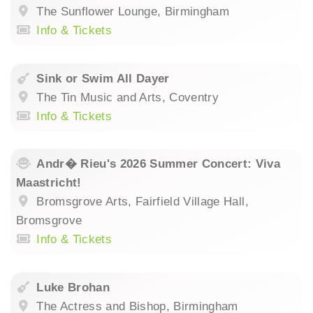
The Sunflower Lounge, Birmingham
Info & Tickets
Sink or Swim All Dayer
The Tin Music and Arts, Coventry
Info & Tickets
Andr� Rieu's 2026 Summer Concert: Viva
Maastricht!
Bromsgrove Arts, Fairfield Village Hall,
Bromsgrove
Info & Tickets
Luke Brohan
The Actress and Bishop, Birmingham