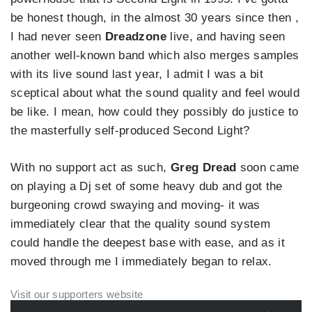
be honest though, in the almost 30 years since then ,
I had never seen
Dreadzone
live, and having seen
another well-known band which also merges samples
with its live sound last year, I admit I was a bit
sceptical about what the sound quality and feel would
be like. I mean, how could they possibly do justice to
the masterfully self-produced Second Light?
With no support act as such,
Greg Dread
soon came
on playing a Dj set of some heavy dub and got the
burgeoning crowd swaying and moving- it was
immediately clear that the quality sound system
could handle the deepest base with ease, and as it
moved through me I immediately began to relax.