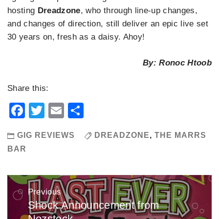
hosting
Dreadzone
, who through line-up changes,
and changes of direction, still deliver an epic live set
30 years on, fresh as a daisy. Ahoy!
By: Ronoc Htoob
Share this:
Facebook
Twitter
Email
Share
GIG REVIEWS
DREADZONE
,
THE MARRS
BAR
Post
Previous
navigation
Shock Announcement from
Previous
Nozstock
post: