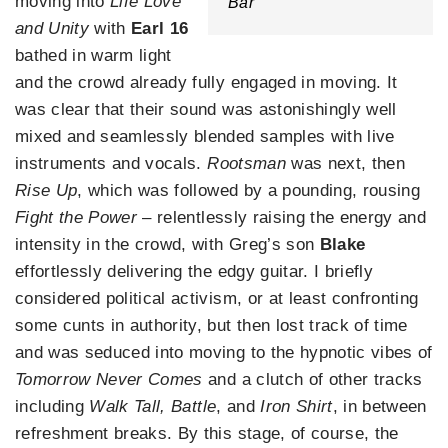
moving into
Life Love
Bar
and Unity
with
Earl 16
bathed in warm light
and the crowd already fully engaged in moving. It
was clear that their sound was astonishingly well
mixed and seamlessly blended samples with live
instruments and vocals.
Rootsman
was next, then
Rise Up
, which was followed by a pounding, rousing
Fight the Power
– relentlessly raising the energy and
intensity in the crowd, with Greg’s son
Blake
effortlessly delivering the edgy guitar. I briefly
considered political activism, or at least confronting
some cunts in authority, but then lost track of time
and was seduced into moving to the hypnotic vibes of
Tomorrow Never Comes
and a clutch of other tracks
including
Walk Tall, Battle
, and
Iron Shirt
, in between
refreshment breaks. By this stage, of course, the