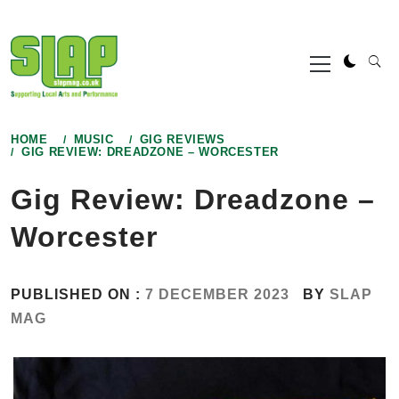
Skip
to
Primary
content
Menu
HOME
MUSIC
GIG REVIEWS
GIG REVIEW: DREADZONE – WORCESTER
Gig Review: Dreadzone –
Worcester
PUBLISHED ON :
7 DECEMBER 2023
BY
SLAP
MAG