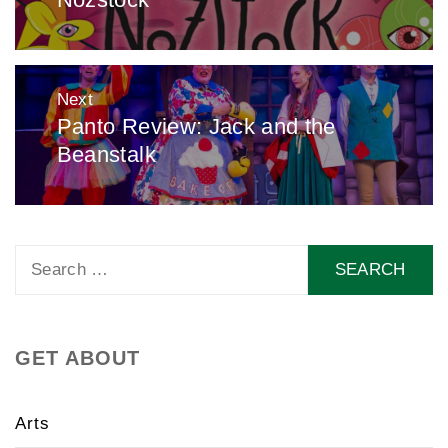
Next
Panto Review: Jack and the
Next
Beanstalk
post:
Search
for:
GET ABOUT
Arts