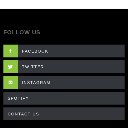
FOLLOW US
FACEBOOK
TWITTER
INSTAGRAM
SPOTIFY
CONTACT US