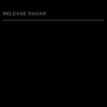
RELEASE RADAR