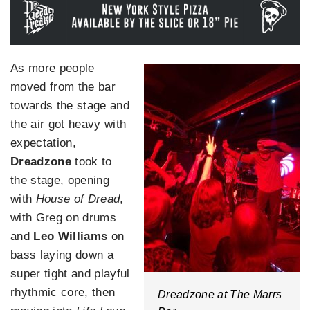
As more people
moved from the bar
towards the stage and
the air got heavy with
expectation,
Dreadzone
took to
the stage, opening
with
House of Dread
,
with Greg on drums
and
Leo Williams
on
bass laying down a
super tight and playful
rhythmic core, then
Dreadzone at The Marrs