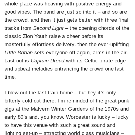
whole place was heaving with positive energy and
good vibes. The band are just so into it – and so are
the crowd, and then it just gets better with three final
tracks from
Second Light
– the opening chords of the
classic Zion Youth raise a cheer before its
masterfully effortless delivery, then the ever-uplifting
Little Britian
sets everyone off again, arms in the air.
Last out is
Captain Dread
with its Celtic pirate edge
and upbeat melodies entrancing the crowd one last
time.
I blew out the last train home – but hey it’s only
bitterly cold out there. I’m reminded of the great punk
gigs at the Malvern Winter Gardens of the 1970s and
early 80’s and, you know, Worcester is lucky – lucky
to have this venue with such a great sound and
lighting set-up – attracting world class musicians –