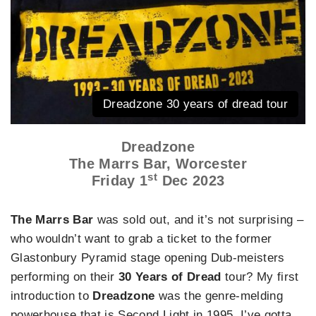
Dreadzone 30 years of dread tour
Dreadzone
The Marrs Bar, Worcester
st
Friday 1
Dec 2023
The Marrs Bar
was sold out, and it’s not surprising –
who wouldn’t want to grab a ticket to the former
Glastonbury Pyramid stage opening Dub-meisters
performing on their
30 Years of Dread
tour? My first
introduction to
Dreadzone
was the genre-melding
powerhouse that is Second Light in 1995. I’ve gotta