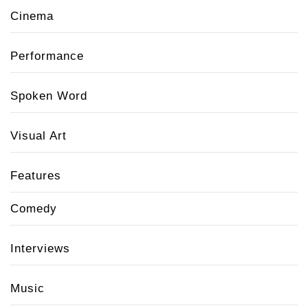
Cinema
Performance
Spoken Word
Visual Art
Features
Comedy
Interviews
Music