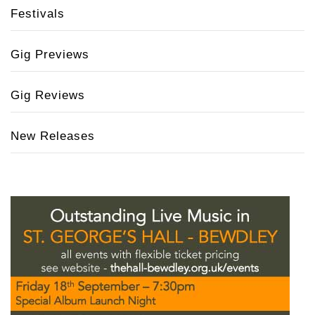
Festivals
Gig Previews
Gig Reviews
New Releases