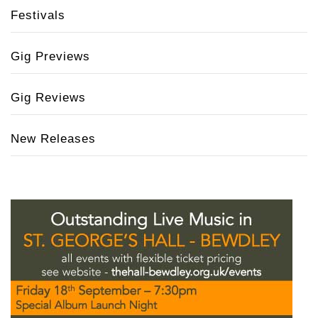
Festivals
Gig Previews
Gig Reviews
New Releases