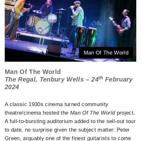
Man Of The World
Man Of The World
th
The Regal, Tenbury Wells – 24
February
2024
A classic 1930s cinema turned community
theatre/cinema hosted the
Man Of The World
project.
A full-to-bursting auditorium added to the sell-out tour
to date, no surprise given the subject matter: Peter
Green, arguably one of the finest guitarists to come