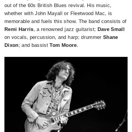
out of the 60s British Blues revival. His music,
whether with John Mayall or Fleetwood Mac, is
memorable and fuels this show. The band consists of
Remi Harris
, a renowned jazz guitarist;
Dave Small
on vocals, percussion, and harp; drummer
Shane
Dixon
; and bassist
Tom Moore
.