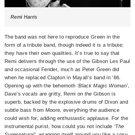
Remi Harris
The band was not here to reproduce Green in the
form of a tribute band, though indeed it is a tribute;
they have their own qualities. It’s true to say that
Remi delivers through the use of the Gibson Les Paul
and occasional Fender, much as Peter Green did
when he replaced Clapton in Mayall’s band in ‘66.
Opening up with the behemoth
‘Black Magic Woman’
,
Dave’s vocals are gritty, Remi on the Gibson is
superb, backed by the explosive drums of Dixon and
subtle bass from Moore, everything the audience
could wish for, adding enthusiastic applause. For the
instrumental purist, how could you not include
‘The
Supernatural’
, wrapping itself around you like a cosy