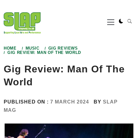
Skip
to
Primary
content
Menu
HOME
MUSIC
GIG REVIEWS
GIG REVIEW: MAN OF THE WORLD
Gig Review: Man Of The
World
PUBLISHED ON :
7 MARCH 2024
BY
SLAP
MAG