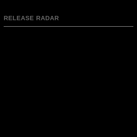
RELEASE RADAR