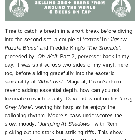
Time to catch a breath in a short break before diving
into the second set, a couple of ‘extras’ in
‘Jigsaw
Puzzle Blues’
and Freddie King’s
‘The Stumble’
,
preceded by
‘Oh Well’
Part 2, perverse; back in my
day, it was split across two sides of my vinyl, here
too, before sliding gracefully into the esoteric
sensuality of
‘Albatross’
. Magical, Dixon’s drum
reverb adding essential depth, how can you not
luxuriate in such beauty. Dave rides out on his
‘Long
Grey Mare’
, waving his harp as he enjoys the
galloping rhythm. Moore’s bass underscores the
slow, moody,
‘Jumping At Shadows’
, with Remi
picking out the stark but striking riffs. This show