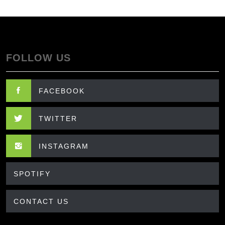
FOLLOW US
FACEBOOK
TWITTER
INSTAGRAM
SPOTIFY
CONTACT US