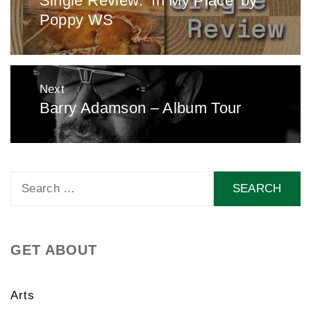
Single Review: ‘In My Place’ by
Poppy WS
post:
Next
Barry Adamson – Album Tour
Next
post:
Search
for:
GET ABOUT
Arts