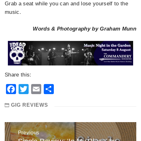
Grab a seat while you can and lose yourself to the
music.
Words & Photography by Graham Munn
Share this:
Facebook
Twitter
Email
Share
GIG REVIEWS
Post
Previous
navigation
Previous