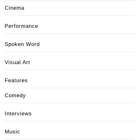
Cinema
Performance
Spoken Word
Visual Art
Features
Comedy
Interviews
Music