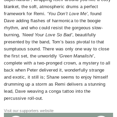
blanket, the soft, atmospheric drums a perfect
framework for Remi.
‘You Don’t Love Me’
, found
Dave adding flashes of harmonica to the boogie
rhythm, and who could resist the gorgeous slow-
burning,
‘Need Your Love So Bad’
, beautifully
presented by the band, Tom’s bass pivotal to that
sumptuous sound. There was only one way to close
the first set, the unworldly
‘Green Manalishi’
,
complete with a two-pronged crown, a mystery to all
back when Peter delivered it, wonderfully strange
and exotic, it still is; Shane seems to enjoy himself
drumming up a storm as Remi delivers a stunning
lead, Dave weaving a conga tattoo into the
percussive roll-out.