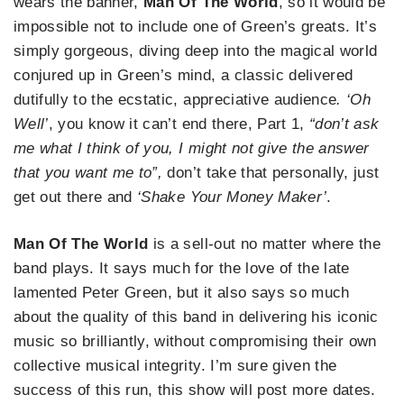
wears the banner,
Man Of The World
, so it would be
impossible not to include one of Green’s greats. It’s
simply gorgeous, diving deep into the magical world
conjured up in Green’s mind, a classic delivered
dutifully to the ecstatic, appreciative audience
. ‘Oh
Well’
, you know it can’t end there, Part 1,
“don’t ask
me what I think of you, I might not give the answer
that you want me to”,
don’t take that personally, just
get out there and
‘Shake Your Money Maker’
.
Man Of The World
is a sell-out no matter where the
band plays. It says much for the love of the late
lamented Peter Green, but it also says so much
about the quality of this band in delivering his iconic
music so brilliantly, without compromising their own
collective musical integrity. I’m sure given the
success of this run, this show will post more dates.