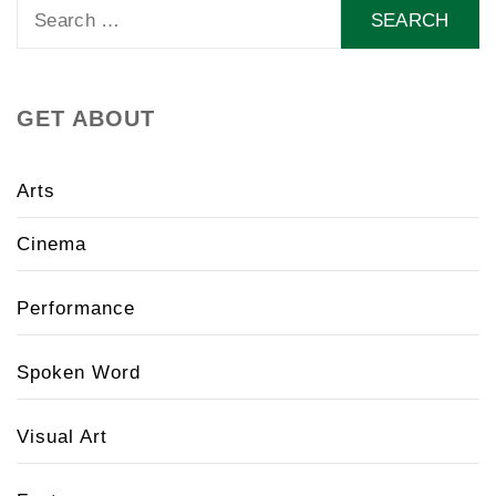
Search
for:
GET ABOUT
Arts
Cinema
Performance
Spoken Word
Visual Art