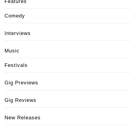
Features
Comedy
Interviews
Music
Festivals
Gig Previews
Gig Reviews
New Releases