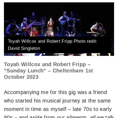
Toyah Willcox and Robert Fripp Photo redit:
David Singleton
Toyah Willcox and Robert Fripp –
“Sunday Lunch” – Cheltenham 1st
October 2023
Accompanying me for this gig was a friend
who started his musical journey at the same
moment in time as myself – late 70s to early
80s – and aside from our ailments,
all
we talk