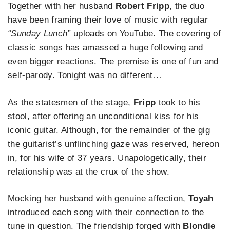
Together with her husband
Robert Fripp
, the duo
have been framing their love of music with regular
“Sunday Lunch”
uploads on YouTube. The covering of
classic songs has amassed a huge following and
even bigger reactions. The premise is one of fun and
self-parody. Tonight was no different…
As the statesmen of the stage,
Fripp
took to his
stool, after offering an unconditional kiss for his
iconic guitar. Although, for the remainder of the gig
the guitarist’s unflinching gaze was reserved, hereon
in, for his wife of 37 years. Unapologetically, their
relationship was at the crux of the show.
Mocking her husband with genuine affection,
Toyah
introduced each song with their connection to the
tune in question. The friendship forged with
Blondie