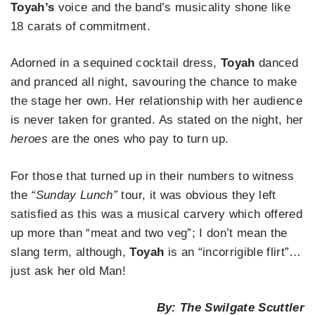
Toyah’s
voice and the band’s musicality shone like
18 carats of commitment.
Adorned in a sequined cocktail dress,
Toyah
danced
and pranced all night, savouring the chance to make
the stage her own. Her relationship with her audience
is never taken for granted. As stated on the night, her
heroes
are the ones who pay to turn up.
For those that turned up in their numbers to witness
the
“Sunday Lunch”
tour, it was obvious they left
satisfied as this was a musical carvery which offered
up more than “meat and two veg”; I don’t mean the
slang term, although,
Toyah
is an “incorrigible flirt”…
just ask her old Man!
By: The Swilgate Scuttler