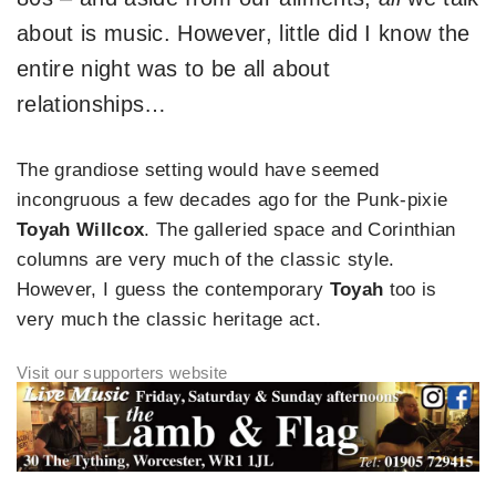
about is music. However, little did I know the
entire night was to be all about
relationships…
The grandiose setting would have seemed
incongruous a few decades ago for the Punk-pixie
Toyah Willcox
. The galleried space and Corinthian
columns are very much of the classic style.
However, I guess the contemporary
Toyah
too is
very much the classic heritage act.