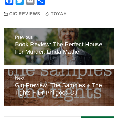
Facebook
Twitter
Email
Share
GIG REVIEWS
TOYAH
Post
Previous
navigation
Book Review: The Perfect House
Previous
For Murder, Linda Mather
post:
Next
Gig Preview: The Samples + The
Next
Tights + Dr Philgood DJ
post: