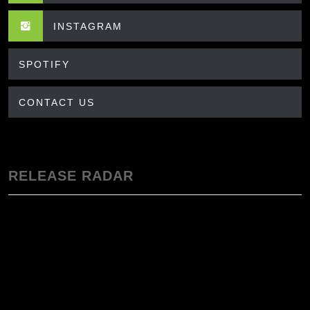
INSTAGRAM
SPOTIFY
CONTACT US
RELEASE RADAR