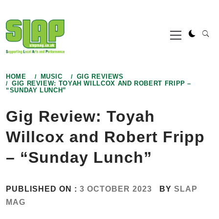
Skip
to
Primary
content
Menu
HOME
MUSIC
GIG REVIEWS
GIG REVIEW: TOYAH WILLCOX AND ROBERT FRIPP –
“SUNDAY LUNCH”
Gig Review: Toyah
Willcox and Robert Fripp
– “Sunday Lunch”
PUBLISHED ON :
3 OCTOBER 2023
BY
SLAP
MAG