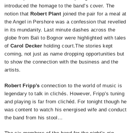
introduced the homage to the band’s cover. The
notion that
Robert Plant
joined the pair for a meal at
the Angel in Pershore was a confession that revelled
in its mundanity. Last minute dashes across the
globe from Bali to Bognor were highlighted with tales
of
Carol Decker
holding court.The stories kept
coming, not just as name dropping opportunities but
to show the connection with the business and the
artists.
Robert Fripp’s
connection to the world of music is
legendary to talk in clichés. However, Fripp’s tuning
and playing is far from clichéd. For tonight though he
was content to watch his energised wife and conduct
the band from his stool…