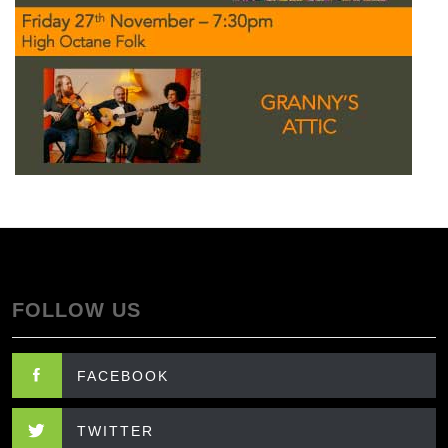
FOLLOW US
FACEBOOK
TWITTER