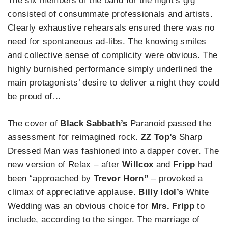
The six members of the band for the night’s gig
consisted of consummate professionals and artists.
Clearly exhaustive rehearsals ensured there was no
need for spontaneous ad-libs. The knowing smiles
and collective sense of complicity were obvious. The
highly burnished performance simply underlined the
main protagonists’ desire to deliver a night they could
be proud of…
The cover of
Black Sabbath’s
Paranoid passed the
assessment for reimagined rock
. ZZ Top’s
Sharp
Dressed Man was fashioned into a dapper cover. The
new version of Relax – after
Willcox
and
Fripp
had
been “approached by
Trevor Horn”
– provoked a
climax of appreciative applause.
Billy Idol’s
White
Wedding was an obvious choice for
Mrs. Fripp
to
include, according to the singer. The marriage of