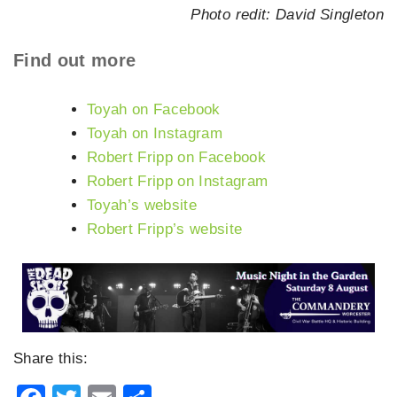
Photo redit: David Singleton
Find out more
Toyah on Facebook
Toyah on Instagram
Robert Fripp on Facebook
Robert Fripp on Instagram
Toyah’s website
Robert Fripp’s website
Share this: