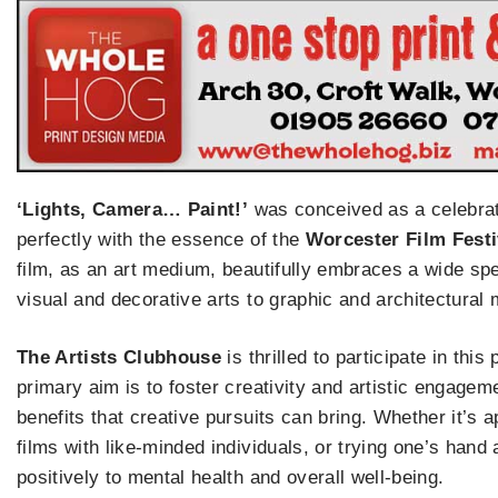
‘Lights, Camera… Paint!’
was conceived as a celebratio
perfectly with the essence of the
Worcester Film Festiv
film, as an art medium, beautifully embraces a wide spe
visual and decorative arts to graphic and architectural
The Artists Clubhouse
is thrilled to participate in thi
primary aim is to foster creativity and artistic engage
benefits that creative pursuits can bring. Whether it’s 
films with like-minded individuals, or trying one’s hand a
positively to mental health and overall well-being.