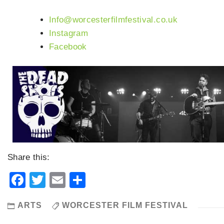
Info@worcesterfilmfestival.co.uk
Instagram
Facebook
Share this:
Facebook
Twitter
Email
Share
ARTS
WORCESTER FILM FESTIVAL