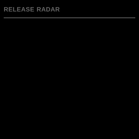
RELEASE RADAR