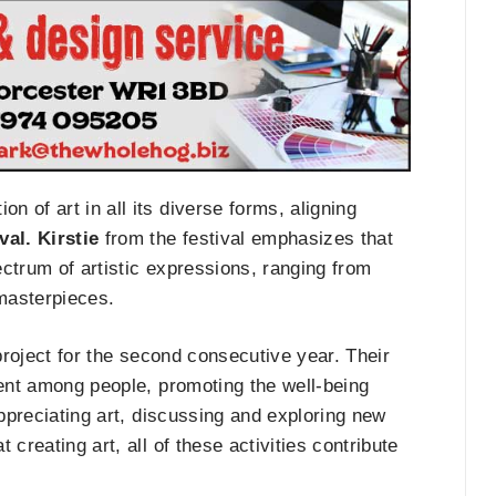
n of art in all its diverse forms, aligning
al. Kirstie
from the festival emphasizes that
ctrum of artistic expressions, ranging from
 masterpieces.
s project for the second consecutive year. Their
ment among people, promoting the well-being
appreciating art, discussing and exploring new
t creating art, all of these activities contribute