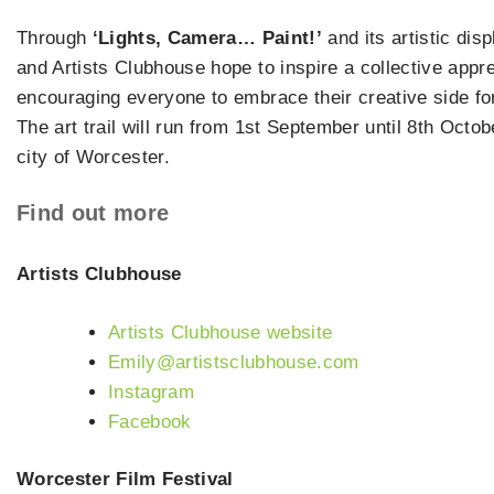
Through
‘Lights, Camera… Paint!’
and its artistic dis
and Artists Clubhouse hope to inspire a collective apprec
encouraging everyone to embrace their creative side for 
The art trail will run from 1st September until 8th Octob
city of Worcester.
Find out more
Artists Clubhouse
Artists Clubhouse website
Emily@artistsclubhouse.com
Instagram
Facebook
Worcester Film Festival