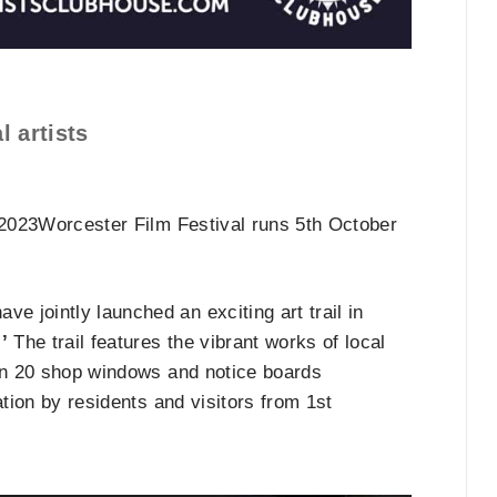
l artists
r 2023Worcester Film Festival runs 5th October
ave jointly launched an exciting art trail in
’
The trail features the vibrant works of local
 in 20 shop windows and notice boards
ration by residents and visitors from 1st