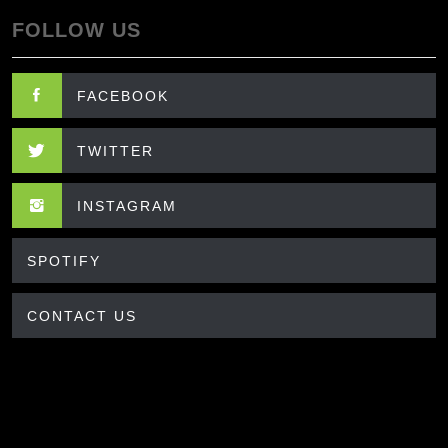
FOLLOW US
FACEBOOK
TWITTER
INSTAGRAM
SPOTIFY
CONTACT US