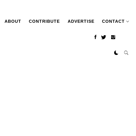
ABOUT
CONTRIBUTE
ADVERTISE
CONTACT