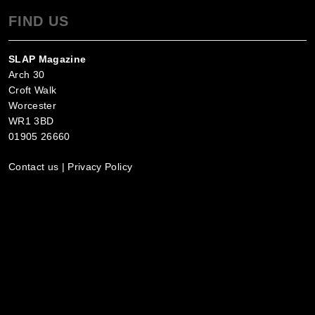
FIND US
SLAP Magazine
Arch 30
Croft Walk
Worcester
WR1 3BD
01905 26660
Contact us
|
Privacy Policy