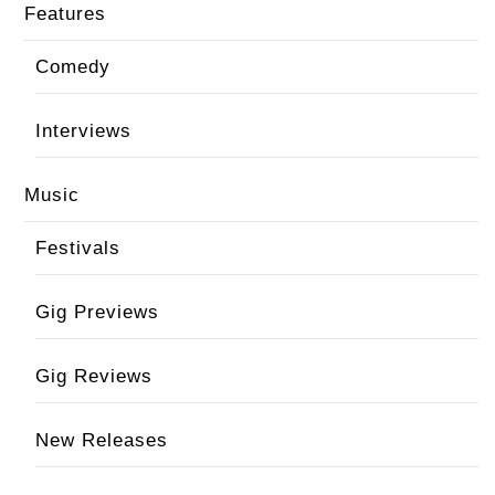
Features
Comedy
Interviews
Music
Festivals
Gig Previews
Gig Reviews
New Releases