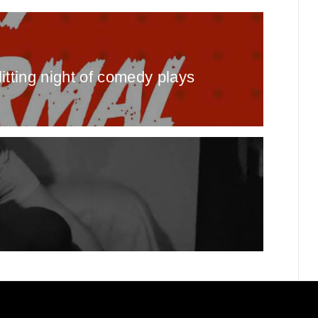
itting night of comedy plays