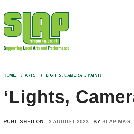
Skip
to
content
HOME
ARTS
‘LIGHTS, CAMERA… PAINT!’
‘Lights, Camer
PUBLISHED ON :
3 AUGUST 2023
BY
SLAP MAG