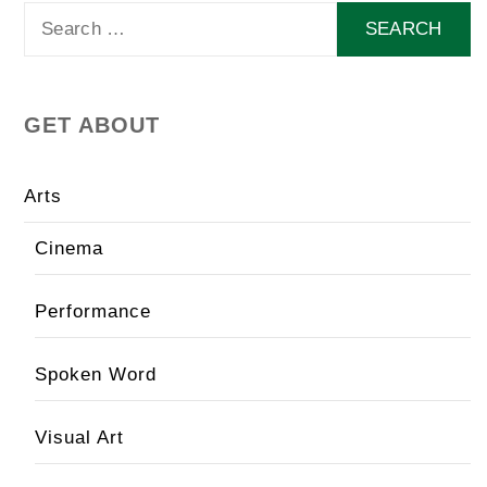
Search
for:
GET ABOUT
Arts
Cinema
Performance
Spoken Word
Visual Art