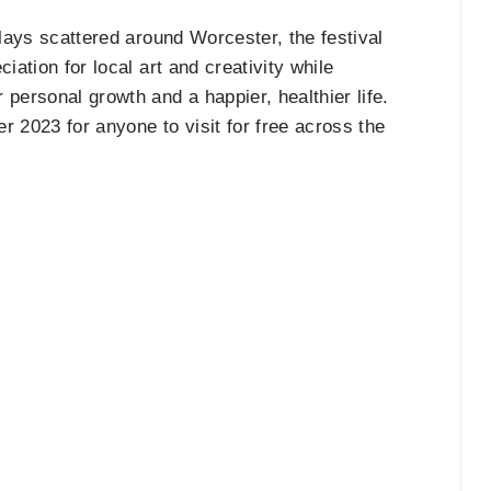
plays scattered around Worcester, the festival
iation for local art and creativity while
personal growth and a happier, healthier life.
er 2023 for anyone to visit for free across the