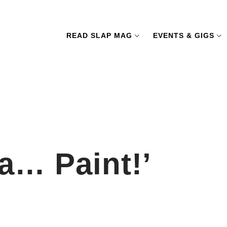
READ SLAP MAG
EVENTS & GIGS
a… Paint!’