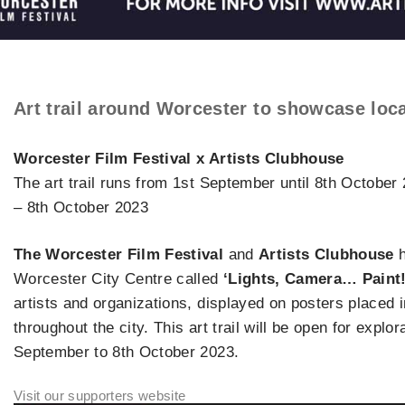
Art trail around Worcester to showcase loca
Worcester Film Festival x Artists Clubhouse
The art trail runs from 1st September until 8th Octobe
– 8th October 2023
The Worcester Film Festival
and
Artists Clubhouse
h
Worcester City Centre called
‘Lights, Camera… Paint!
artists and organizations, displayed on posters placed
throughout the city. This art trail will be open for explo
September to 8th October 2023.