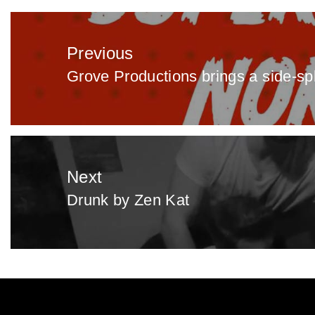
Post
navigation
Previous
Grove Productions brings a side-spl
Previous
post:
Next
Drunk by Zen Kat
Next
post: