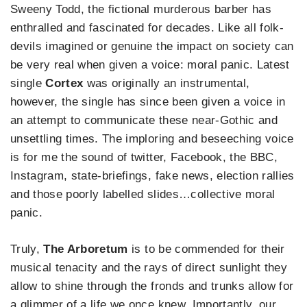
Sweeny Todd, the fictional murderous barber has
enthralled and fascinated for decades. Like all folk-
devils imagined or genuine the impact on society can
be very real when given a voice: moral panic. Latest
single
Cortex
was originally an instrumental,
however, the single has since been given a voice in
an attempt to communicate these near-Gothic and
unsettling times. The imploring and beseeching voice
is for me the sound of twitter, Facebook, the BBC,
Instagram, state-briefings, fake news, election rallies
and those poorly labelled slides…collective moral
panic.
Truly,
The Arboretum
is to be commended for their
musical tenacity and the rays of direct sunlight they
allow to shine through the fronds and trunks allow for
a glimmer of a life we once knew. Importantly, our