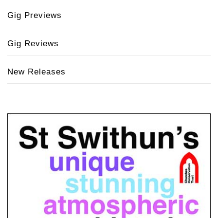
Gig Previews
Gig Reviews
New Releases