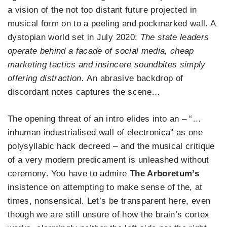
a vision of the not too distant future projected in
musical form on to a peeling and pockmarked wall. A
dystopian world set in July 2020:
The state leaders
operate behind a facade of social media, cheap
marketing tactics and insincere soundbites simply
offering distraction.
An abrasive backdrop of
discordant notes captures the scene…
The opening threat of an intro elides into an – “…
inhuman industrialised wall of electronica” as one
polysyllabic hack decreed – and the musical critique
of a very modern predicament is unleashed without
ceremony. You have to admire
The Arboretum’s
insistence on attempting to make sense of the, at
times, nonsensical. Let’s be transparent here, even
though we are still unsure of how the brain’s cortex