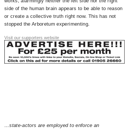
works, alarmingly neither the left side nor the right
side of the human brain appears to be able to reason
or create a collective truth right now. This has not
stopped the Arboretum experimenting.
…state-actors are employed to enforce an