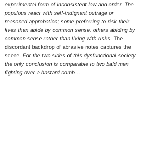
experimental form of inconsistent law and order. The
populous react with self-indignant outrage or
reasoned approbation; some preferring to risk their
lives than abide by common sense, others abiding by
common sense rather than living with risks.
The
discordant backdrop of abrasive notes captures the
scene.
For the two sides of this dysfunctional society
the only conclusion is comparable to two bald men
fighting over a bastard comb
…