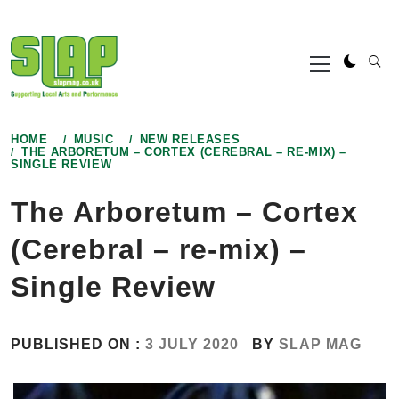
Skip
to
Primary
content
Menu
HOME
MUSIC
NEW RELEASES
THE ARBORETUM – CORTEX (CEREBRAL – RE-MIX) –
SINGLE REVIEW
The Arboretum – Cortex
(Cerebral – re-mix) –
Single Review
PUBLISHED ON :
3 JULY 2020
BY
SLAP MAG