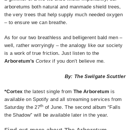
arboretums both natural and manmade shield trees,
the very trees that help supply much needed oxygen
– to ensure we can breathe.
As for our two breathless and belligerent bald men –
well, rather worryingly – the analogy like our society
is a work of true friction
.
Just listen to the
Arboretum’s
Cortex
if you don’t believe me.
By: The Swilgate Scuttler
*Cortex
the latest single from
The Arboretum
is
available on Spotify and all streaming services from
th
Saturday the 27
of June. The second album “Falls
the Shadow” will be available later in the year.
Find out more about The Arboretum