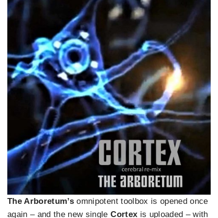
The Arboretum’s
omnipotent toolbox is opened once
again – and the new single
Cortex
is uploaded – with