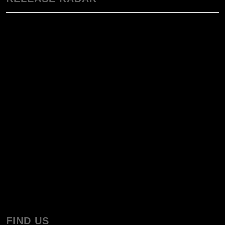
FIND US