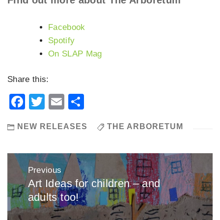
Facebook
Spotify
On SLAP Mag
Share this:
Facebook
Twitter
Email
Share
NEW RELEASES
THE ARBORETUM
Post
Previous
navigation
Art Ideas for children – and
Previous
adults too!
post: