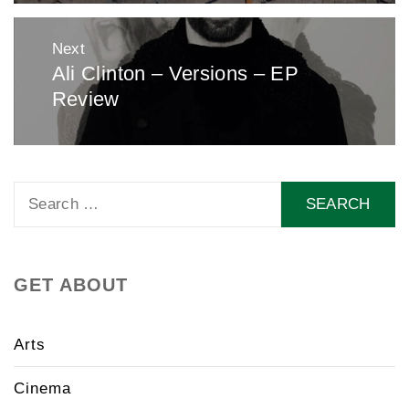
Next
Ali Clinton – Versions – EP
Next
Review
post:
Search
for:
GET ABOUT
Arts
Cinema