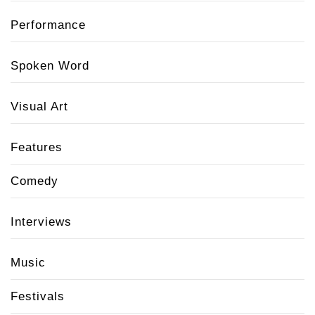
Performance
Spoken Word
Visual Art
Features
Comedy
Interviews
Music
Festivals