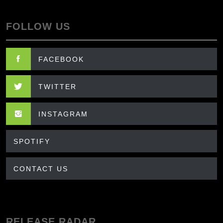
FOLLOW US
FACEBOOK
TWITTER
INSTAGRAM
SPOTIFY
CONTACT US
RELEASE RADAR