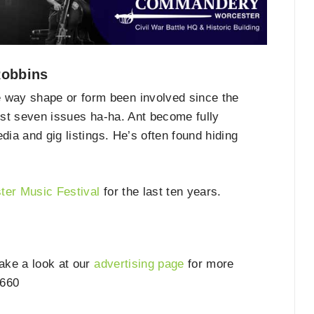
Robbins
way shape or form been involved since the
irst seven issues ha-ha. Ant become fully
dia and gig listings. He’s often found hiding
ter Music Festival
for the last ten years.
take a look at our
advertising page
for more
6660