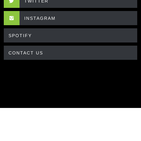
TWITTER
INSTAGRAM
SPOTIFY
CONTACT US