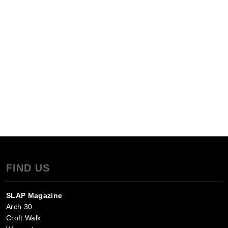
FIND US
SLAP Magazine
Arch 30
Croft Walk