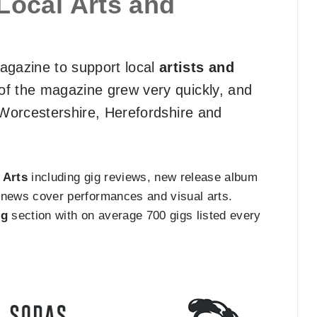
Local Arts and
gazine to support local
artists and
of the magazine grew very quickly, and
f Worcestershire, Herefordshire and
e
Arts
including gig reviews, new release album
ts news cover performances and visual arts.
ng
section with on average 700 gigs listed every