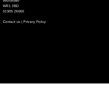
Worcester
WR1 3BD
01905 26660
Contact us
|
Privacy Policy