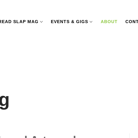
READ SLAP MAG
EVENTS & GIGS
ABOUT
CONT
g