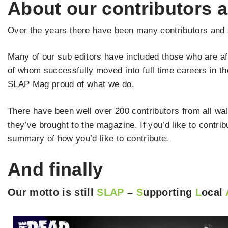
About our contributors a
Over the years there have been many contributors and s
Many of our sub editors have included those who are af
of whom successfully moved into full time careers in t
SLAP Mag proud of what we do.
There have been well over 200 contributors from all walk
they’ve brought to the magazine. If you’d like to contr
summary of how you’d like to contribute.
And finally
Our motto is still
SLAP
–
S
upporting
L
ocal