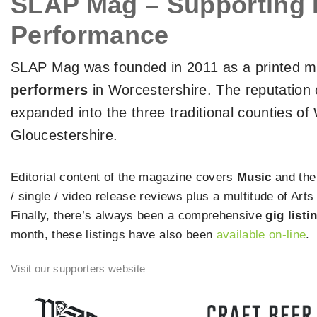
SLAP Mag – Supporting 
Performance
SLAP Mag was founded in 2011 as a printed ma
performers
in Worcestershire. The reputation 
expanded into the three traditional counties o
Gloucestershire.
Editorial content of the magazine covers
Music
and th
/ single / video release reviews plus a multitude of Ar
Finally, there’s always been a comprehensive
gig listi
month, these listings have also been
available on-line
.