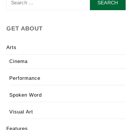
for:
GET ABOUT
Arts
Cinema
Performance
Spoken Word
Visual Art
Features