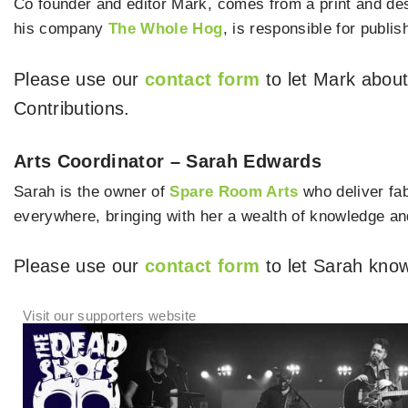
Co founder and editor Mark, comes from a print and de
his company
The Whole Hog
, is responsible for publis
Please use our
contact form
to let Mark abou
Contributions.
Arts Coordinator – Sarah Edwards
Sarah is the owner of
Spare Room Arts
who deliver fab
everywhere, bringing with her a wealth of knowledge and
Please use our
contact form
to let Sarah know