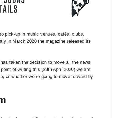
to pick-up in music venues, cafés, clubs,
tly in March 2020 the magazine released its
has taken the decision to move all the news
e point of writing this (28th April 2020) we are
ble, or whether we’re going to move forward by
am