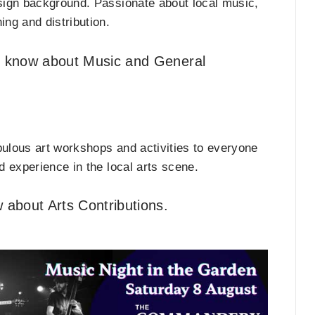
sign background. Passionate about local music,
hing and distribution.
t know about Music and General
ulous art workshops and activities to everyone
 experience in the local arts scene.
 about Arts Contributions.