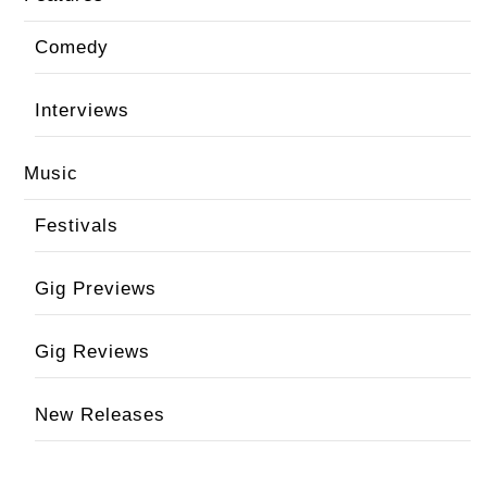
Comedy
Interviews
Music
Festivals
Gig Previews
Gig Reviews
New Releases