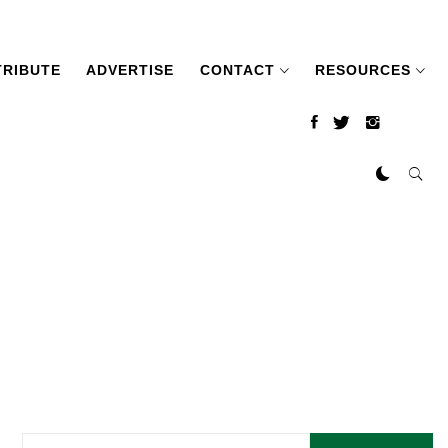
RIBUTE
ADVERTISE
CONTACT
RESOURCES
Search