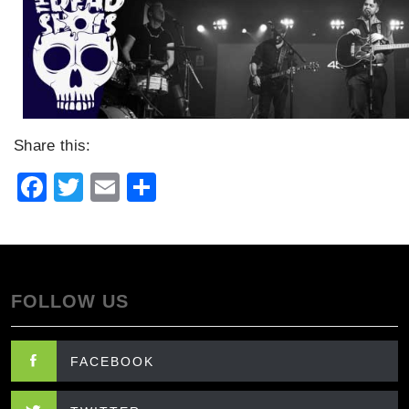
Share this:
Facebook
Twitter
Email
Share
FOLLOW US
FACEBOOK