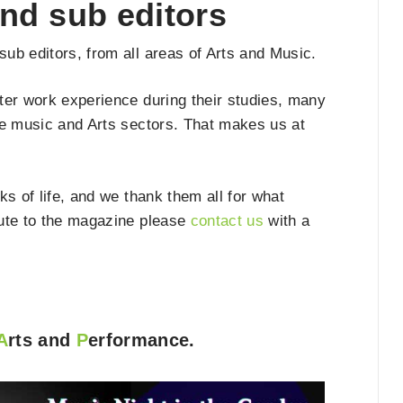
nd sub editors
ub editors, from all areas of Arts and Music.
ter work experience during their studies, many
he music and Arts sectors. That makes us at
s of life, and we thank them all for what
ibute to the magazine please
contact us
with a
A
rts and
P
erformance.