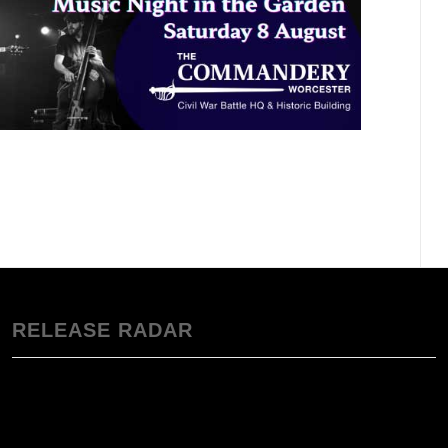
RELEASE RADAR