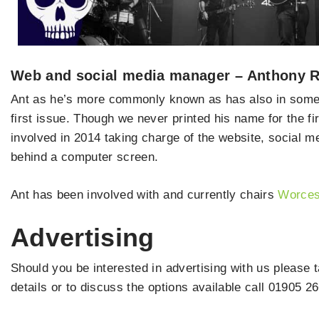
Web and social media manager – Anthony 
Ant as he’s more commonly known as has also in some 
first issue. Though we never printed his name for the f
involved in 2014 taking charge of the website, social me
behind a computer screen.
Ant has been involved with and currently chairs
Worces
Advertising
Should you be interested in advertising with us please 
details or to discuss the options available call 01905 2