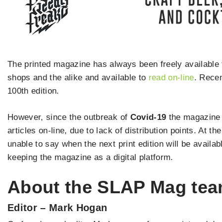
The printed magazine has always been freely available 
shops and the alike and available to
read on-line
. Recen
100th edition.
However, since the outbreak of
Covid-19
the magazine 
articles on-line, due to lack of distribution points. At th
unable to say when the next print edition will be availa
keeping the magazine as a digital platform.
About the SLAP Mag te
Editor – Mark Hogan