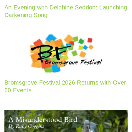
An Evening with Delphine Seddon: Launching
Darkening Song
Bromsgrove Festival 2026 Returns with Over
60 Events