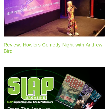
Review: Howlers Comedy Night with Andrew
Bird