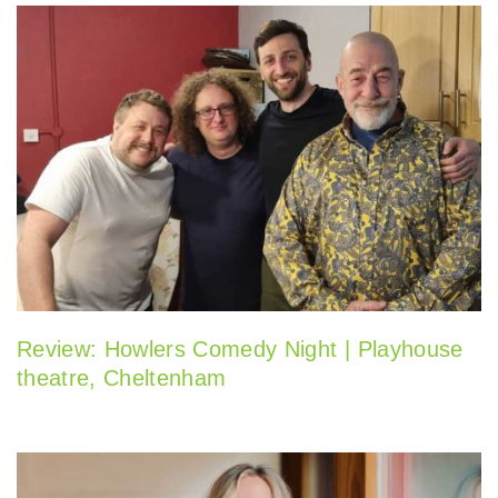
Review: Howlers Comedy Night | Playhouse
theatre, Cheltenham