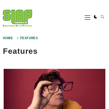
Skip
to
Primary
content
Menu
HOME
FEATURES
Features