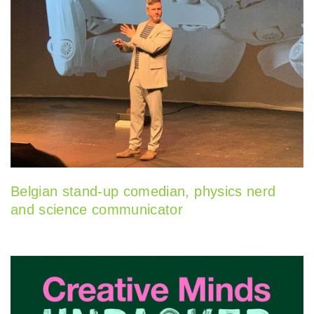
Belgian stand-up comedian, physics nerd
and science communicator