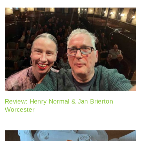
Review: Henry Normal & Jan Brierton –
Worcester