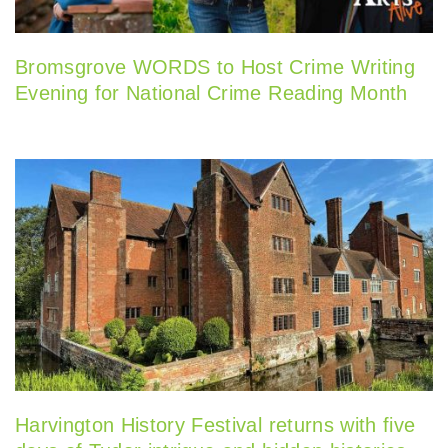
Bromsgrove WORDS to Host Crime Writing
Evening for National Crime Reading Month
Harvington History Festival returns with five