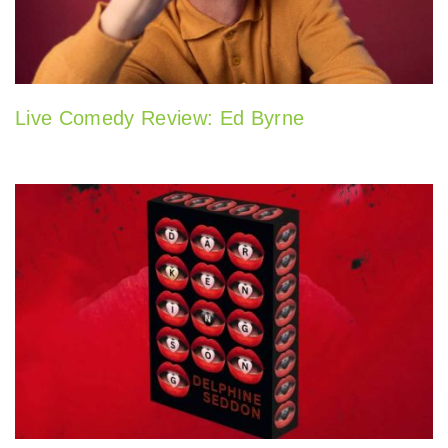
Live Comedy Review: Ed Byrne