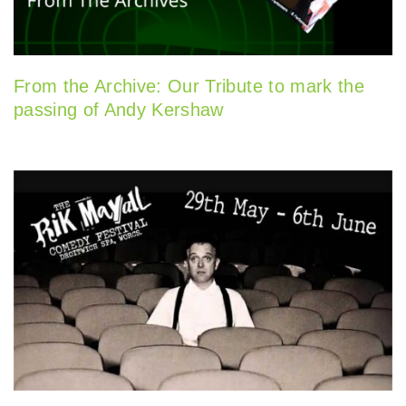
From the Archive: Our Tribute to mark the
passing of Andy Kershaw