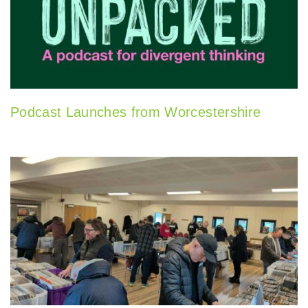
Podcast Launches from Worcestershire