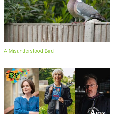
A Misunderstood Bird