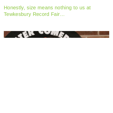
Honestly, size means nothing to us at
Tewkesbury Record Fair…
Rik Mayall Festival Star Joins Worcester’s