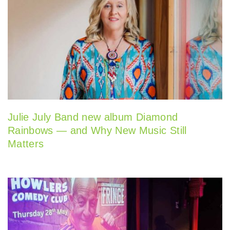
Julie July Band new album Diamond
Rainbows — and Why New Music Still
Matters