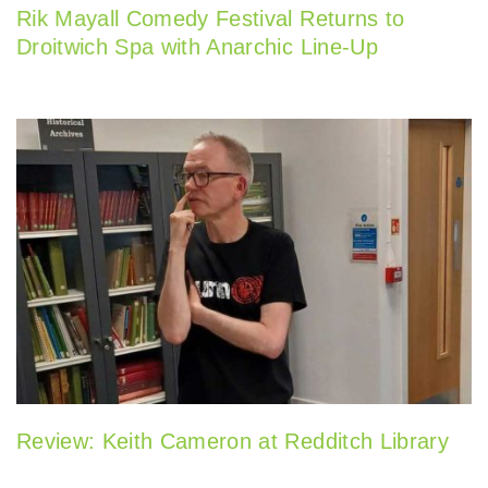
Rik Mayall Comedy Festival Returns to
Droitwich Spa with Anarchic Line-Up
Review: Keith Cameron at Redditch Library