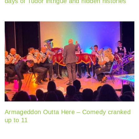
days of Tudor intrigue and hidden histories
Armageddon Outta Here – Comedy cranked
up to 11