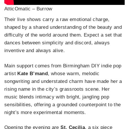
AtticOmatic – Burrow
Their live shows carry a raw emotional charge,
shaped by a shared understanding of the beauty and
difficulty of the world around them. Expect a set that
dances between simplicity and discord, always
inventive and always alive.
Main support comes from Birmingham DIY indie pop
artist
Kate B’mand
, whose warm, melodic
songwriting and understated charm have made her a
rising name in the city’s grassroots scene. Her
music blends intimacy with bright, jangling pop
sensibilities, offering a grounded counterpoint to the
night’s more experimental moments.
Opening the evening are
St. Cecilia
, a six piece