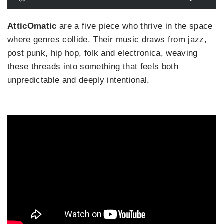
AtticOmatic
are a five piece who thrive in the space
where genres collide. Their music draws from jazz,
post punk, hip hop, folk and electronica, weaving
these threads into something that feels both
unpredictable and deeply intentional.