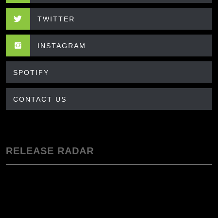
TWITTER
INSTAGRAM
SPOTIFY
CONTACT US
RELEASE RADAR