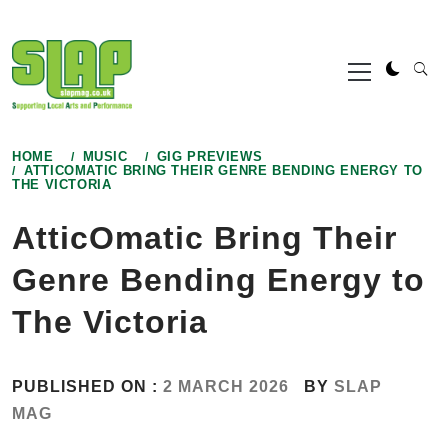
Skip
to
Primary
content
Menu
HOME
MUSIC
GIG PREVIEWS
ATTICOMATIC BRING THEIR GENRE BENDING ENERGY TO
THE VICTORIA
AtticOmatic Bring Their
Genre Bending Energy to
The Victoria
PUBLISHED ON :
2 MARCH 2026
BY
SLAP
MAG