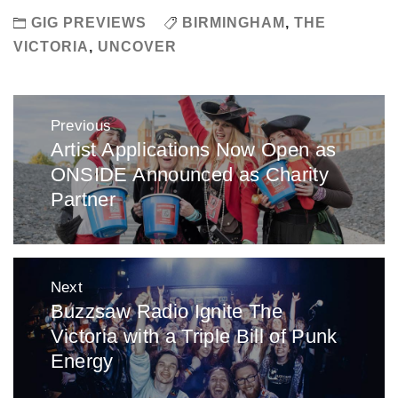
GIG PREVIEWS
BIRMINGHAM
,
THE
VICTORIA
,
UNCOVER
Post
Previous
navigation
Artist Applications Now Open as
Previous
ONSIDE Announced as Charity
post:
Partner
Next
Buzzsaw Radio Ignite The
Next
Victoria with a Triple Bill of Punk
post:
Energy