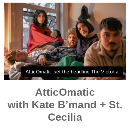
AtticOmatic set the headline The Victoria
AtticOmatic
with Kate B’mand + St.
Cecilia