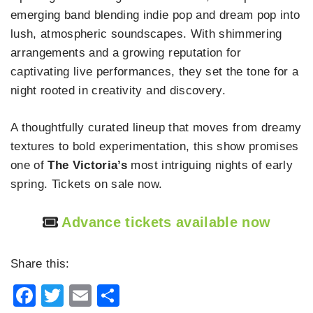
emerging band blending indie pop and dream pop into
lush, atmospheric soundscapes. With shimmering
arrangements and a growing reputation for
captivating live performances, they set the tone for a
night rooted in creativity and discovery.
A thoughtfully curated lineup that moves from dreamy
textures to bold experimentation, this show promises
one of
The Victoria’s
most intriguing nights of early
spring. Tickets on sale now.
Advance tickets available now
Share this:
Facebook
Twitter
Email
Share