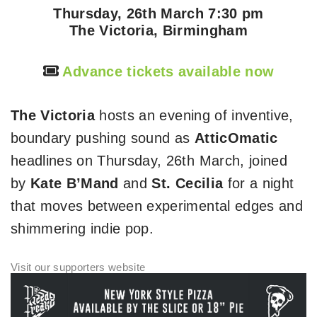
Thursday, 26th March 7:30 pm
The Victoria, Birmingham
Advance tickets available now
The Victoria
hosts an evening of inventive,
boundary pushing sound as
AtticOmatic
headlines on Thursday, 26th March, joined
by
Kate B’Mand
and
St. Cecilia
for a night
that moves between experimental edges and
shimmering indie pop.