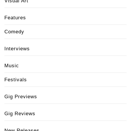
Visual Art
Features
Comedy
Interviews
Music
Festivals
Gig Previews
Gig Reviews
New Releases