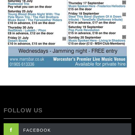
FOLLOW US
FACEBOOK