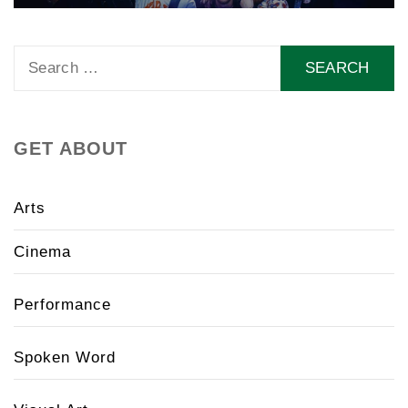
Search
for:
GET ABOUT
Arts
Cinema
Performance
Spoken Word