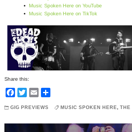
Music Spoken Here on YouTube
Music Spoken Here on TikTok
Share this:
Facebook
Twitter
Email
Share
GIG PREVIEWS
MUSIC SPOKEN HERE
,
THE
Post