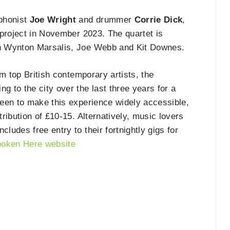
ophonist
Joe Wright
and drummer
Corrie Dick
,
 project in November 2023. The quartet is
h Wynton Marsalis, Joe Webb and Kit Downes.
m top British contemporary artists, the
g to the city over the last three years for a
een to make this experience widely accessible,
ribution of £10-15. Alternatively, music lovers
udes free entry to their fortnightly gigs for
oken Here website