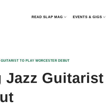
READ SLAP MAG
EVENTS & GIGS
 GUITARIST TO PLAY WORCESTER DEBUT
Jazz Guitarist 
ut