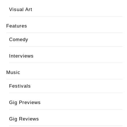
Visual Art
Features
Comedy
Interviews
Music
Festivals
Gig Previews
Gig Reviews