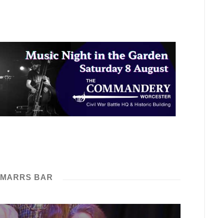
 MARRS BAR