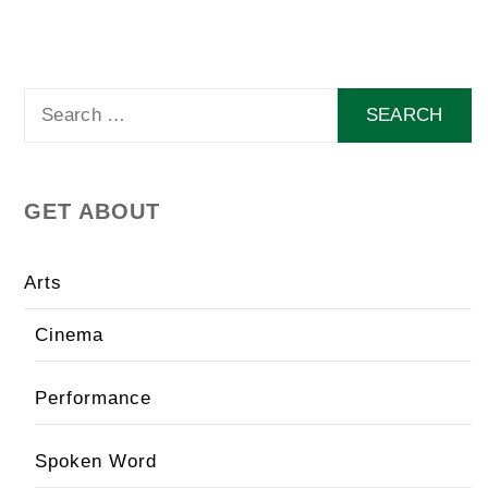
Search
for:
GET ABOUT
Arts
Cinema
Performance
Spoken Word