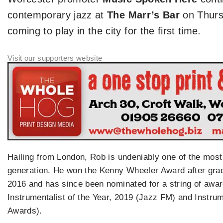
contemporary jazz at
The Marr’s Bar
on Thur
coming to play in the city for the first time.
Hailing from London, Rob is undeniably one of the most e
generation. He won the Kenny Wheeler Award after gra
2016 and has since been nominated for a string of awa
Instrumentalist of the Year, 2019 (Jazz FM) and Instrum
Awards).