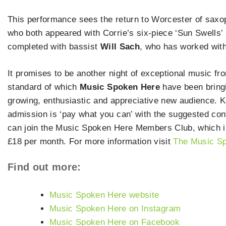
This performance sees the return to Worcester of sax
who both appeared with Corrie’s six-piece ‘Sun Swells’
completed with bassist
Will Sach
, who has worked wit
It promises to be another night of exceptional music fro
standard of which
Music Spoken Here
have been bringin
growing, enthusiastic and appreciative new audience. K
admission is ‘pay what you can’ with the suggested cont
can join the Music Spoken Here Members Club, which incl
£18 per month. For more information visit
The Music Sp
Find out more:
Music Spoken Here website
Music Spoken Here on Instagram
Music Spoken Here on Facebook