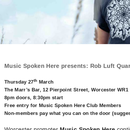
Music Spoken Here presents
:
Rob Luft Quar
th
Thursday 27
March
The Marr’s Bar, 12 Pierpoint Street, Worcester WR1
8pm doors, 8:30pm start
Free entry for Music Spoken Here Club Members
Non-members pay what you can on the door (suggest
Worcester promoter
Music Spoken Here
conti