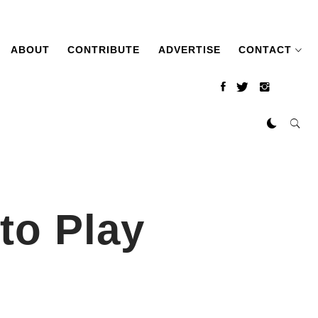
ABOUT
CONTRIBUTE
ADVERTISE
CONTACT
to Play