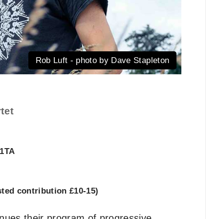
Rob Luft - photo by Dave Stapleton
tet
 1TA
ed contribution £10-15)
nues their program of progressive,