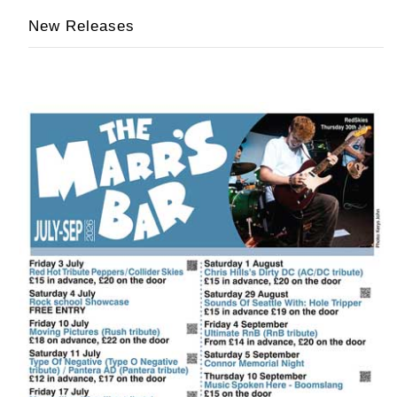
New Releases