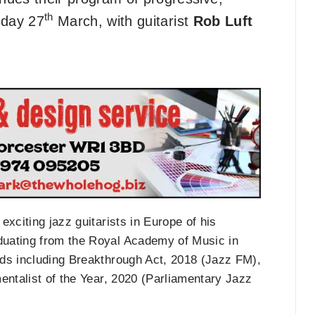
th
sday 27
March, with guitarist
Rob Luft
xciting jazz guitarists in Europe of his
duating from the Royal Academy of Music in
rds including Breakthrough Act, 2018 (Jazz FM),
entalist of the Year, 2020 (Parliamentary Jazz