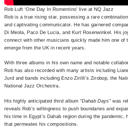
Rob Luft ‘One Day In Romentino’ live at NQ Jazz
Rob is a true rising star, possessing a rare combination
and captivating communicator. He has garnered compar
Di Meola, Paco De Lucia, and Kurt Rosenwinkel. His joy 
connect with other musicians quickly made him one of t
emerge from the UK in recent years.
With three albums in his own name and notable collabor
Rob has also recorded with many artists including Lian
Jurd and bands including Enzo Zirilli’s Zirobop, the Na
National Jazz Orchestra.
His highly anticipated third album
“Dahab Days”
was rel
reveals Rob’s willingness to push boundaries and expan
his time in Egypt’s Dahab region during the pandemic, 
that permeates his compositions.