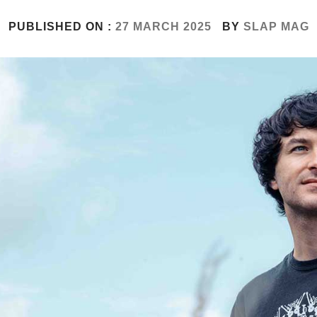
PUBLISHED ON :
27 MARCH 2025
BY
SLAP MAG