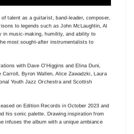
 of talent as a guitarist, band-leader, composer,
isons to legends such as John McLaughlin, Al
in music-making, humility, and ability to
he most sought-after instrumentalists to
ations with Dave O’Higgins and Elina Duni,
e Carroll, Byron Wallen, Alice Zawadzki, Laura
tional Youth Jazz Orchestra and Scottish
eased on Edition Records in October 2023 and
d his sonic palette. Drawing inspiration from
he infuses the album with a unique ambiance