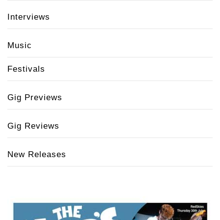
Interviews
Music
Festivals
Gig Previews
Gig Reviews
New Releases