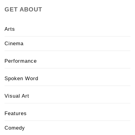
GET ABOUT
Arts
Cinema
Performance
Spoken Word
Visual Art
Features
Comedy