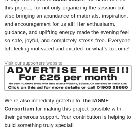
this project, for not only organizing the session but
also bringing an abundance of materials, inspiration,
and encouragement for us all! Her enthusiasm,
guidance, and uplifting energy made the evening feel
so safe, joyful, and completely stress-free. Everyone
left feeling motivated and excited for what’s to come!
We’re also incredibly grateful to
The IASME
Consortium
for making this project possible with
their generous support. Your contribution is helping to
build something truly special!