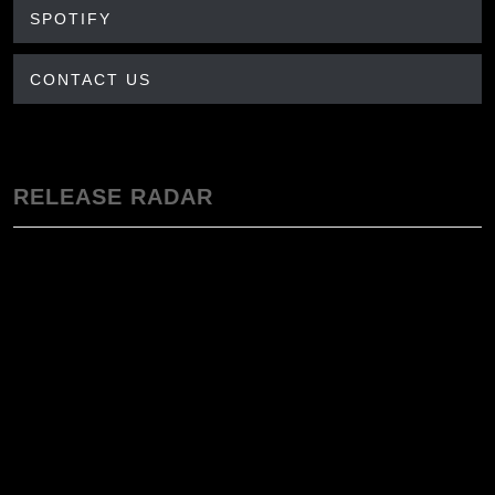
SPOTIFY
CONTACT US
RELEASE RADAR