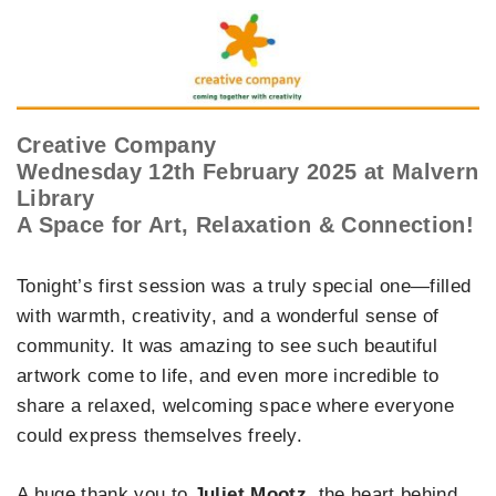
Creative Company
Wednesday 12th February 2025 at Malvern
Library
A Space for Art, Relaxation & Connection!
Tonight’s first session was a truly special one—filled
with warmth, creativity, and a wonderful sense of
community. It was amazing to see such beautiful
artwork come to life, and even more incredible to
share a relaxed, welcoming space where everyone
could express themselves freely.
A huge thank you to
Juliet Mootz
, the heart behind