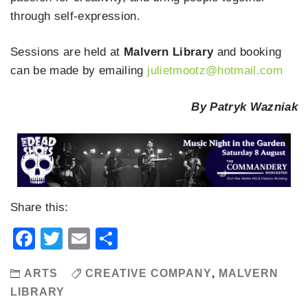
through self-expression.
Sessions are held at
Malvern Library
and booking
can be made by emailing
julietmootz@hotmail.com
By Patryk Wazniak
Share this:
Facebook
Twitter
Email
Share
ARTS
CREATIVE COMPANY
,
MALVERN
LIBRARY