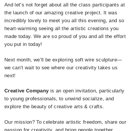
And let’s not forget about all the class participants at
the launch of our amazing creative project. It was
incredibly lovely to meet you all this evening, and so
heart-warming seeing all the artistic creations you
made today. We are so proud of you and all the effort
you put in today!
Next month, we’ll be exploring soft wire sculpture—
we can’t wait to see where our creativity takes us
next!
Creative Company
is an open invitation, particularly
to young professionals, to unwind socialize, and
explore the beauty of creative arts & crafts.
Our mission? To celebrate artistic freedom, share our
passion for creativity, and bring people together