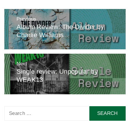
Post
Previous
navigation
Album Review: The Divider by
Previous
Charlie Williams
post:
Next
Single review: Unpopular by
Next
WEAK13
post:
Search
for: