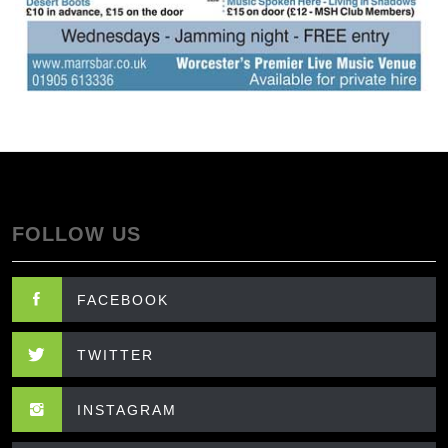
FOLLOW US
FACEBOOK
TWITTER
INSTAGRAM