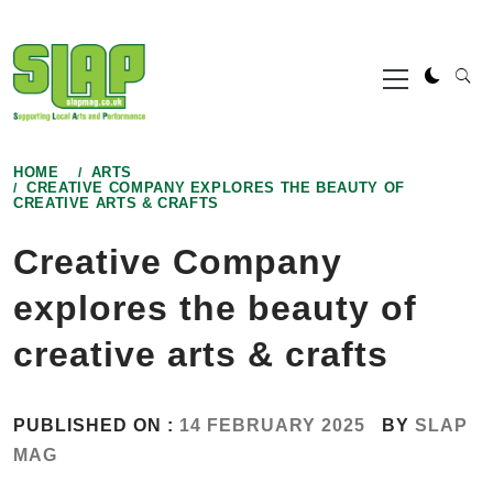
Skip
to
Primary
content
Menu
HOME
ARTS
CREATIVE COMPANY EXPLORES THE BEAUTY OF
CREATIVE ARTS & CRAFTS
Creative Company
explores the beauty of
creative arts & crafts
PUBLISHED ON :
14 FEBRUARY 2025
BY
SLAP
MAG