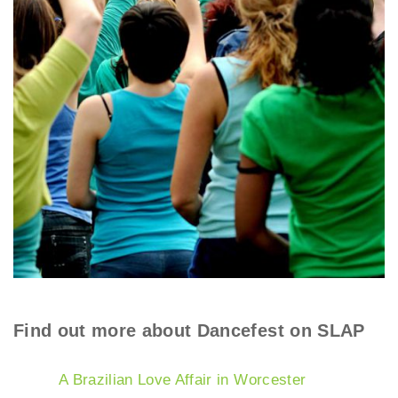
Find out more about Dancefest on SLAP
A Brazilian Love Affair in Worcester