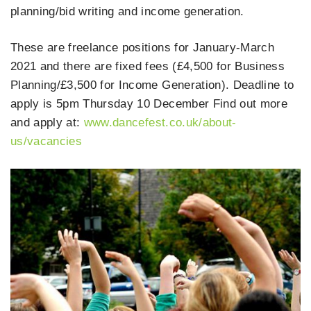
planning/bid writing and income generation.
These are freelance positions for January-March
2021 and there are fixed fees (£4,500 for Business
Planning/£3,500 for Income Generation). Deadline to
apply is 5pm Thursday 10 December Find out more
and apply at:
www.dancefest.co.uk/about-
us/vacancies