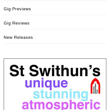
Gig Previews
Gig Reviews
New Releases