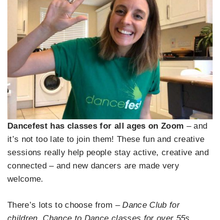
Dancefest has classes for all ages on Zoom
– and
it’s not too late to join them! These fun and creative
sessions really help people stay active, creative and
connected – and new dancers are made very
welcome.
There’s lots to choose from –
Dance Club for
children, Chance to Dance classes for over 55s,