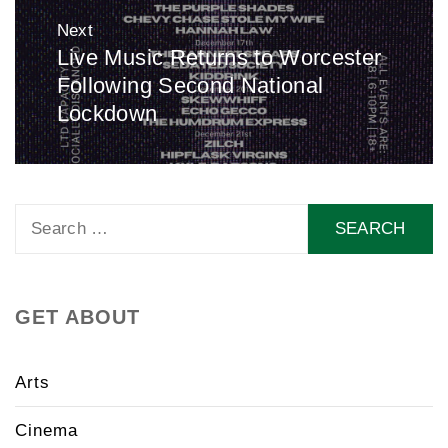
Next
Live Music Returns to Worcester
Next
Following Second National
post:
Lockdown
Search
for:
GET ABOUT
Arts
Cinema