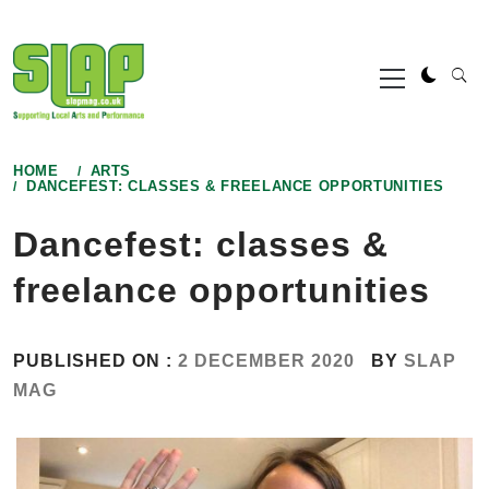
Skip
to
Primary
content
Menu
HOME
ARTS
DANCEFEST: CLASSES & FREELANCE OPPORTUNITIES
Dancefest: classes &
freelance opportunities
PUBLISHED ON :
2 DECEMBER 2020
BY
SLAP
MAG