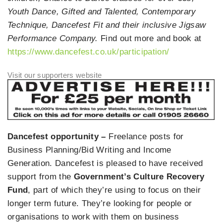
Youth Dance, Gifted and Talented, Contemporary
Technique, Dancefest Fit and their inclusive Jigsaw
Performance Company.
Find out more and book at
https://www.dancefest.co.uk/participation/
Dancefest opportunity –
Freelance posts for
Business Planning/Bid Writing and Income
Generation. Dancefest is pleased to have received
support from the
Government’s Culture Recovery
Fund
, part of which they’re using to focus on their
longer term future. They’re looking for people or
organisations to work with them on business