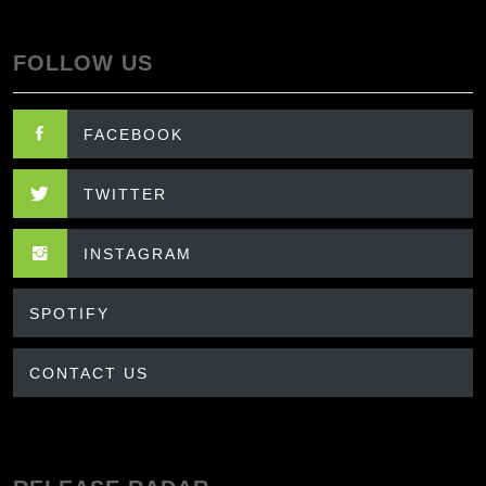
FOLLOW US
FACEBOOK
TWITTER
INSTAGRAM
SPOTIFY
CONTACT US