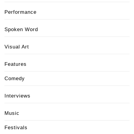
Performance
Spoken Word
Visual Art
Features
Comedy
Interviews
Music
Festivals