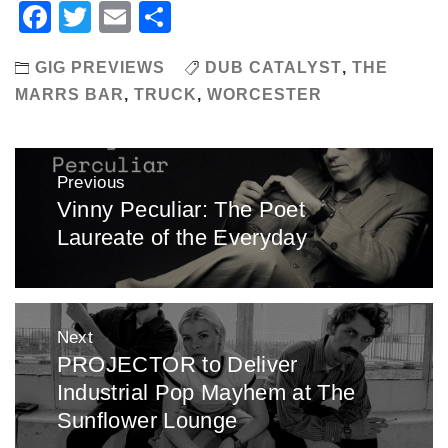
Facebook
Twitter
Email
Share
GIG PREVIEWS
DUB CATALYST
,
THE
MARRS BAR
,
TRUCK
,
WORCESTER
Post
Previous
navigation
Vinny Peculiar: The Poet
Previous
Laureate of the Everyday
post:
Next
PROJECTOR to Deliver
Next
Industrial Pop Mayhem at The
post:
Sunflower Lounge