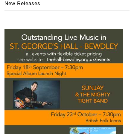
New Releases