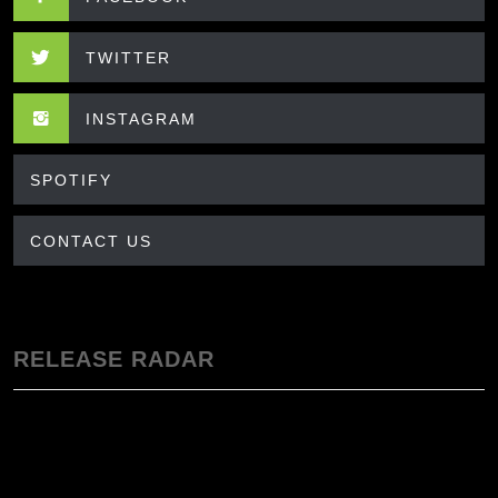
TWITTER
INSTAGRAM
SPOTIFY
CONTACT US
RELEASE RADAR