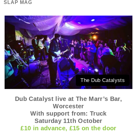
SLAP MAG
The Dub Catalysts
Dub Catalyst live at The Marr’s Bar,
Worcester
With support from: Truck
Saturday 11th October
£10 in advanc
e
, £15 on the door