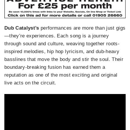
Dub Catalyst’s
performances are more than just gigs
—they’re experiences. Each song is a journey
through sound and culture, weaving together roots-
inspired melodies, hip hop lyricism, and dub-heavy
basslines that move the body and stir the soul. Their
boundary-breaking fusion has earned them a
reputation as one of the most exciting and original
live acts on the circuit.