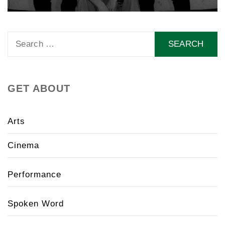
Search
for:
GET ABOUT
Arts
Cinema
Performance
Spoken Word