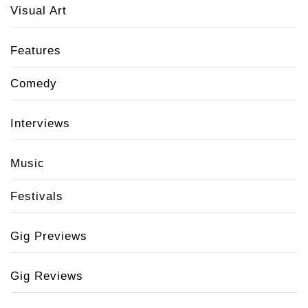
Visual Art
Features
Comedy
Interviews
Music
Festivals
Gig Previews
Gig Reviews