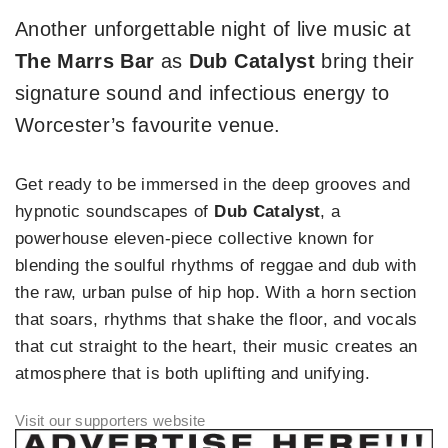
Another unforgettable night of live music at
The Marrs Bar
as
Dub
Catalyst
bring their
signature sound and infectious energy to
Worcester’s favourite venue.
Get ready to be immersed in the deep grooves and
hypnotic soundscapes of
Dub Catalyst
, a
powerhouse eleven-piece collective known for
blending the soulful rhythms of reggae and dub with
the raw, urban pulse of hip hop. With a horn section
that soars, rhythms that shake the floor, and vocals
that cut straight to the heart, their music creates an
atmosphere that is both uplifting and unifying.