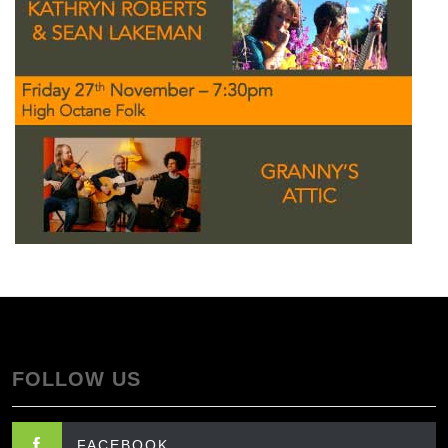
FOLLOW US
FACEBOOK