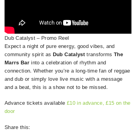
Dub Catalyst – Promo Reel
Expect a night of pure energy, good vibes, and
community spirit as
Dub Catalyst
transforms
The
Marrs Bar
into a celebration of rhythm and
connection. Whether you’re a long-time fan of reggae
and dub or simply love live music with a message
and a beat, this is a show not to be missed.
Advance tickets available
£10 in advanc
e
, £15 on the
door
Share this: