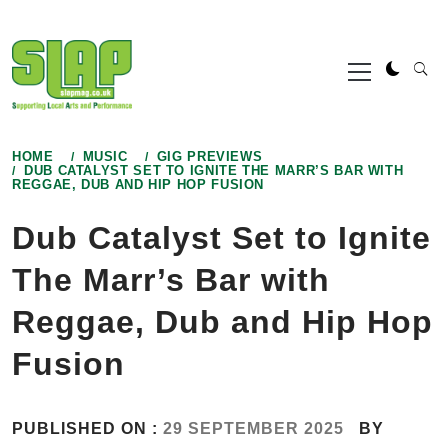
Skip
to
Primary
content
Menu
HOME
MUSIC
GIG PREVIEWS
DUB CATALYST SET TO IGNITE THE MARR’S BAR WITH
REGGAE, DUB AND HIP HOP FUSION
Dub Catalyst Set to Ignite
The Marr’s Bar with
Reggae, Dub and Hip Hop
Fusion
PUBLISHED ON :
29 SEPTEMBER 2025
BY