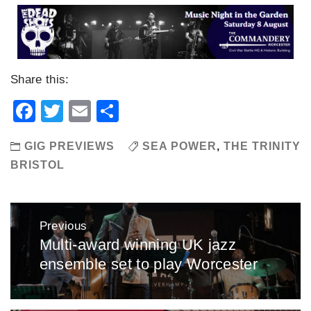
Share this:
Facebook
Twitter
Email
Share
GIG PREVIEWS
SEA POWER
,
THE TRINITY
BRISTOL
Post
Previous
navigation
Multi-award winning UK jazz
Previous
ensemble set to play Worcester
post: