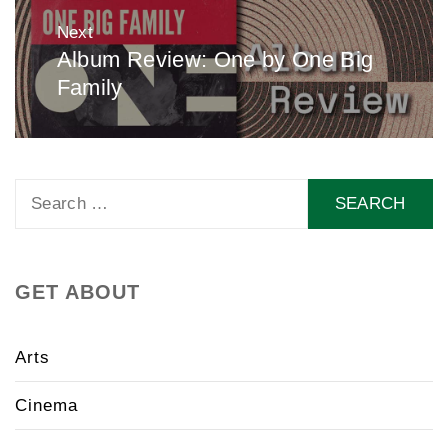
Next
Album Review: One by One Big
Next
Family
post:
Search
for:
GET ABOUT
Arts
Cinema