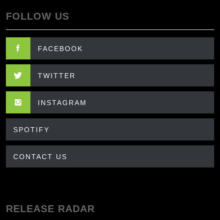
FOLLOW US
FACEBOOK
TWITTER
INSTAGRAM
SPOTIFY
CONTACT US
RELEASE RADAR