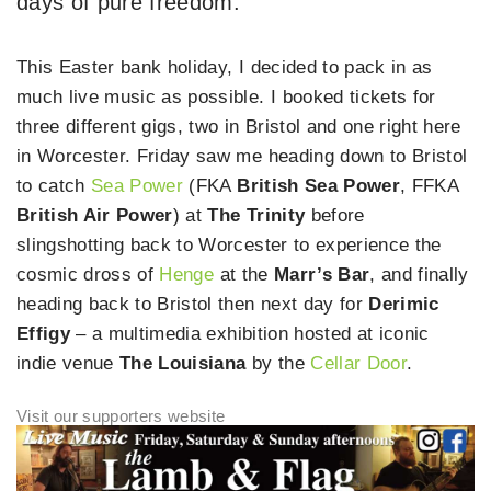
days of pure freedom.
This Easter bank holiday, I decided to pack in as
much live music as possible. I booked tickets for
three different gigs, two in Bristol and one right here
in Worcester. Friday saw me heading down to Bristol
to catch
Sea Power
(FKA
British Sea Power
, FFKA
British Air Power
) at
The Trinity
before
slingshotting back to Worcester to experience the
cosmic dross of
Henge
at the
Marr’s Bar
, and finally
heading back to Bristol then next day for
Derimic
Effigy
– a multimedia exhibition hosted at iconic
indie venue
The Louisiana
by the
Cellar Door
.