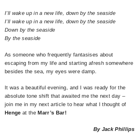
I’ll wake up in a new life, down by the seaside
I’ll wake up in a new life, down by the seaside
Down by the seaside
By the seaside
As someone who frequently fantasises about
escaping from my life and starting afresh somewhere
besides the sea, my eyes were damp.
It was a beautiful evening, and I was ready for the
absolute tone shift that awaited me the next day –
join me in my next article to hear what I thought of
Henge
at the
Marr’s Bar!
By Jack Phillips