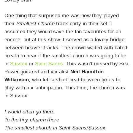
One thing that surprised me was how they played
their
Smallest Church
track early in their set. I
assumed they would save the fan favourites for an
encore, but at this show it served as a lovely bridge
between heavier tracks. The crowd waited with bated
breath to hear if the smallest church was going to be
in
Sussex
or
Saint Saens
. This wasn’t missed by Sea
Power guitarist and vocalist
Neil Hamilton
Wilkinson
, who left a short beat between lyrics to
play with our anticipation. This time, the church was
in Sussex.
I would often go there
To the tiny church there
The smallest church in Saint Saens/Sussex