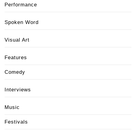
Performance
Spoken Word
Visual Art
Features
Comedy
Interviews
Music
Festivals