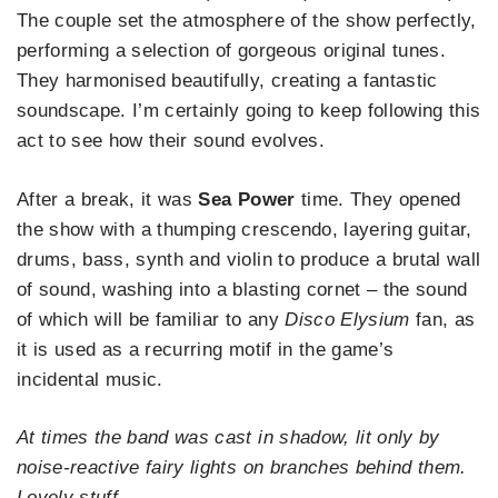
The couple set the atmosphere of the show perfectly,
performing a selection of gorgeous original tunes.
They harmonised beautifully, creating a fantastic
soundscape. I’m certainly going to keep following this
act to see how their sound evolves.
After a break, it was
Sea Power
time. They opened
the show with a thumping crescendo, layering guitar,
drums, bass, synth and violin to produce a brutal wall
of sound, washing into a blasting cornet – the sound
of which will be familiar to any
Disco Elysium
fan, as
it is used as a recurring motif in the game’s
incidental music.
At times the band was cast in shadow, lit only by
noise-reactive fairy lights on branches behind them.
Lovely stuff.