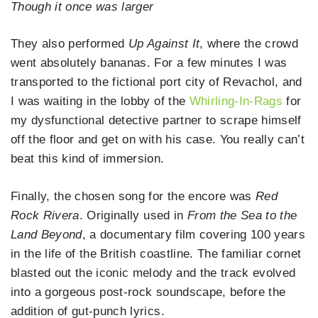
Though it once was larger
They also performed
Up Against It
, where the crowd
went absolutely bananas. For a few minutes I was
transported to the fictional port city of Revachol, and
I was waiting in the lobby of the
Whirling-In-Rags
for
my dysfunctional detective partner to scrape himself
off the floor and get on with his case. You really can’t
beat this kind of immersion.
Finally, the chosen song for the encore was
Red
Rock Rivera
. Originally used in
From the Sea to the
Land Beyond
, a documentary film covering 100 years
in the life of the British coastline. The familiar cornet
blasted out the iconic melody and the track evolved
into a gorgeous post-rock soundscape, before the
addition of gut-punch lyrics.