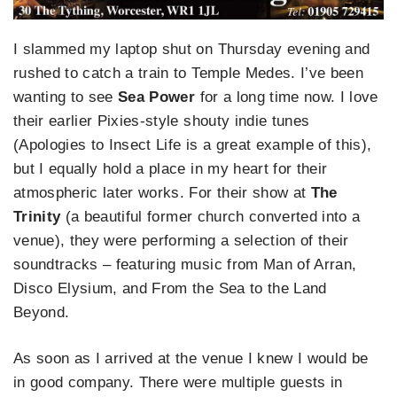
I slammed my laptop shut on Thursday evening and
rushed to catch a train to Temple Medes. I’ve been
wanting to see
Sea Power
for a long time now. I love
their earlier Pixies-style shouty indie tunes
(Apologies to Insect Life is a great example of this),
but I equally hold a place in my heart for their
atmospheric later works. For their show at
The
Trinity
(a beautiful former church converted into a
venue), they were performing a selection of their
soundtracks – featuring music from Man of Arran,
Disco Elysium, and From the Sea to the Land
Beyond.
As soon as I arrived at the venue I knew I would be
in good company. There were multiple guests in