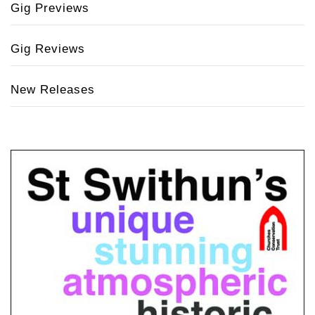
Gig Previews
Gig Reviews
New Releases