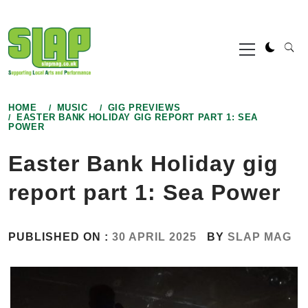
Skip
to
Primary
content
Menu
HOME
MUSIC
GIG PREVIEWS
EASTER BANK HOLIDAY GIG REPORT PART 1: SEA
POWER
Easter Bank Holiday gig
report part 1: Sea Power
PUBLISHED ON :
30 APRIL 2025
BY
SLAP MAG