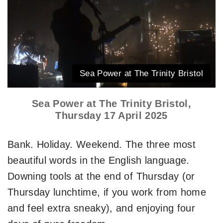
Sea Power at The Trinity Bristol
Sea Power at The Trinity Bristol,
Thursday 17 April 2025
Bank. Holiday. Weekend. The three most
beautiful words in the English language.
Downing tools at the end of Thursday (or
Thursday lunchtime, if you work from home
and feel extra sneaky), and enjoying four