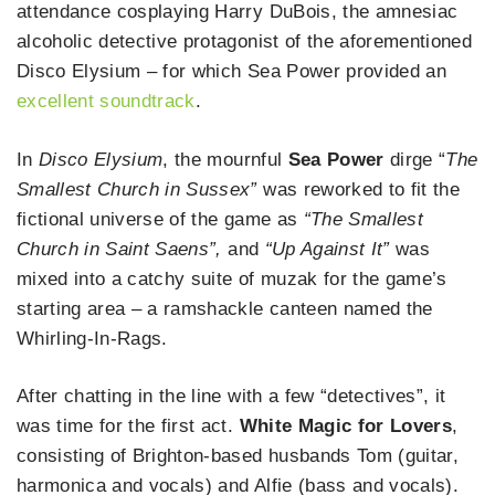
attendance cosplaying Harry DuBois, the amnesiac
alcoholic detective protagonist of the aforementioned
Disco Elysium – for which Sea Power provided an
excellent soundtrack
.
In
Disco Elysium
, the mournful
Sea Power
dirge “
The
Smallest Church in Sussex”
was reworked to fit the
fictional universe of the game as
“The Smallest
Church in Saint Saens”,
and
“Up Against It”
was
mixed into a catchy suite of muzak for the game’s
starting area – a ramshackle canteen named the
Whirling-In-Rags.
After chatting in the line with a few “detectives”, it
was time for the first act.
White Magic for Lovers
,
consisting of Brighton-based husbands Tom (guitar,
harmonica and vocals) and Alfie (bass and vocals).