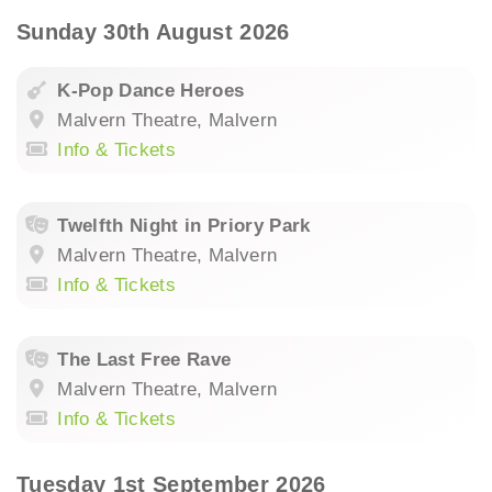
Sunday 30th August 2026
K-Pop Dance Heroes
Malvern Theatre, Malvern
Info & Tickets
Twelfth Night in Priory Park
Malvern Theatre, Malvern
Info & Tickets
The Last Free Rave
Malvern Theatre, Malvern
Info & Tickets
Tuesday 1st September 2026