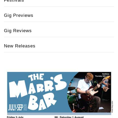
Festivals
Gig Previews
Gig Reviews
New Releases