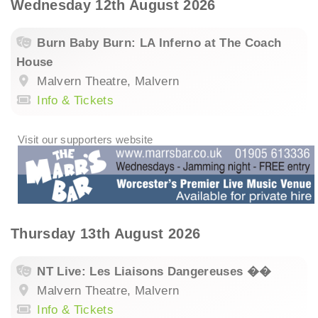
Wednesday 12th August 2026
Burn Baby Burn: LA Inferno at The Coach
House
Malvern Theatre, Malvern
Info & Tickets
Thursday 13th August 2026
NT Live: Les Liaisons Dangereuses ��
Malvern Theatre, Malvern
Info & Tickets