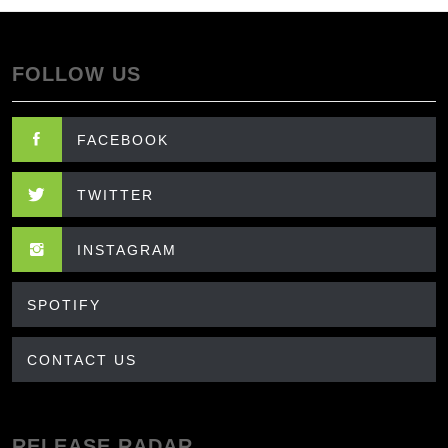
FOLLOW US
FACEBOOK
TWITTER
INSTAGRAM
SPOTIFY
CONTACT US
RELEASE RADAR