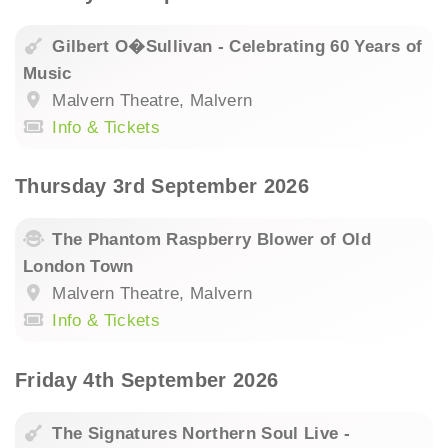
Gilbert O�Sullivan - Celebrating 60 Years of
Music
Malvern Theatre, Malvern
Info & Tickets
Thursday 3rd September 2026
The Phantom Raspberry Blower of Old
London Town
Malvern Theatre, Malvern
Info & Tickets
Friday 4th September 2026
The Signatures Northern Soul Live -