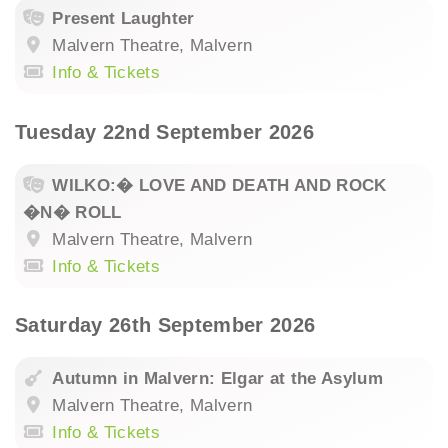
Present Laughter
Malvern Theatre, Malvern
Info & Tickets
Tuesday 22nd September 2026
WILKO:� LOVE AND DEATH AND ROCK
�N� ROLL
Malvern Theatre, Malvern
Info & Tickets
Saturday 26th September 2026
Autumn in Malvern: Elgar at the Asylum
Malvern Theatre, Malvern
Info & Tickets