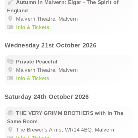
Autumn in Malvern: Elgar - The Spirit of
England
Malvern Theatre, Malvern
Info & Tickets
Wednesday 21st October 2026
Private Peaceful
Malvern Theatre, Malvern
Info & Tickets
Saturday 24th October 2026
THE VERY GRIMM BROTHERS with In The
Same Room
The Brewer's Arms, WR14 4BQ, Malvern