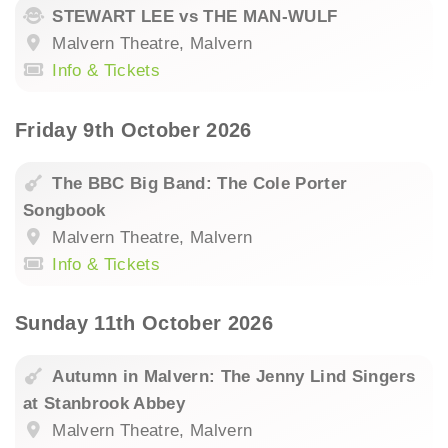
STEWART LEE vs THE MAN-WULF
Malvern Theatre, Malvern
Info & Tickets
Friday 9th October 2026
The BBC Big Band: The Cole Porter
Songbook
Malvern Theatre, Malvern
Info & Tickets
Sunday 11th October 2026
Autumn in Malvern: The Jenny Lind Singers
at Stanbrook Abbey
Malvern Theatre, Malvern