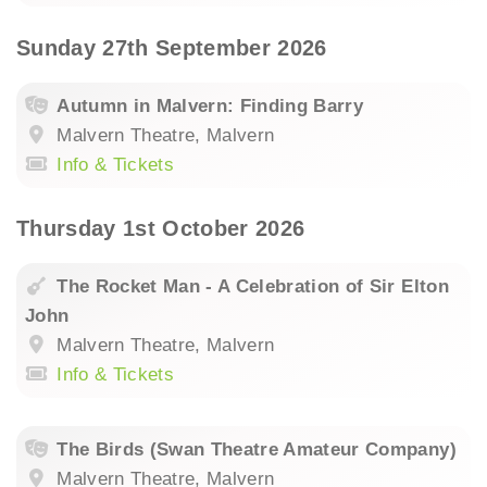
Sunday 27th September 2026
Autumn in Malvern: Finding Barry
Malvern Theatre, Malvern
Info & Tickets
Thursday 1st October 2026
The Rocket Man - A Celebration of Sir Elton
John
Malvern Theatre, Malvern
Info & Tickets
The Birds (Swan Theatre Amateur Company)
Malvern Theatre, Malvern