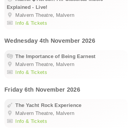
Explained - Live!
Malvern Theatre, Malvern
Info & Tickets
Wednesday 4th November 2026
The Importance of Being Earnest
Malvern Theatre, Malvern
Info & Tickets
Friday 6th November 2026
The Yacht Rock Experience
Malvern Theatre, Malvern
Info & Tickets