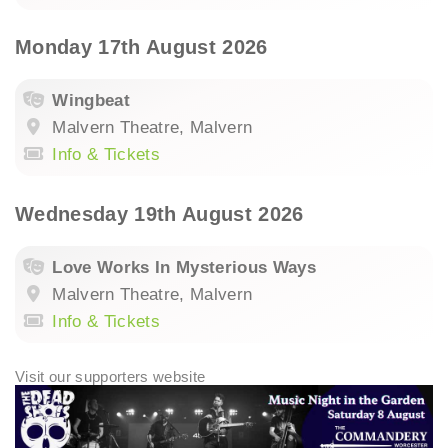
Monday 17th August 2026
Wingbeat
Malvern Theatre, Malvern
Info & Tickets
Wednesday 19th August 2026
Love Works In Mysterious Ways
Malvern Theatre, Malvern
Info & Tickets