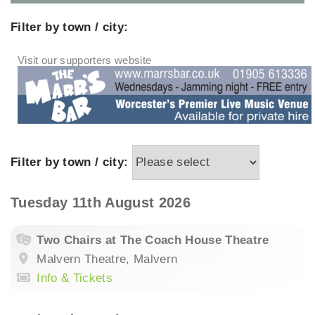
Filter by town / city:
Filter by town / city:
Tuesday 11th August 2026
Two Chairs at The Coach House Theatre
Malvern Theatre, Malvern
Info & Tickets