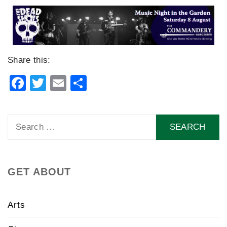
Share this:
Facebook
Twitter
Email
Share
Search
for:
GET ABOUT
Arts