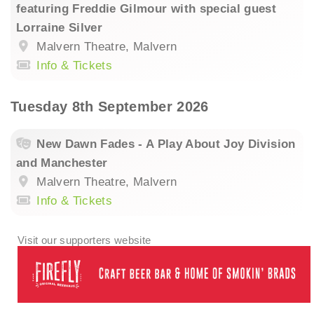
featuring Freddie Gilmour with special guest
Lorraine Silver
Malvern Theatre, Malvern
Info & Tickets
Tuesday 8th September 2026
New Dawn Fades - A Play About Joy Division
and Manchester
Malvern Theatre, Malvern
Info & Tickets