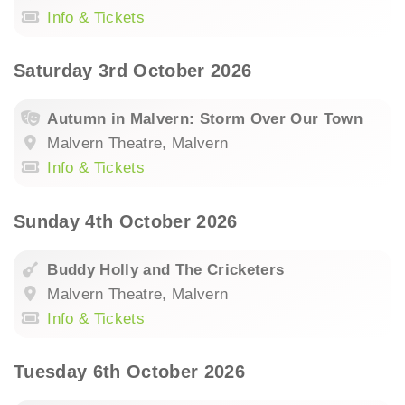
Info & Tickets
Saturday 3rd October 2026
Autumn in Malvern: Storm Over Our Town
Malvern Theatre, Malvern
Info & Tickets
Sunday 4th October 2026
Buddy Holly and The Cricketers
Malvern Theatre, Malvern
Info & Tickets
Tuesday 6th October 2026