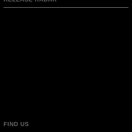
FIND US