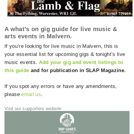
A what’s on gig guide for live music &
arts events in Malvern.
If you’re looking for live music in Malvern, this is
your essential list for upcoming gigs & tonight’s live
music events.
Add your gig and event listings to
this guide
and for publication in SLAP Magazine.
If you spot any errors or have any amendments,
please
email us
.