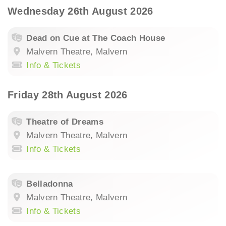
Wednesday 26th August 2026
Dead on Cue at The Coach House
Malvern Theatre, Malvern
Info & Tickets
Friday 28th August 2026
Theatre of Dreams
Malvern Theatre, Malvern
Info & Tickets
Belladonna
Malvern Theatre, Malvern
Info & Tickets