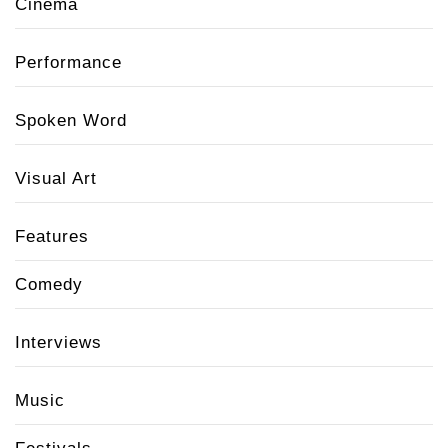
Cinema
Performance
Spoken Word
Visual Art
Features
Comedy
Interviews
Music