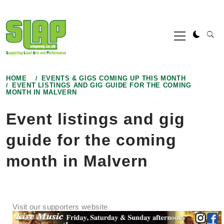
Skip
to
Primary
content
Menu
HOME
EVENTS & GIGS COMING UP THIS MONTH
EVENT LISTINGS AND GIG GUIDE FOR THE COMING
MONTH IN MALVERN
Event listings and gig
guide for the coming
month in Malvern