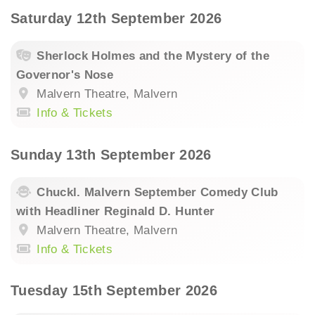
Saturday 12th September 2026
Sherlock Holmes and the Mystery of the
Governor's Nose
Malvern Theatre, Malvern
Info & Tickets
Sunday 13th September 2026
Chuckl. Malvern September Comedy Club
with Headliner Reginald D. Hunter
Malvern Theatre, Malvern
Info & Tickets
Tuesday 15th September 2026