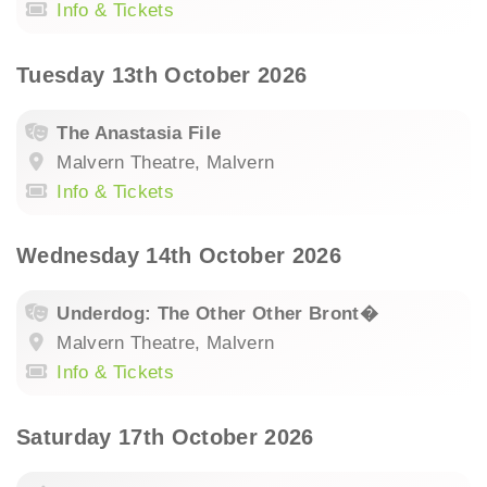
Info & Tickets
Tuesday 13th October 2026
The Anastasia File
Malvern Theatre, Malvern
Info & Tickets
Wednesday 14th October 2026
Underdog: The Other Other Bront�
Malvern Theatre, Malvern
Info & Tickets
Saturday 17th October 2026