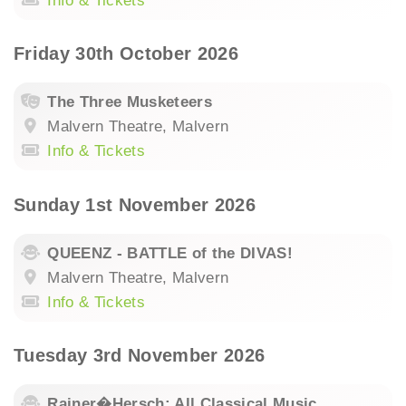
Info & Tickets
Friday 30th October 2026
The Three Musketeers
Malvern Theatre, Malvern
Info & Tickets
Sunday 1st November 2026
QUEENZ - BATTLE of the DIVAS!
Malvern Theatre, Malvern
Info & Tickets
Tuesday 3rd November 2026
Rainer�Hersch: All Classical Music