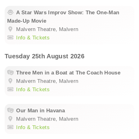
A Star Wars Improv Show: The One-Man
Made-Up Movie
Malvern Theatre, Malvern
Info & Tickets
Tuesday 25th August 2026
Three Men in a Boat at The Coach House
Malvern Theatre, Malvern
Info & Tickets
Our Man in Havana
Malvern Theatre, Malvern
Info & Tickets