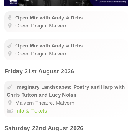
Open Mic with Andy & Debs.
Green Dragin, Malvern
Open Mic with Andy & Debs.
Green Dragin, Malvern
Friday 21st August 2026
Imaginary Landscapes: Poetry and Harp with
Chris Tutton and Lucy Nolan
Malvern Theatre, Malvern
Info & Tickets
Saturday 22nd August 2026