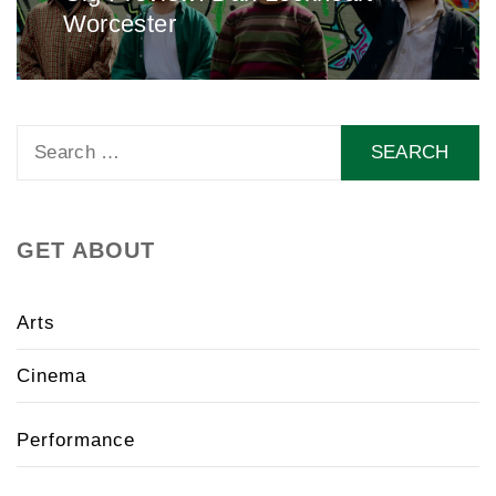
Worcester
post:
Search
for:
GET ABOUT
Arts
Cinema
Performance