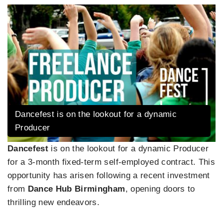
Dancefest is on the lookout for a dynamic
Producer
Dancefest
is on the lookout for a dynamic Producer
for a 3-month fixed-term self-employed contract. This
opportunity has arisen following a recent investment
from
Dance Hub Birmingham
, opening doors to
thrilling new endeavors.