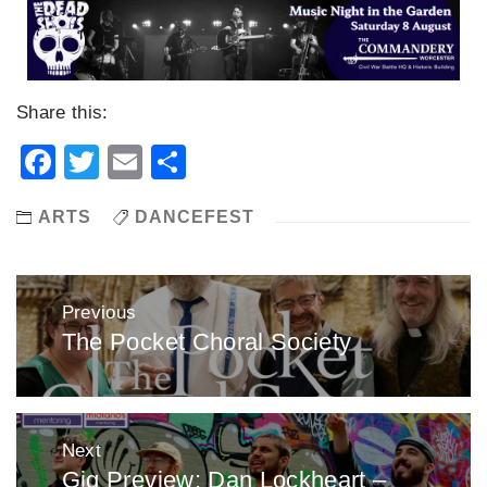
Share this:
Facebook
Twitter
Email
Share
ARTS
DANCEFEST
Post
Previous
navigation
The Pocket Choral Society
Previous
post:
Next
Gig Preview: Dan Lockheart –
Next