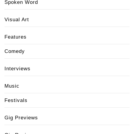
Spoken Word
Visual Art
Features
Comedy
Interviews
Music
Festivals
Gig Previews