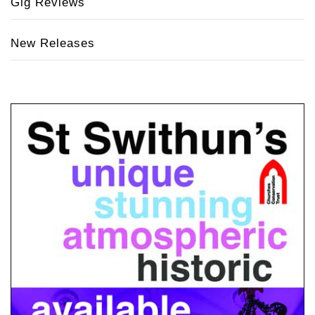
Gig Reviews
New Releases