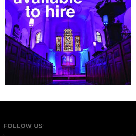
FOLLOW US