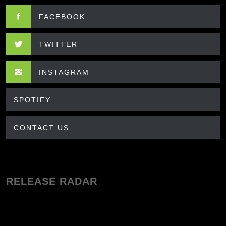
FACEBOOK
TWITTER
INSTAGRAM
SPOTIFY
CONTACT US
RELEASE RADAR