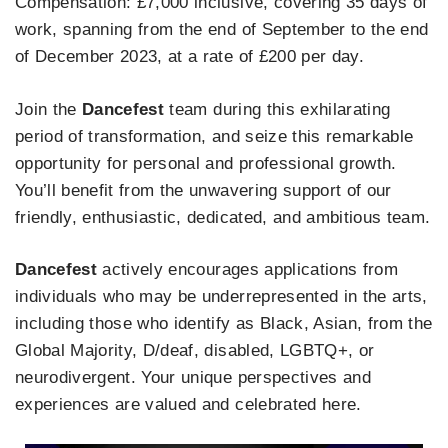
Compensation: £7,000 inclusive, covering 35 days of
work, spanning from the end of September to the end
of December 2023, at a rate of £200 per day.
Join the
Dancefest
team during this exhilarating
period of transformation, and seize this remarkable
opportunity for personal and professional growth.
You’ll benefit from the unwavering support of our
friendly, enthusiastic, dedicated, and ambitious team.
Dancefest
actively encourages applications from
individuals who may be underrepresented in the arts,
including those who identify as Black, Asian, from the
Global Majority, D/deaf, disabled, LGBTQ+, or
neurodivergent. Your unique perspectives and
experiences are valued and celebrated here.