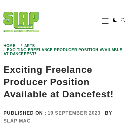
Skip
to
Primary
content
Menu
HOME
ARTS
EXCITING FREELANCE PRODUCER POSITION AVAILABLE
AT DANCEFEST!
Exciting Freelance
Producer Position
Available at Dancefest!
PUBLISHED ON :
19 SEPTEMBER 2023
BY
SLAP MAG