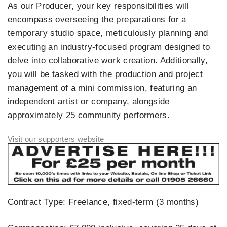
As our Producer, your key responsibilities will
encompass overseeing the preparations for a
temporary studio space, meticulously planning and
executing an industry-focused program designed to
delve into collaborative work creation. Additionally,
you will be tasked with the production and project
management of a mini commission, featuring an
independent artist or company, alongside
approximately 25 community performers.
Contract Type: Freelance, fixed-term (3 months)