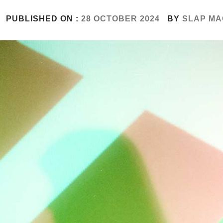
PUBLISHED ON :
28 OCTOBER 2024
BY
SLAP MA