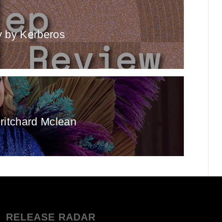
 by Kerberos
ritchard Mclean
RELEASE RADAR