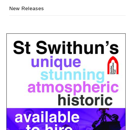
New Releases