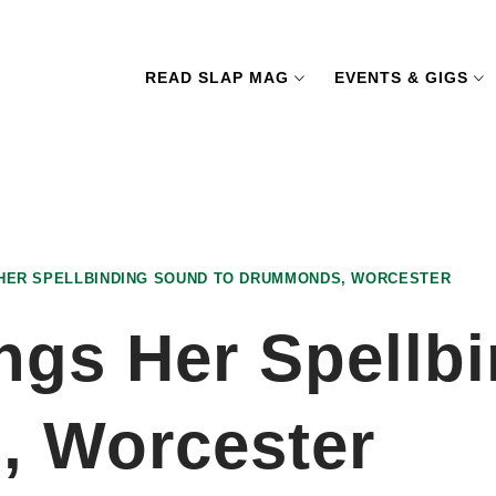
READ SLAP MAG
EVENTS & GIGS
 HER SPELLBINDING SOUND TO DRUMMONDS, WORCESTER
ings Her Spellb
, Worcester