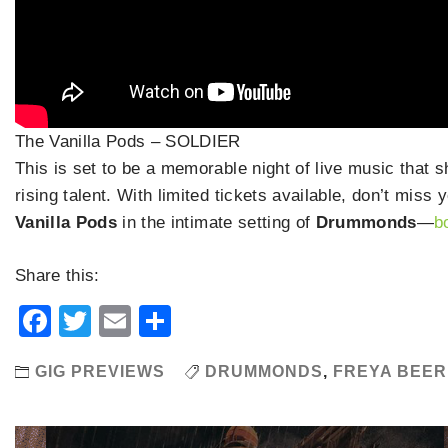
The Vanilla Pods – SOLDIER
This is set to be a memorable night of live music that 
rising talent. With limited tickets available, don’t mis
Vanilla Pods
in the intimate setting of
Drummonds
—
b
Share this:
Facebook
Twitter
Email
Share
GIG PREVIEWS
DRUMMONDS
,
FREYA BEER
Post