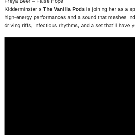
Freya Beer – False Hope
Kidderminster’s
The Vanilla Pods
is joining her as a s
high-energy performances and a sound that meshes indie
driving riffs, infectious rhythms, and a set that’ll have 