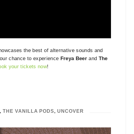
showcases the best of alternative sounds and
s your chance to experience
Freya Beer
and
The
ook your tickets now
!
,
THE VANILLA PODS
,
UNCOVER