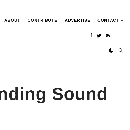
ABOUT
CONTRIBUTE
ADVERTISE
CONTACT
inding Sound