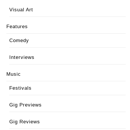
Visual Art
Features
Comedy
Interviews
Music
Festivals
Gig Previews
Gig Reviews