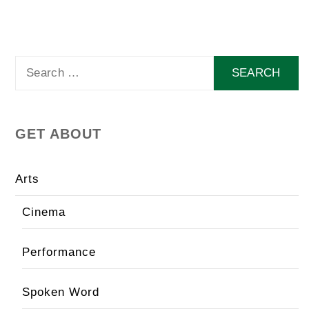
Search
for:
GET ABOUT
Arts
Cinema
Performance
Spoken Word