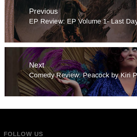
navigation
Previous
EP Review: EP Volume 1- Last Day
Previous
post:
Next
Comedy Review: Peacock by Kiri P
Next
post:
FOLLOW US