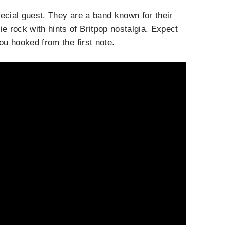
pecial guest. They are a band known for their
 rock with hints of Britpop nostalgia. Expect
you hooked from the first note.