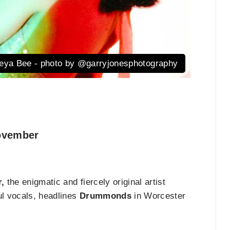
eya Bee - photo by @garryjonesphotography
vember
,
the enigmatic and fiercely original artist
ul vocals, headlines
Drummonds
in Worcester