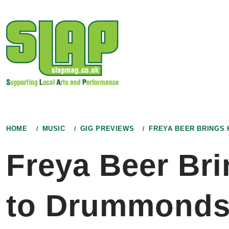
Skip
to
content
HOME
MUSIC
GIG PREVIEWS
FREYA BEER BRINGS
Freya Beer Br
to Drummonds