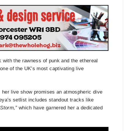
ck with the rawness of punk and the ethereal
one of the UK’s most captivating live
, her live show promises an atmospheric dive
eya’s setlist includes standout tracks like
 Storm,”
which have garnered her a dedicated