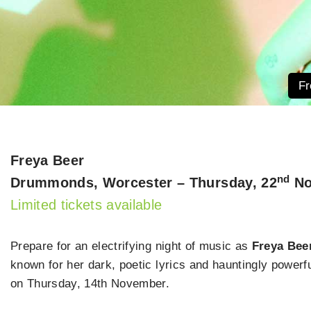
Fr
Freya Beer
nd
Drummonds, Worcester – Thursday, 22
No
Limited tickets available
Prepare for an electrifying night of music as
Freya Beer
known for her dark, poetic lyrics and hauntingly powerf
on Thursday, 14th November.