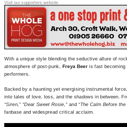
With a unique style blending the seductive allure of ro
atmosphere of post-punk,
Freya Beer
is fast becoming 
performers.
Backed by a haunting yet energising instrumental force
into tales of love, loss, and the shadows in between. Fr
“Siren,” “Dear Sweet Rosie,”
and
“The Calm Before the
fanbase and widespread critical acclaim.