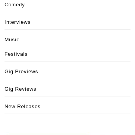
Comedy
Interviews
Music
Festivals
Gig Previews
Gig Reviews
New Releases