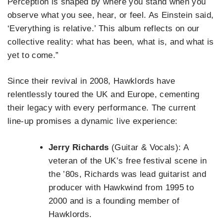
Perception is shaped by where you stand when you
observe what you see, hear, or feel. As Einstein said,
‘Everything is relative.’ This album reflects on our
collective reality: what has been, what is, and what is
yet to come.”
Since their revival in 2008, Hawklords have
relentlessly toured the UK and Europe, cementing
their legacy with every performance. The current
line-up promises a dynamic live experience:
Jerry Richards
(Guitar & Vocals): A
veteran of the UK’s free festival scene in
the ’80s, Richards was lead guitarist and
producer with Hawkwind from 1995 to
2000 and is a founding member of
Hawklords.