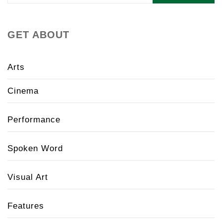
GET ABOUT
Arts
Cinema
Performance
Spoken Word
Visual Art
Features