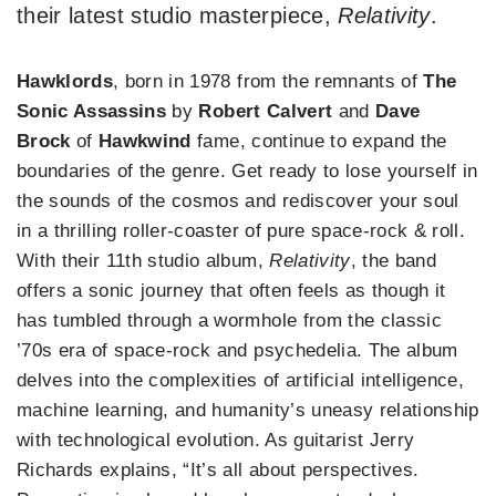
their latest studio masterpiece,
Relativity
.
Hawklords
, born in 1978 from the remnants of
The
Sonic Assassins
by
Robert Calvert
and
Dave
Brock
of
Hawkwind
fame, continue to expand the
boundaries of the genre. Get ready to lose yourself in
the sounds of the cosmos and rediscover your soul
in a thrilling roller-coaster of pure space-rock & roll.
With their 11th studio album,
Relativity
, the band
offers a sonic journey that often feels as though it
has tumbled through a wormhole from the classic
’70s era of space-rock and psychedelia. The album
delves into the complexities of artificial intelligence,
machine learning, and humanity’s uneasy relationship
with technological evolution. As guitarist Jerry
Richards explains, “It’s all about perspectives.