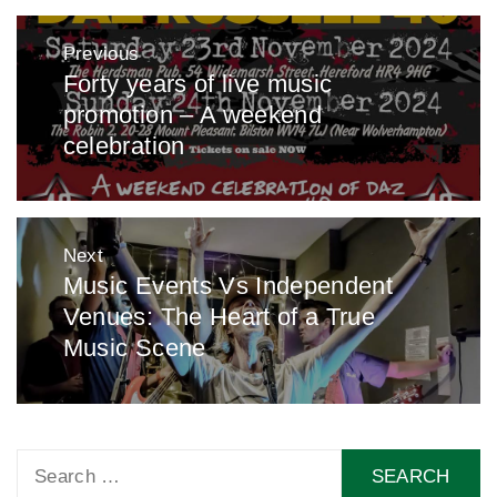
Post
Previous
navigation
Forty years of live music
Previous
promotion – A weekend
post:
celebration
Next
Music Events Vs Independent
Next
Venues: The Heart of a True
post:
Music Scene
Search
for: