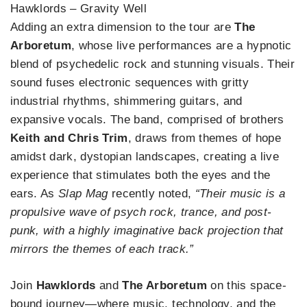
Hawklords – Gravity Well
Adding an extra dimension to the tour are
The
Arboretum
, whose live performances are a hypnotic
blend of psychedelic rock and stunning visuals. Their
sound fuses electronic sequences with gritty
industrial rhythms, shimmering guitars, and
expansive vocals. The band, comprised of brothers
Keith and Chris Trim
, draws from themes of hope
amidst dark, dystopian landscapes, creating a live
experience that stimulates both the eyes and the
ears. As
Slap Mag
recently noted,
“Their music is a
propulsive wave of psych rock, trance, and post-
punk, with a highly imaginative back projection that
mirrors the themes of each track.”
Join
Hawklords
and
The Arboretum
on this space-
bound journey—where music, technology, and the