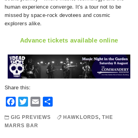
human experience converge. It’s a tour not to be
missed by space-rock devotees and cosmic
explorers alike.
Advance tickets available online
Share this:
Facebook
Twitter
Email
Share
GIG PREVIEWS
HAWKLORDS
,
THE
MARRS BAR