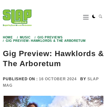
Skip
to
Primary
content
Menu
HOME
MUSIC
GIG PREVIEWS
GIG PREVIEW: HAWKLORDS & THE ARBORETUM
Gig Preview: Hawklords &
The Arboretum
PUBLISHED ON :
16 OCTOBER 2024
BY
SLAP
MAG