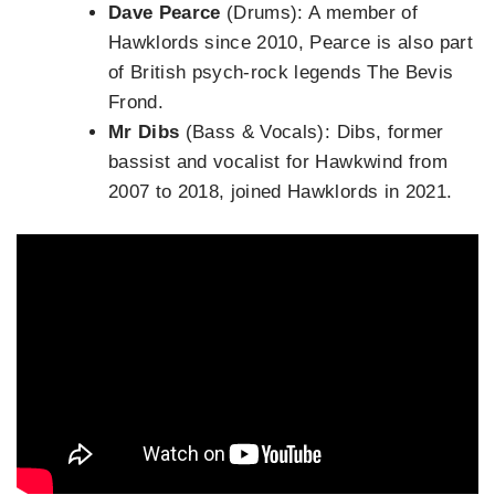
Dave Pearce
(Drums): A member of
Hawklords since 2010, Pearce is also part
of British psych-rock legends The Bevis
Frond.
Mr Dibs
(Bass & Vocals): Dibs, former
bassist and vocalist for Hawkwind from
2007 to 2018, joined Hawklords in 2021.