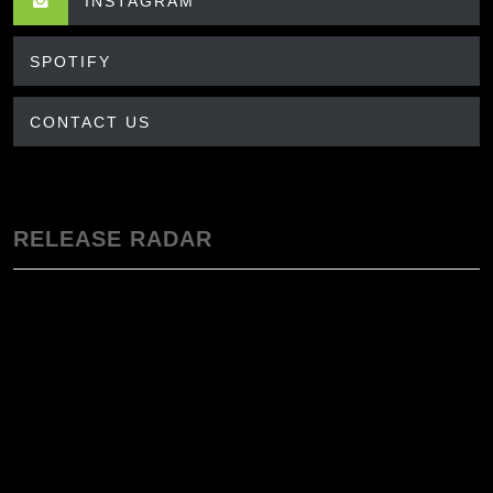
INSTAGRAM
SPOTIFY
CONTACT US
RELEASE RADAR