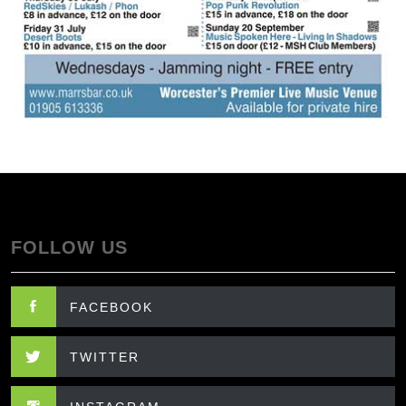
FOLLOW US
FACEBOOK
TWITTER