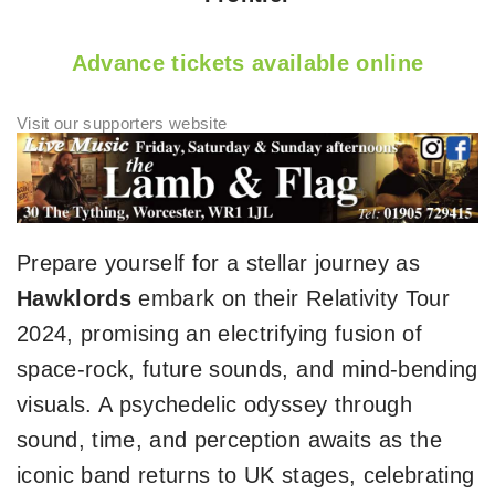
Advance tickets available online
Prepare yourself for a stellar journey as
Hawklords
embark on their Relativity Tour
2024, promising an electrifying fusion of
space-rock, future sounds, and mind-bending
visuals. A psychedelic odyssey through
sound, time, and perception awaits as the
iconic band returns to UK stages, celebrating