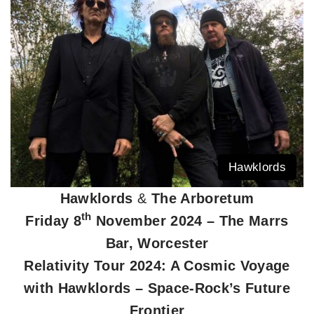
Hawklords
Hawklords
&
The Arboretum
th
Friday 8
November 2024 – The Marrs
Bar, Worcester
Relativity Tour 2024: A Cosmic Voyage
with Hawklords – Space-Rock’s Future
Frontier