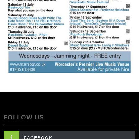
FOLLOW US
FACEBOOK