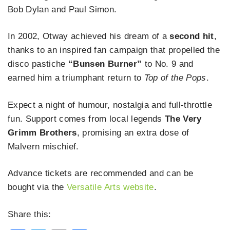
Bob Dylan and Paul Simon.
In 2002, Otway achieved his dream of a
second hit
,
thanks to an inspired fan campaign that propelled the
disco pastiche
“Bunsen Burner”
to No. 9 and
earned him a triumphant return to
Top of the Pops
.
Expect a night of humour, nostalgia and full-throttle
fun. Support comes from local legends
The Very
Grimm Brothers
, promising an extra dose of
Malvern mischief.
Advance tickets are recommended and can be
bought via the
Versatile Arts website
.
Share this: