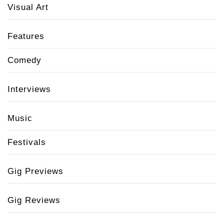
Visual Art
Features
Comedy
Interviews
Music
Festivals
Gig Previews
Gig Reviews