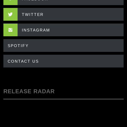
TWITTER
INSTAGRAM
SPOTIFY
CONTACT US
RELEASE RADAR