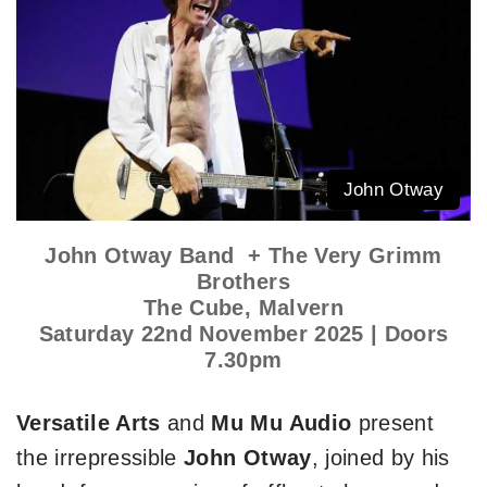
John Otway
John Otway Band + The Very Grimm
Brothers
The Cube, Malvern
Saturday 22nd November 2025 | Doors
7.30pm
Versatile Arts
and
Mu Mu Audio
present
the irrepressible
John Otway
, joined by his