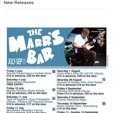
New Releases