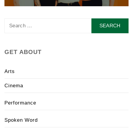
Search
for:
GET ABOUT
Arts
Cinema
Performance
Spoken Word