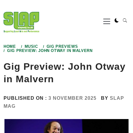
Skip
to
Primary
content
Menu
HOME
MUSIC
GIG PREVIEWS
GIG PREVIEW: JOHN OTWAY IN MALVERN
Gig Preview: John Otway
in Malvern
PUBLISHED ON :
3 NOVEMBER 2025
BY
SLAP
MAG