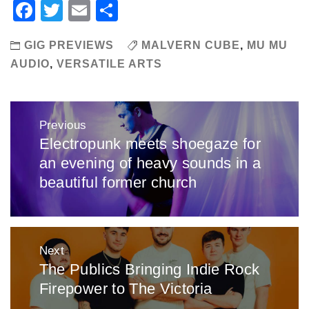
Facebook
Twitter
Email
Share
GIG PREVIEWS
MALVERN CUBE
,
MU MU
AUDIO
,
VERSATILE ARTS
Post
Previous
navigation
Electropunk meets shoegaze for
Previous
an evening of heavy sounds in a
post:
beautiful former church
Next
The Publics Bringing Indie Rock
Next
Firepower to The Victoria
post: