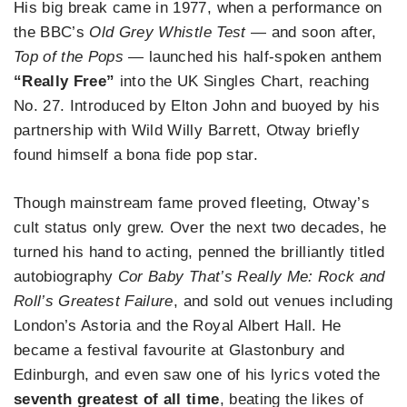
His big break came in 1977, when a performance on
the BBC’s
Old Grey Whistle Test
— and soon after,
Top of the Pops
— launched his half-spoken anthem
“Really Free”
into the UK Singles Chart, reaching
No. 27. Introduced by Elton John and buoyed by his
partnership with Wild Willy Barrett, Otway briefly
found himself a bona fide pop star.
Though mainstream fame proved fleeting, Otway’s
cult status only grew. Over the next two decades, he
turned his hand to acting, penned the brilliantly titled
autobiography
Cor Baby That’s Really Me: Rock and
Roll’s Greatest Failure
, and sold out venues including
London’s Astoria and the Royal Albert Hall. He
became a festival favourite at Glastonbury and
Edinburgh, and even saw one of his lyrics voted the
seventh greatest of all time
, beating the likes of