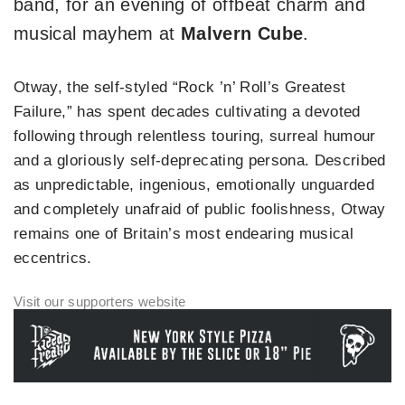
band, for an evening of offbeat charm and
musical mayhem at
Malvern Cube
.
Otway, the self-styled “Rock ’n’ Roll’s Greatest
Failure,” has spent decades cultivating a devoted
following through relentless touring, surreal humour
and a gloriously self-deprecating persona. Described
as unpredictable, ingenious, emotionally unguarded
and completely unafraid of public foolishness, Otway
remains one of Britain’s most endearing musical
eccentrics.