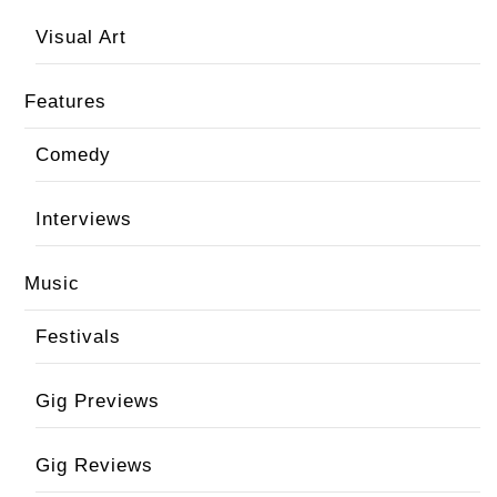
Visual Art
Features
Comedy
Interviews
Music
Festivals
Gig Previews
Gig Reviews