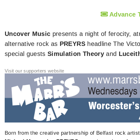
Advance
Uncover Music
presents a night of ferocity,
alternative rock as
PREYRS
headline The Victo
special guests
Simulation Theory
and
Luceit
Born from the creative partnership of Belfast rock artis