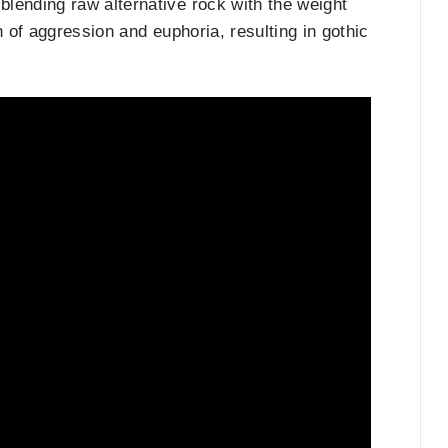
blending raw alternative rock with the weight
n of aggression and euphoria, resulting in gothic