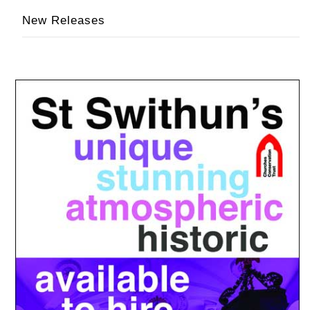
New Releases