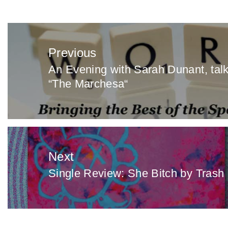
Post
navigation
Previous
An Evening with Sarah Dunant, talk
Previous
“The Marchesa“
post:
Next
Single Review: She Bitch by Trash
Next
post: