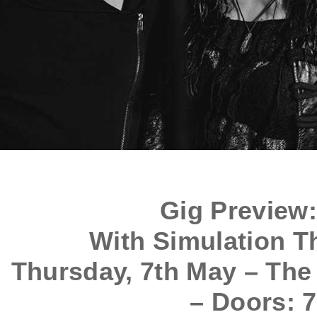
Gig Preview
With Simulation T
Thursday, 7th May – The
– Doors: 