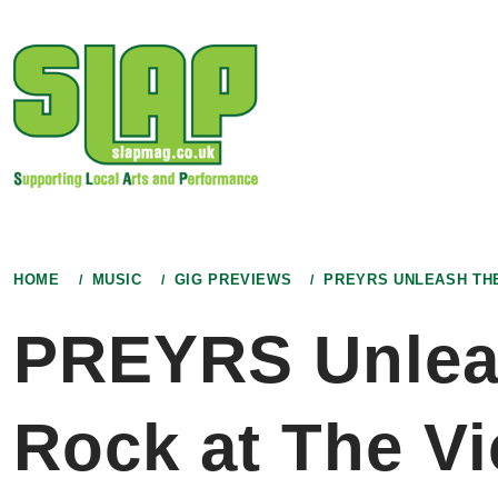
Skip
to
content
HOME
MUSIC
GIG PREVIEWS
PREYRS UNLEASH THE
PREYRS Unleash
Rock at The Vi