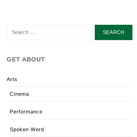
Search
for:
GET ABOUT
Arts
Cinema
Performance
Spoken Word