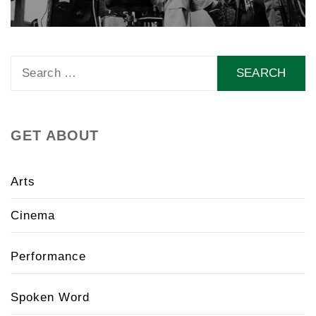
Search
for:
GET ABOUT
Arts
Cinema
Performance
Spoken Word