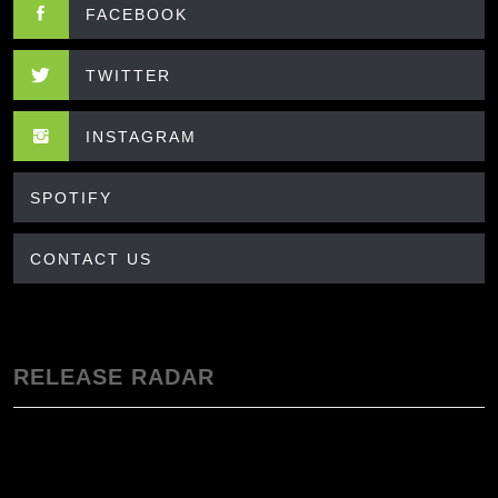
FACEBOOK
TWITTER
INSTAGRAM
SPOTIFY
CONTACT US
RELEASE RADAR