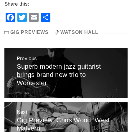
Share this:
Facebook
Twitter
Email
Share
GIG PREVIEWS
WATSON HALL
Post
Previous
navigation
Superb modern jazz guitarist
Previous
brings brand new trio to
post:
Worcester
Next
Gig Preview: Chris Wood, West
Next
Malvern
post: