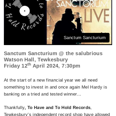
Sanctum Sancturium
Sanctum Sancturium @ the salubrious
Watson Hall, Tewkesbury
th
Friday 12
April 2024, 7:30pm
At the start of a new financial year we all need
something to invest in and once again Mel Hardy is
banking on a tried and tested winner…
Thankfully
, To Have and To Hold Records
,
Tewkesbury’s independent record shop have allowed