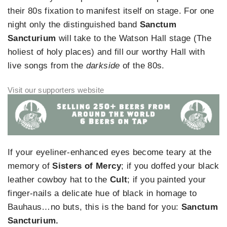
their 80s fixation to manifest itself on stage. For one
night only the distinguished band
Sanctum
Sancturium
will take to the Watson Hall stage (The
holiest of holy places) and fill our worthy Hall with
live songs from the
darkside
of the 80s.
If your eyeliner-enhanced eyes become teary at the
memory of
Sisters of Mercy
; if you doffed your black
leather cowboy hat to the
Cult
; if you painted your
finger-nails a delicate hue of black in homage to
Bauhaus…no buts, this is the band for you:
Sanctum
Sancturium.