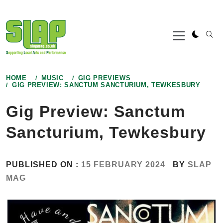
Skip
to
Primary
content
Menu
HOME
MUSIC
GIG PREVIEWS
GIG PREVIEW: SANCTUM SANCTURIUM, TEWKESBURY
Gig Preview: Sanctum
Sancturium, Tewkesbury
PUBLISHED ON :
15 FEBRUARY 2024
BY
SLAP
MAG