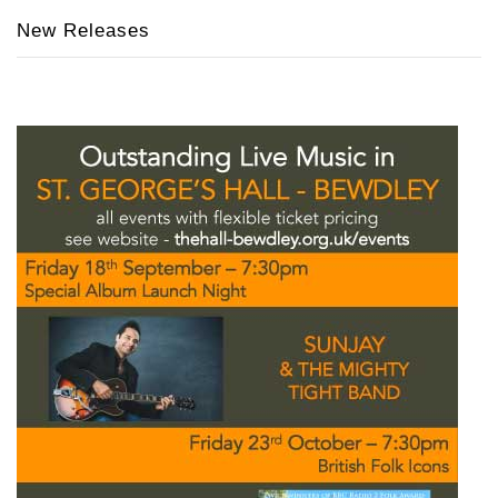
New Releases