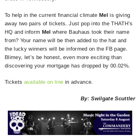
To help in the current financial climate
Mel
is giving
away two pairs of tickets. Just pop into the THATH’s
HQ and inform
Mel
where Bauhaus took their name
from? Your name will be then added to the hat and
the lucky winners will be informed on the FB page.
Blimey, let’s be honest, even more exciting than
discovering your mortgage has dropped by 00.02%.
Tickets
available on line
in advance.
By: Swilgate Scuttler