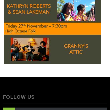
FOLLOW US