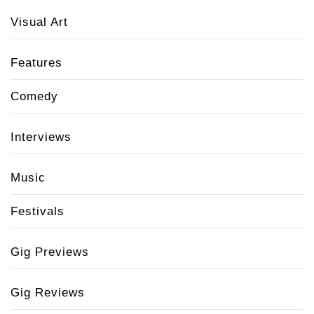
Visual Art
Features
Comedy
Interviews
Music
Festivals
Gig Previews
Gig Reviews