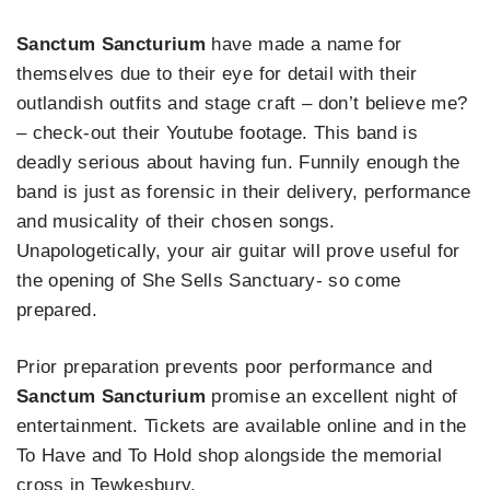
Sanctum Sancturium
have made a name for
themselves due to their eye for detail with their
outlandish outfits and stage craft – don’t believe me?
– check-out their Youtube footage. This band is
deadly serious about having fun. Funnily enough the
band is just as forensic in their delivery, performance
and musicality of their chosen songs.
Unapologetically, your air guitar will prove useful for
the opening of She Sells Sanctuary- so come
prepared.
Prior preparation prevents poor performance and
Sanctum Sancturium
promise an excellent night of
entertainment. Tickets are available online and in the
To Have and To Hold shop alongside the memorial
cross in Tewkesbury.