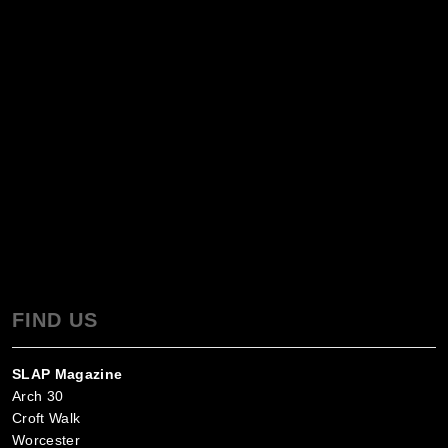
FIND US
SLAP Magazine
Arch 30
Croft Walk
Worcester