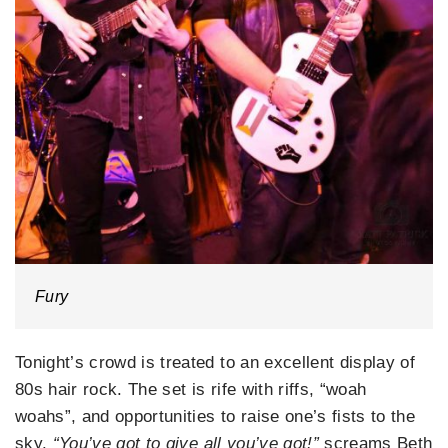
Fury
Tonight’s crowd is treated to an excellent display of
80s hair rock. The set is rife with riffs, “woah
woahs”, and opportunities to raise one’s fists to the
sky.
“You’ve got to give all you’ve got!”
screams Beth