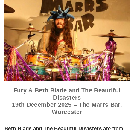
Fury & Beth Blade and The Beautiful
Disasters
19th December 2025 – The Marrs Bar,
Worcester
Beth Blade and The Beautiful Disasters
are from