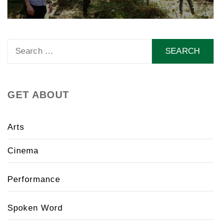
Search
for:
GET ABOUT
Arts
Cinema
Performance
Spoken Word