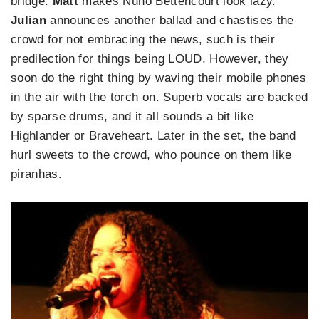
bridge.
Matt
makes Nuno Bettencourt look lazy.
Julian
announces another ballad and chastises the
crowd for not embracing the news, such is their
predilection for things being LOUD. However, they
soon do the right thing by waving their mobile phones
in the air with the torch on. Superb vocals are backed
by sparse drums, and it all sounds a bit like
Highlander or Braveheart. Later in the set, the band
hurl sweets to the crowd, who pounce on them like
piranhas.