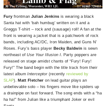
Fury
frontman
Julian Jenkins
is wearing a black
Santa hat with ‘bah humbug’ written on it and a
Greggs T-shirt – rock and (sausage) roll! A fan at the
front is wearing a jacket that is a patchwork of rock
bands, including AC/DC, Iron Maiden, and Guns N’
Roses. Fury’s bass player
Becky Baldwin
is sewn
northeast of
Use Your Illusion I
. Party poppers are
released on stage amidst chants of “Fury! Fury!
Fury!” The band begin with the title track from their
latest album
Interceptor
(recently
reviewed by
SLAP
).
Matt Fletcher
on lead guitar plays an
unbelievable solo – his fingers move like spiders up
a drainpipe on fast forward. The song ends with a “ha
ha ha!” from Julian like a triumphant Joker or evil
Santa.