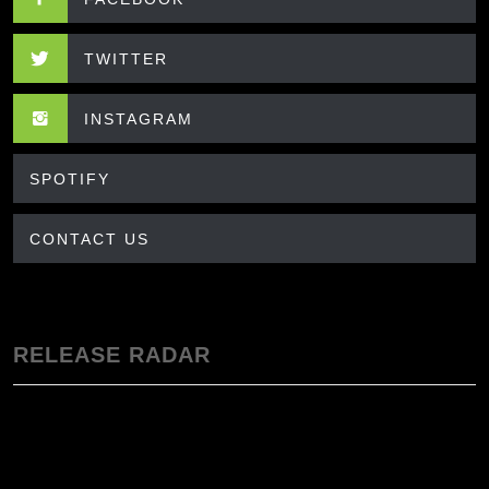
TWITTER
INSTAGRAM
SPOTIFY
CONTACT US
RELEASE RADAR