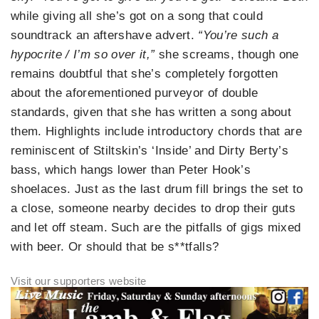
while giving all she’s got on a song that could
soundtrack an aftershave advert.
“You’re such a
hypocrite / I’m so over it,”
she screams, though one
remains doubtful that she’s completely forgotten
about the aforementioned purveyor of double
standards, given that she has written a song about
them. Highlights include introductory chords that are
reminiscent of Stiltskin’s ‘Inside’ and Dirty Berty’s
bass, which hangs lower than Peter Hook’s
shoelaces. Just as the last drum fill brings the set to
a close, someone nearby decides to drop their guts
and let off steam. Such are the pitfalls of gigs mixed
with beer. Or should that be s**tfalls?