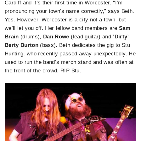
Cardiff and it’s their first time in Worcester. “I’m
pronouncing your town’s name correctly,” says Beth.
Yes. However, Worcester is a city not a town, but
we’ll let you off. Her fellow band members are
Sam
Brain
(drums),
Dan Rowe
(lead guitar) and
‘Dirty’
Berty Burton
(bass). Beth dedicates the gig to Stu
Hunting, who recently passed away unexpectedly. He
used to run the band’s merch stand and was often at
the front of the crowd. RIP Stu.