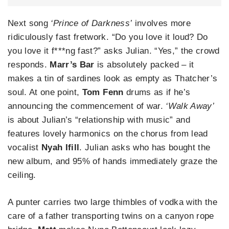
Next song
‘Prince of Darkness’
involves more
ridiculously fast fretwork. “Do you love it loud? Do
you love it f***ng fast?” asks Julian. “Yes,” the crowd
responds.
Marr’s Bar
is absolutely packed – it
makes a tin of sardines look as empty as Thatcher’s
soul. At one point,
Tom Fenn
drums as if he’s
announcing the commencement of war.
‘Walk Away’
is about Julian’s “relationship with music” and
features lovely harmonics on the chorus from lead
vocalist
Nyah Ifill
. Julian asks who has bought the
new album, and 95% of hands immediately graze the
ceiling.
A punter carries two large thimbles of vodka with the
care of a father transporting twins on a canyon rope