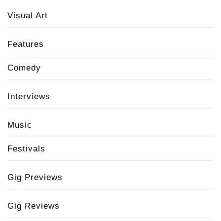
Visual Art
Features
Comedy
Interviews
Music
Festivals
Gig Previews
Gig Reviews