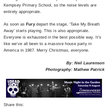
Kempsey Primary School, so the noise levels are
entirely appropriate.
As soon as
Fury
depart the stage, ‘Take My Breath
Away’ starts playing. This is also appropriate.
Everyone is exhausted in the best possible way. It’s
like we’ve all been to a massive house party in
America in 1987. Merry Christmas, everyone.
By: Neil Laurenson
Photography: Mathew Patrick
Share this: