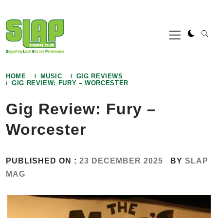
Skip
to
Primary
content
Menu
HOME
MUSIC
GIG REVIEWS
GIG REVIEW: FURY – WORCESTER
Gig Review: Fury –
Worcester
PUBLISHED ON :
23 DECEMBER 2025
BY
SLAP
MAG