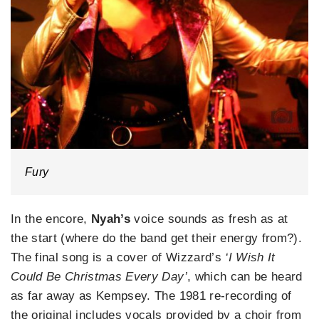
Fury
In the encore,
Nyah’s
voice sounds as fresh as at
the start (where do the band get their energy from?).
The final song is a cover of Wizzard’s
‘I Wish It
Could Be Christmas Every Day’
, which can be heard
as far away as Kempsey. The 1981 re-recording of
the original includes vocals provided by a choir from