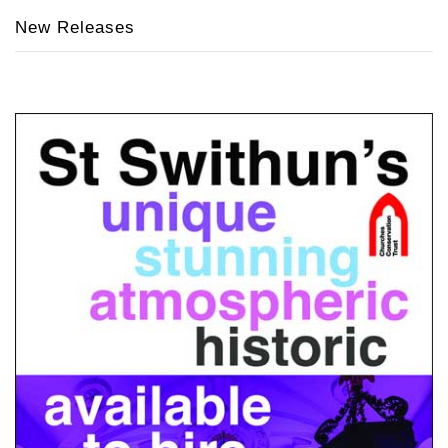
New Releases