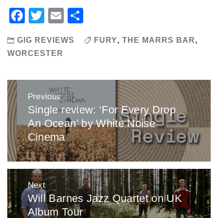
Facebook
Twitter
Email
Share
GIG REVIEWS
FURY
,
THE MARRS BAR
,
WORCESTER
Post
Previous
navigation
Single review: ‘For Every Drop
Previous
An Ocean’ by White Noise
post:
Cinema
Next
Will Barnes Jazz Quartet on UK
Next
Album Tour
post: