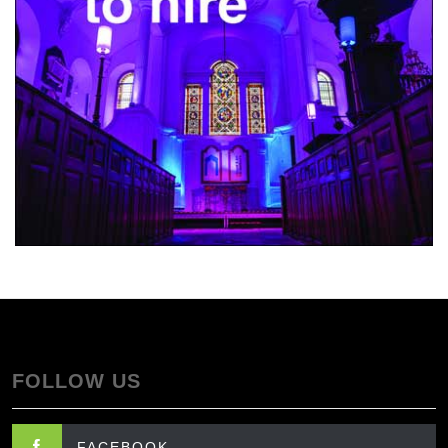
FOLLOW US
FACEBOOK