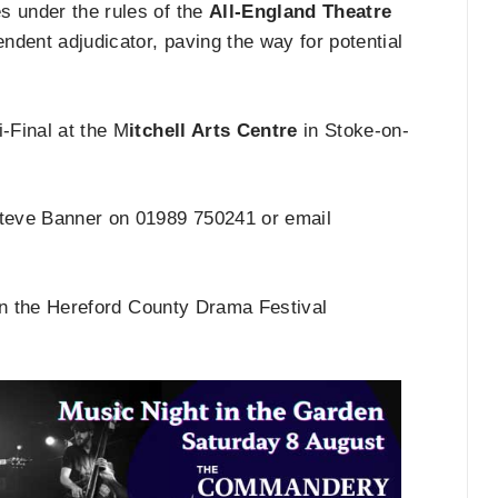
s under the rules of the
All-England Theatre
dent adjudicator, paving the way for potential
-Final at the M
itchell Arts Centre
in Stoke-on-
 Steve Banner on 01989 750241 or email
on the Hereford County Drama Festival