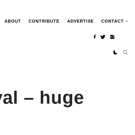
ABOUT
CONTRIBUTE
ADVERTISE
CONTACT
al – huge