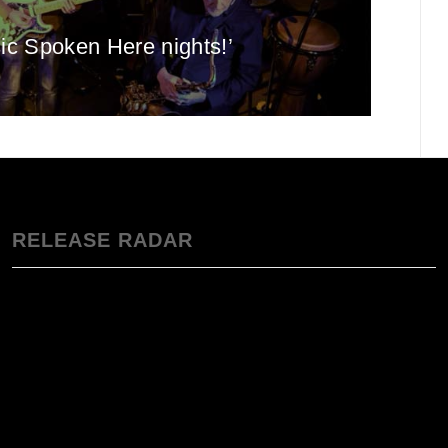
sic Spoken Here nights!’
RELEASE RADAR