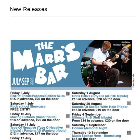
New Releases