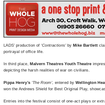
LADS’ production of
‘Contractions’
by
Mike Bartlett
clai
portrayal of office life.
In third place,
Malvern Theatres Youth Theatre
impres
depicting the harsh realities of war on civilians.
Pippa Henry’s
‘The Room’,
entered by
Wellington He
won the Andrews Shield for Best Original Play, showcasi
Entries into the festival consist of one-act plays or extr