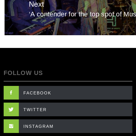
Next
‘A contender for the top spot of Mu
Next
post:
FOLLOW US
FACEBOOK
TWITTER
INSTAGRAM