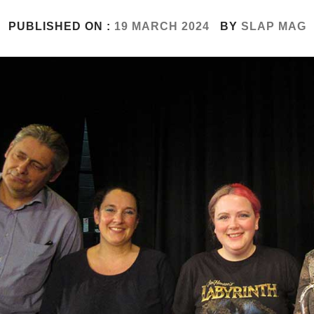
PUBLISHED ON :
19 MARCH 2024
BY
SLAP MAG