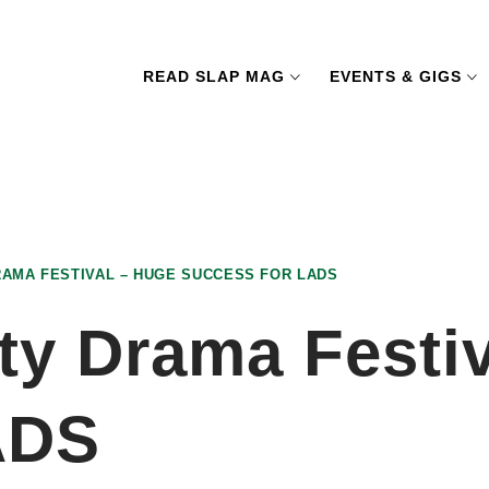
READ SLAP MAG
EVENTS & GIGS
AMA FESTIVAL – HUGE SUCCESS FOR LADS
ty Drama Festiv
ADS