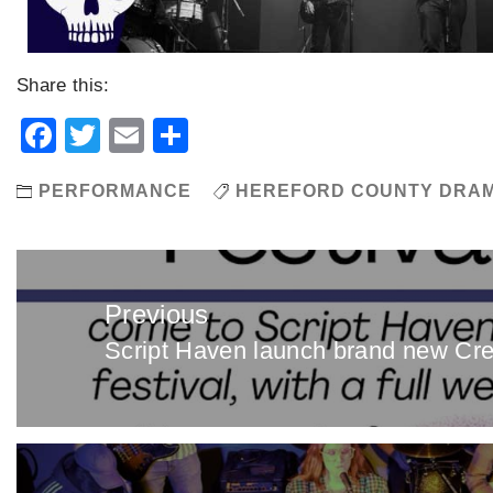
Share this:
Facebook
Twitter
Email
Share
PERFORMANCE
HEREFORD COUNTY DRAM
Post
navigation
Previous
Script Haven launch brand new Cre
Previous
post: