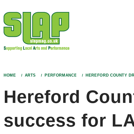
Skip
to
content
HOME
ARTS
PERFORMANCE
HEREFORD COUNTY DR
Hereford Coun
success for L