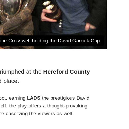
rine Crosswell holding the David Garrick Cup
riumphed at the
Hereford County
d place.
pot, earning
LADS
the prestigious David
lf, the play offers a thought-provoking
 be observing the viewers as well.