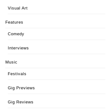
Visual Art
Features
Comedy
Interviews
Music
Festivals
Gig Previews
Gig Reviews