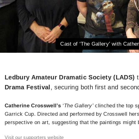
Cast of ‘The Gallery’ with Cathe
Ledbury Amateur Dramatic Society (LADS)
t
Drama Festival
, securing both first and secon
Catherine Crosswell’s
‘The Gallery’
clinched the top s
Garrick Cup. Directed and performed by Crosswell herse
perspective on art, suggesting that the paintings might