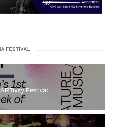
A FESTIVAL
ARTivity Festival