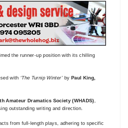
med the runner-up position with its chilling
sed with
‘The Turnip Winter’
by
Paul King,
ath Amateur Dramatics Society (WHADS)
,
ng outstanding writing and direction.
acts from full-length plays, adhering to specific