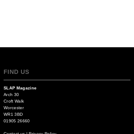
FIND US
SLAP Magazine
Arch 30
Croft Walk
Worcester
WR1 3BD
01905 26660
Contact us
|
Privacy Policy