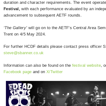
duration and character requirements. The event operate
Festival,
with each performance evaluated by an indepen
advancement to subsequent AETF rounds.
‘The Gallery’
will go on to the AETF’s Central Area Semi
Trent on 4/5 May 2024.
For further HCDF details please contact press officer
steve@sbanner.co.uk
Information can also be found on the
festival website
, 
Facebook page
and on
X/Twitter