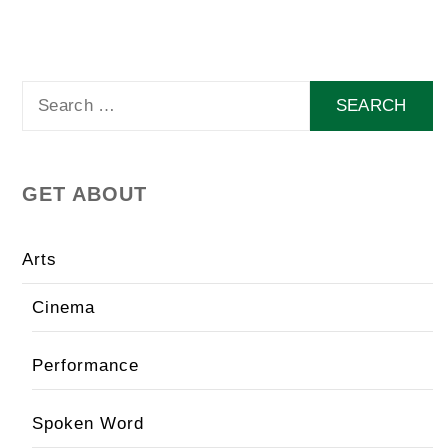
Search
for:
GET ABOUT
Arts
Cinema
Performance
Spoken Word