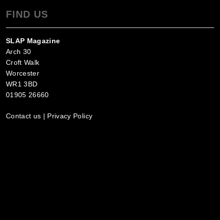
FIND US
SLAP Magazine
Arch 30
Croft Walk
Worcester
WR1 3BD
01905 26660
Contact us
|
Privacy Policy