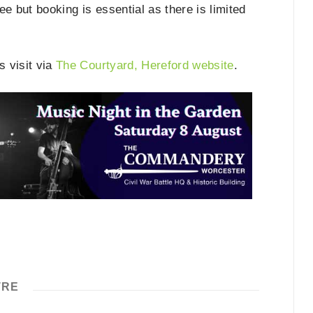
e but booking is essential as there is limited
s visit via
The Courtyard, Hereford website
.
TRE