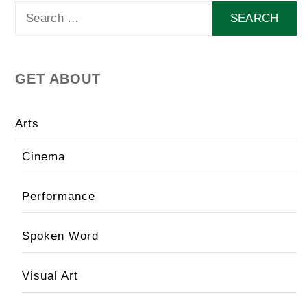
Search
for:
GET ABOUT
Arts
Cinema
Performance
Spoken Word
Visual Art