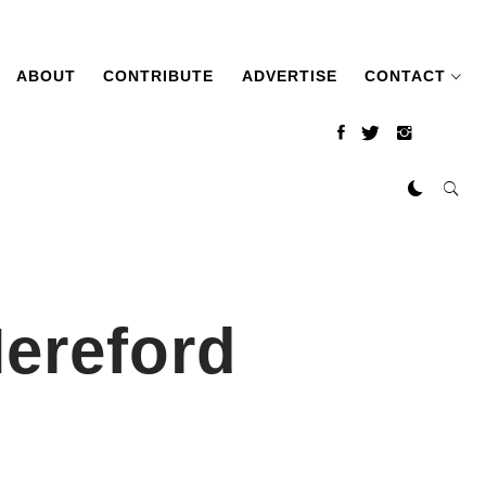
ABOUT
CONTRIBUTE
ADVERTISE
CONTACT
ereford