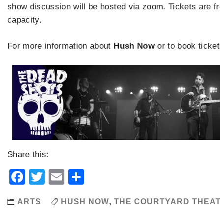
show discussion will be hosted via zoom. Tickets are fre
capacity.
For more information about
Hush Now
or to book ticket
Share this:
Facebook
Twitter
Email
Share
ARTS
HUSH NOW
,
THE COURTYARD THEA