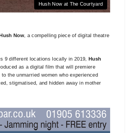
Hush Now at The Courtyard
Hush Now
, a compelling piece of digital theatre
s 9 different locations locally in 2019,
Hush
duced as a digital film that will premiere
ity to the unmarried women who experienced
ed, stigmatised, and hidden away in mother