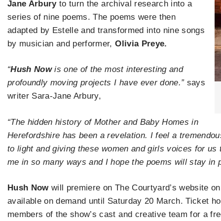
Jane Arbury
to turn the archival research into a
series of nine poems. The poems were then
adapted by Estelle and transformed into nine songs
by musician and performer,
Olivia Preye.
“
Hush Now
is one of the most interesting and
profoundly moving projects I have ever done.”
says
writer Sara-Jane Arbury,
​“The hidden history of Mother and Baby Homes in
Herefordshire has been a revelation. I feel a tremendous
to light and giving these women and girls voices for us
me in so many ways and I hope the poems will stay in p
Hush Now
will premiere on The Courtyard’s website on
available on demand until Saturday 20 March. Ticket hold
members of the show’s cast and creative team for a fr