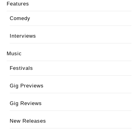
Features
Comedy
Interviews
Music
Festivals
Gig Previews
Gig Reviews
New Releases