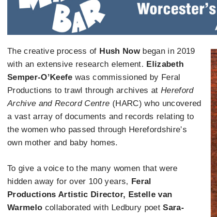
The creative process of
Hush Now
began in 2019
with an extensive research element.
Elizabeth
Semper-O’Keefe
was commissioned by Feral
Productions to trawl through archives at
Hereford
Archive and Record Centre
(HARC) who uncovered
a vast array of documents and records relating to
the women who passed through Herefordshire’s
own mother and baby homes.
To give a voice to the many women that were
hidden away for over 100 years,
Feral
Productions Artistic Director, Estelle van
Warmelo
collaborated with Ledbury poet
Sara-