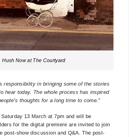
Hush Now at The Courtyard
 responsibility in bringing some of the stories
 to hear today. The whole process has inspired
eople’s thoughts for a long time to come.”
 Saturday 13 March at 7pm and will be
ers for the digital premiere are invited to join
ee post-show discussion and Q&A. The post-