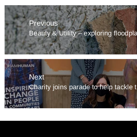
Post
navigation
Previous
Beauty & Utility – exploring floodpl
Previous
post:
Next
Charity joins parade to help tackle 
Next
post: