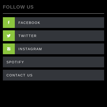
FOLLOW US
FACEBOOK
TWITTER
INSTAGRAM
SPOTIFY
CONTACT US