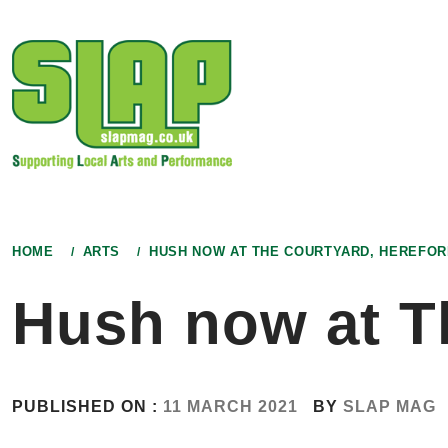
Skip
to
content
HOME
ARTS
HUSH NOW AT THE COURTYARD, HEREFOR
Hush now at T
PUBLISHED ON :
11 MARCH 2021
BY
SLAP MAG