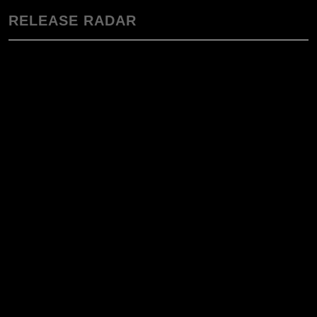
RELEASE RADAR