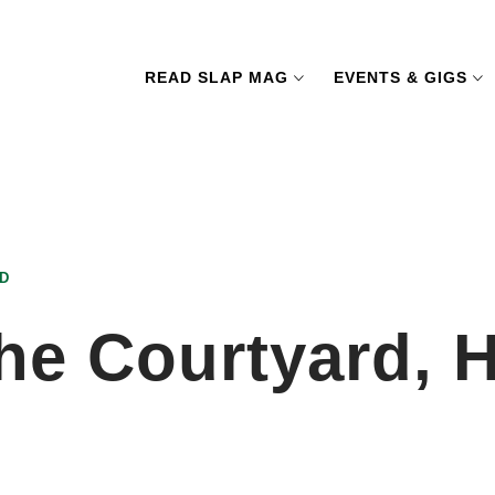
READ SLAP MAG
EVENTS & GIGS
D
he Courtyard, H