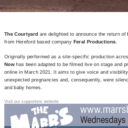
The Courtyard
are delighted to announce the return of
from Hereford based company
Feral Productions.
Originally performed as a site-specific production acros
Now
has been adapted to be filmed live on stage and pro
online in March 2021. It aims to give voice and visibil
unexpected pregnancies and, consequently, were silenc
and baby homes.