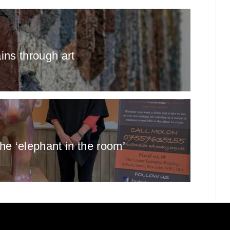
ains through art
the ‘elephant in the room’