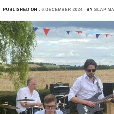
PUBLISHED ON :
6 DECEMBER 2024
BY
SLAP M