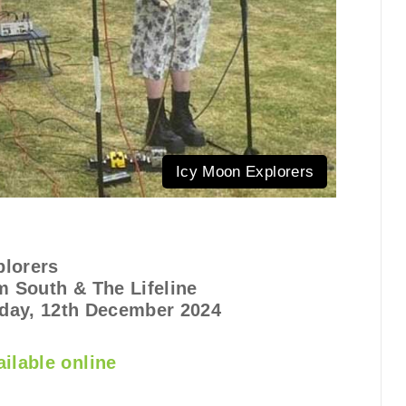
Icy Moon Explorers
plorers
 South & The Lifeline
day, 12th December 2024
ilable online