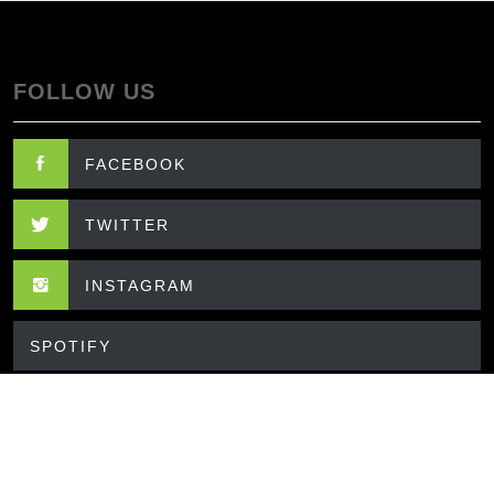
FOLLOW US
FACEBOOK
TWITTER
INSTAGRAM
SPOTIFY
CONTACT US