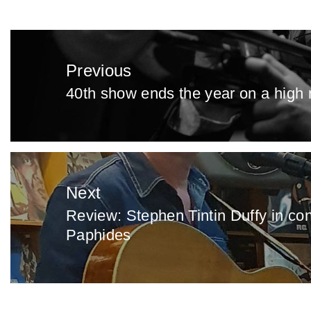
Post
navigation
Previous
40th show ends the year on a high 
Previous
post:
Next
Review: Stephen Tintin Duffy in co
Next
Paphides
post: