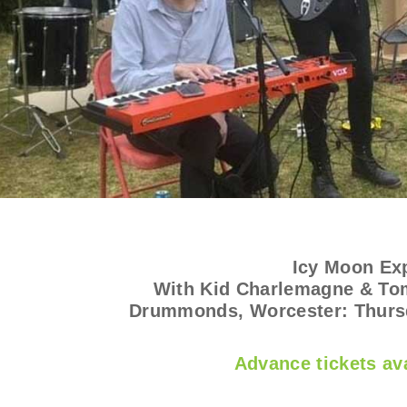
Icy Moon Ex
With Kid Charlemagne & Tom
Drummonds, Worcester: Thurs
Advance tickets ava