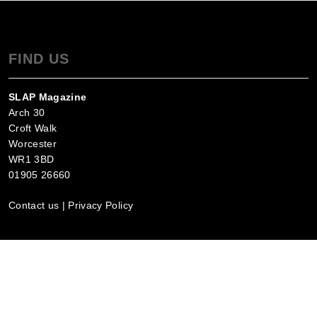
FIND US
SLAP Magazine
Arch 30
Croft Walk
Worcester
WR1 3BD
01905 26660
Contact us
|
Privacy Policy