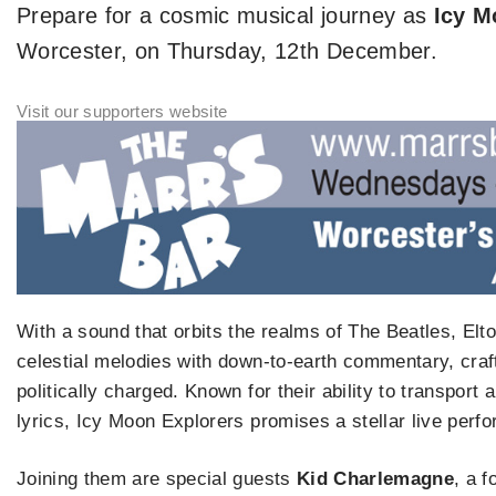
Prepare for a cosmic musical journey as
Icy M
Worcester, on Thursday, 12th December.
With a sound that orbits the realms of The Beatles, Elt
celestial melodies with down-to-earth commentary, craft
politically charged. Known for their ability to transpor
lyrics, Icy Moon Explorers promises a stellar live perfo
Joining them are special guests
Kid Charlemagne
, a 