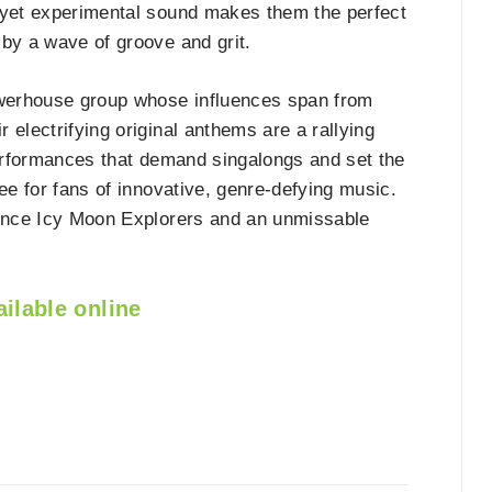
ul yet experimental sound makes them the perfect
 by a wave of groove and grit.
werhouse group whose influences span from
 electrifying original anthems are a rallying
performances that demand singalongs and set the
ee for fans of innovative, genre-defying music.
ience Icy Moon Explorers and an unmissable
ilable online