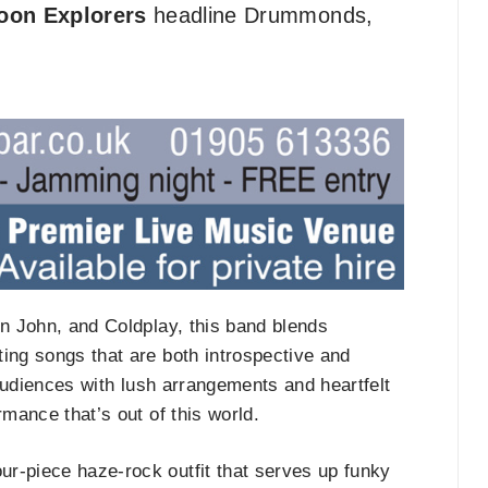
oon Explorers
headline Drummonds,
on John, and Coldplay, this band blends
ing songs that are both introspective and
t audiences with lush arrangements and heartfelt
rmance that’s out of this world.
four-piece haze-rock outfit that serves up funky