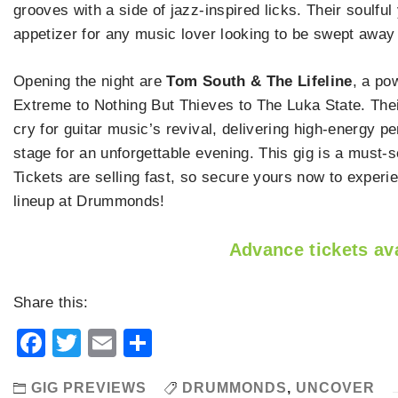
grooves with a side of jazz-inspired licks. Their soulf
appetizer for any music lover looking to be swept away
Opening the night are
Tom South & The Lifeline
, a po
Extreme to Nothing But Thieves to The Luka State. Their
cry for guitar music’s revival, delivering high-energy 
stage for an unforgettable evening. This gig is a must-s
Tickets are selling fast, so secure yours now to exper
lineup at Drummonds!
Advance tickets ava
Share this:
Facebook
Twitter
Email
Share
GIG PREVIEWS
DRUMMONDS
,
UNCOVER