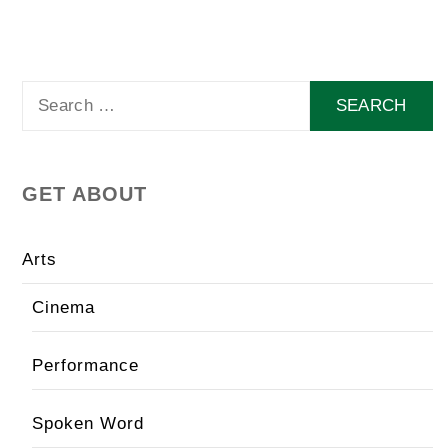
Search
for:
GET ABOUT
Arts
Cinema
Performance
Spoken Word