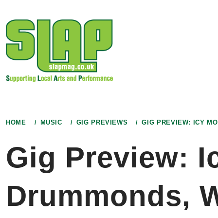
Skip
to
content
HOME
MUSIC
GIG PREVIEWS
GIG PREVIEW: ICY 
Gig Preview: I
Drummonds, W