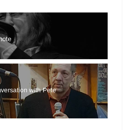
note
nversation with Pete