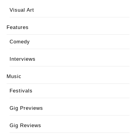
Visual Art
Features
Comedy
Interviews
Music
Festivals
Gig Previews
Gig Reviews