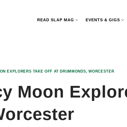
READ SLAP MAG
EVENTS & GIGS
MOON EXPLORERS TAKE OFF AT DRUMMONDS, WORCESTER
cy Moon Explore
orcester