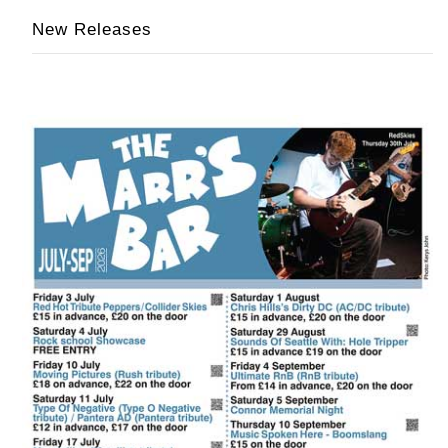
New Releases