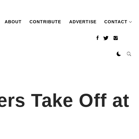
ABOUT
CONTRIBUTE
ADVERTISE
CONTACT
rs Take Off at