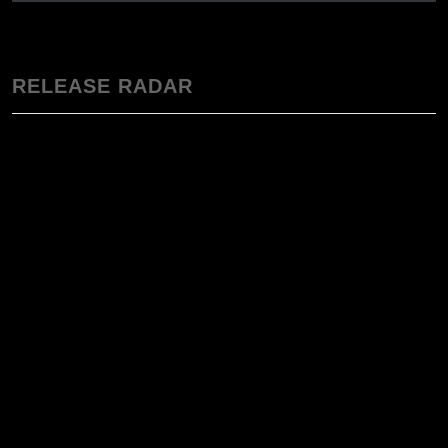
RELEASE RADAR