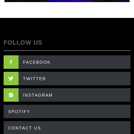
FOLLOW US
FACEBOOK
TWITTER
INSTAGRAM
SPOTIFY
CONTACT US