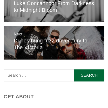
Luke Concannon: From Darkness
Previous
to Midnight Bloom
post:
Next
Dunes bring fuzz-driven fury to
Next
The Victoria
post:
Search
for:
GET ABOUT