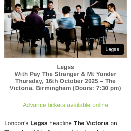
Legss
Legss
With Pay The Stranger & Mt Yonder
Thursday, 16th October 2025 – The
Victoria, Birmingham (Doors: 7:30 pm)
Advance tickets available online
London’s
Legss
headline
The Victoria
on