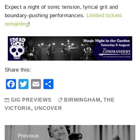
Expect a night of sonic tension, lyrical grit and
boundary-pushing performances.
Limited tickets
remaining
!
Share this:
Facebook
Twitter
Email
Share
GIG PREVIEWS
BIRMINGHAM
,
THE
VICTORIA
,
UNCOVER
Post
Previous
navigation