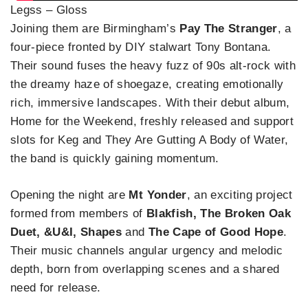
Legss – Gloss
Joining them are Birmingham’s
Pay The Stranger
, a
four-piece fronted by DIY stalwart Tony Bontana.
Their sound fuses the heavy fuzz of 90s alt-rock with
the dreamy haze of shoegaze, creating emotionally
rich, immersive landscapes. With their debut album,
Home for the Weekend, freshly released and support
slots for Keg and They Are Gutting A Body of Water,
the band is quickly gaining momentum.
Opening the night are
Mt Yonder
, an exciting project
formed from members of
Blakfish, The Broken Oak
Duet, &U&I, Shapes
and
The Cape of Good Hope
.
Their music channels angular urgency and melodic
depth, born from overlapping scenes and a shared
need for release.