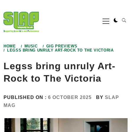
Skip
to
Primary
content
Menu
HOME
MUSIC
GIG PREVIEWS
LEGSS BRING UNRULY ART-ROCK TO THE VICTORIA
Legss bring unruly Art-
Rock to The Victoria
PUBLISHED ON :
6 OCTOBER 2025
BY
SLAP
MAG