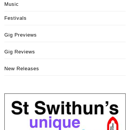
Music
Festivals
Gig Previews
Gig Reviews
New Releases