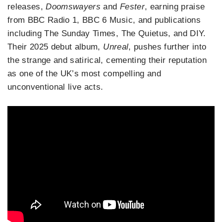
releases,
Doomswayers
and
Fester
, earning praise
from BBC Radio 1, BBC 6 Music, and publications
including The Sunday Times, The Quietus, and DIY.
Their 2025 debut album,
Unreal
, pushes further into
the strange and satirical, cementing their reputation
as one of the UK’s most compelling and
unconventional live acts.