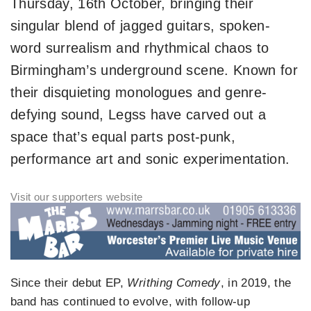
Thursday, 16th October, bringing their
singular blend of jagged guitars, spoken-
word surrealism and rhythmical chaos to
Birmingham’s underground scene. Known for
their disquieting monologues and genre-
defying sound, Legss have carved out a
space that’s equal parts post-punk,
performance art and sonic experimentation.
Since their debut EP,
Writhing Comedy
, in 2019, the
band has continued to evolve, with follow-up