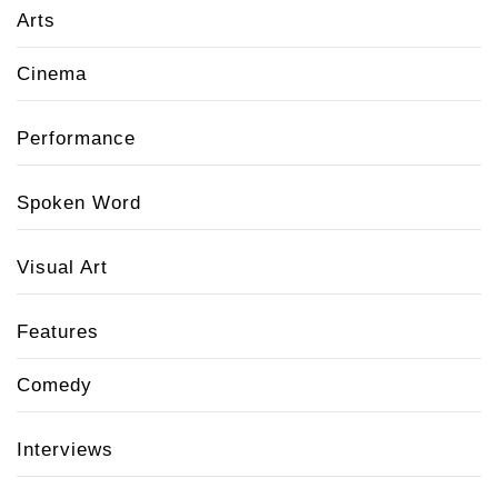
Arts
Cinema
Performance
Spoken Word
Visual Art
Features
Comedy
Interviews