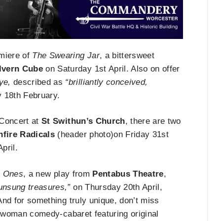
emiere of
The Swearing Jar
, a bittersweet
lvern Cube
on Saturday 1st April. Also on offer
ye,
described as
“brilliantly conceived,
 18th February.
Concert at
St Swithun’s Church
, there are two
nfire Radicals
(header photo)on Friday 31st
pril.
m Ones
, a new play from
Pentabus Theatre
,
s unsung treasures,”
on Thursday 20th April,
And for something truly unique, don’t miss
-woman comedy-cabaret featuring original