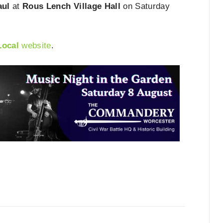
aul
at
Rous Lench Village Hall
on Saturday
Local
website
.