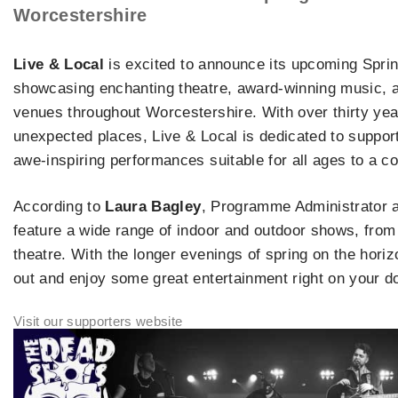
Worcestershire
Live & Local
is excited to announce its upcoming Spri
showcasing enchanting theatre, award-winning music, 
venues throughout Worcestershire. With over thirty yea
unexpected places, Live & Local is dedicated to supporti
awe-inspiring performances suitable for all ages to a c
According to
Laura Bagley
, Programme Administrator 
feature a wide range of indoor and outdoor shows, from 
theatre. With the longer evenings of spring on the hori
out and enjoy some great entertainment right on your d