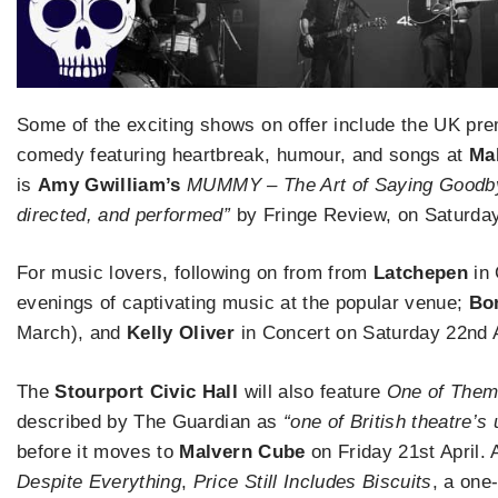
Some of the exciting shows on offer include the UK pr
comedy featuring heartbreak, humour, and songs at
Ma
is
Amy Gwilliam’s
MUMMY – The Art of Saying Goodb
directed, and performed”
by Fringe Review, on Saturday
For music lovers, following on from from
Latchepen
in 
evenings of captivating music at the popular venue;
Bo
March), and
Kelly Oliver
in Concert on Saturday 22nd A
The
Stourport Civic Hall
will also feature
One of The
described by The Guardian as
“one of British theatre’
before it moves to
Malvern Cube
on Friday 21st April. 
Despite Everything
,
Price Still Includes Biscuits
, a one