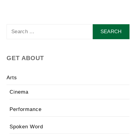
Search
for:
GET ABOUT
Arts
Cinema
Performance
Spoken Word