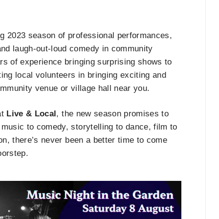
ng 2023 season of professional performances,
and laugh-out-loud comedy in community
rs of experience bringing surprising shows to
ng local volunteers in bringing exciting and
ommunity venue or village hall near you.
at
Live & Local
, the new season promises to
music to comedy, storytelling to dance, film to
zon, there’s never been a better time to come
oorstep.