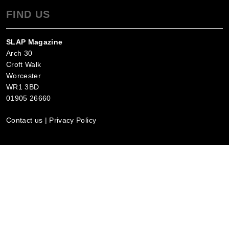
FIND US
SLAP Magazine
Arch 30
Croft Walk
Worcester
WR1 3BD
01905 26660
Contact us
|
Privacy Policy