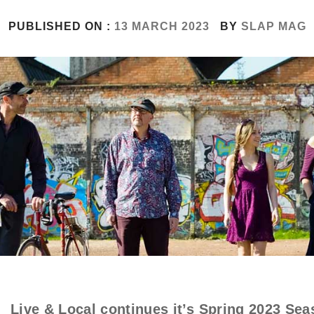
PUBLISHED ON :
13 MARCH 2023
BY
SLAP MAG
Live & Local continues it’s Spring 2023 Sea