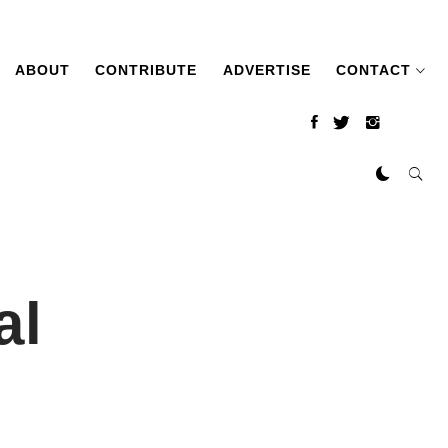
ABOUT
CONTRIBUTE
ADVERTISE
CONTACT
al