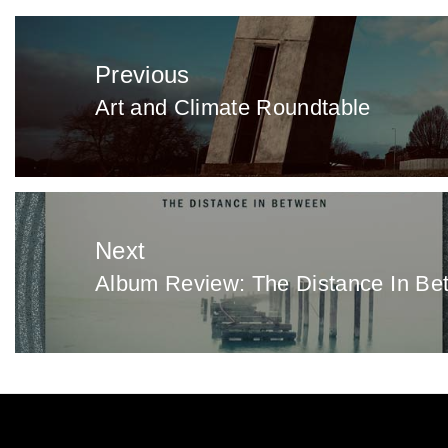
Post
navigation
Previous
Art and Climate Roundtable
Previous
post:
Next
Album Review: The Distance In Bet
Next
post: