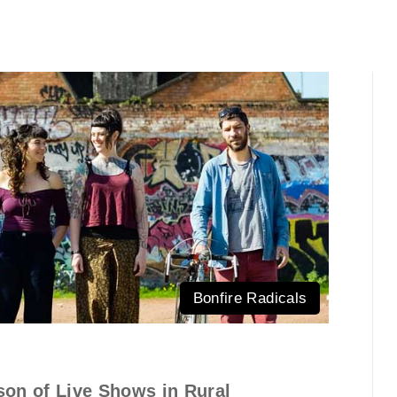
Bonfire Radicals
son of Live Shows in Rural