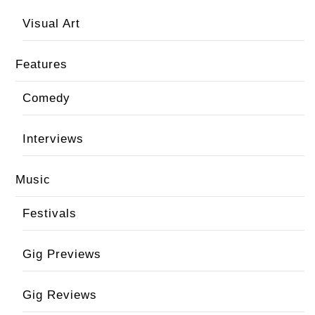
Visual Art
Features
Comedy
Interviews
Music
Festivals
Gig Previews
Gig Reviews