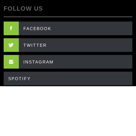
FOLLOW US
FACEBOOK
TWITTER
INSTAGRAM
SPOTIFY
CONTACT US