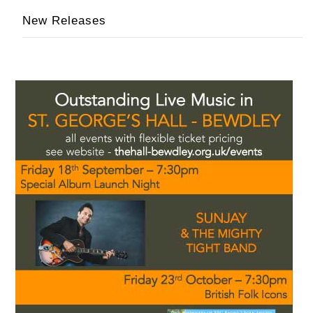
New Releases