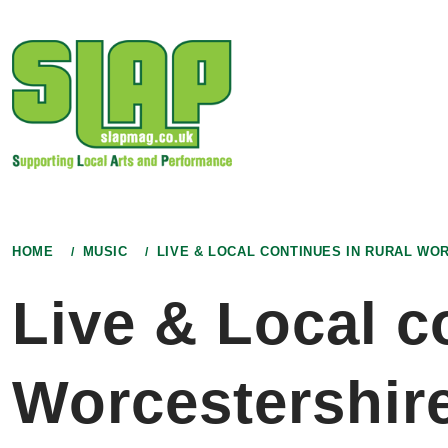
Skip
to
content
HOME
MUSIC
LIVE & LOCAL CONTINUES IN RURAL WO
Live & Local c
Worcestershir