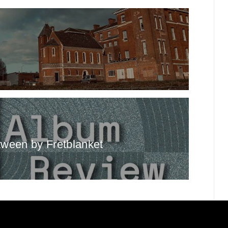
ween by Fretblanket