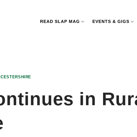
READ SLAP MAG
EVENTS & GIGS
RCESTERSHIRE
ontinues in Rur
e