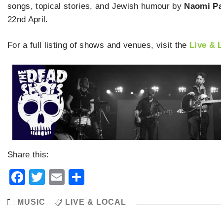
songs, topical stories, and Jewish humour by
Naomi P
22nd April.
For a full listing of shows and venues, visit the
Live & 
Share this:
Facebook
Twitter
Email
Share
MUSIC
LIVE & LOCAL