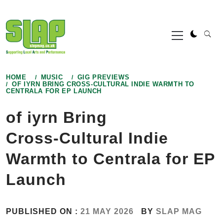
Skip
to
Primary
content
Menu
HOME
MUSIC
GIG PREVIEWS
OF IYRN BRING CROSS‑CULTURAL INDIE WARMTH TO
CENTRALA FOR EP LAUNCH
of iyrn Bring
Cross‑Cultural Indie
Warmth to Centrala for EP
Launch
PUBLISHED ON :
21 MAY 2026
BY
SLAP MAG