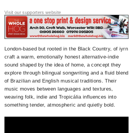
London‑based but rooted in the Black Country, of iyrn
craft a warm, emotionally honest alternative‑indie
sound shaped by the idea of home, a concept they
explore through bilingual songwriting and a fluid blend
of Brazilian and English musical traditions. Their
music moves between languages and textures,
weaving folk, indie and Tropicália influences into
something tender, atmospheric and quietly bold.