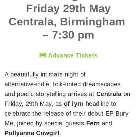
Friday 29th May
Centrala, Birmingham
– 7:30 pm
Advance Tickets
A beautifully intimate night of
alternative‑indie, folk‑tinted dreamscapes
and poetic storytelling arrives at
Centrala
on
Friday, 29th May, as
of iyrn
headline to
celebrate the release of their debut EP Bury
Me, joined by special guests
Fern
and
Pollyanna Cowgirl
.