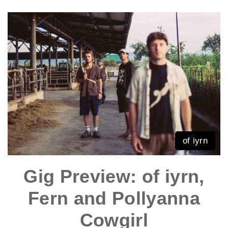
of iyrn
Gig Preview: of iyrn,
Fern and Pollyanna
Cowgirl