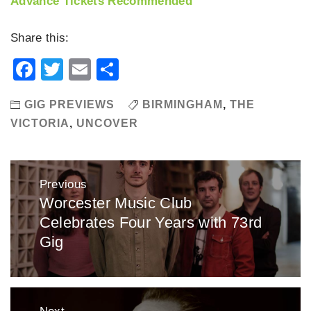
Advance Tickets Recommended
Share this:
Facebook
Twitter
Email
Share
GIG PREVIEWS
BIRMINGHAM
,
THE
VICTORIA
,
UNCOVER
Post
Previous
navigation
Worcester Music Club
Previous
Celebrates Four Years with 73rd
post:
Gig