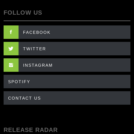
FOLLOW US
FACEBOOK
TWITTER
INSTAGRAM
SPOTIFY
CONTACT US
RELEASE RADAR