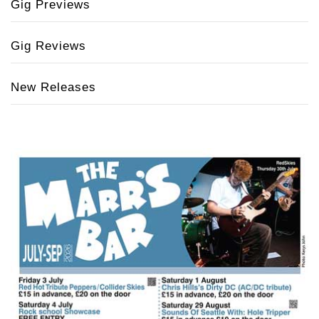
Gig Previews
Gig Reviews
New Releases