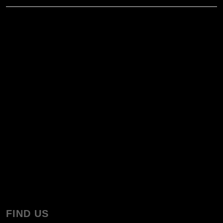
FIND US