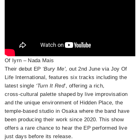
Of Iyrn – Nada Mais
Their debut EP
‘Bury Me’,
out 2nd June via Joy Of
Life International, features six tracks including the
latest single
‘Turn It Red
’, offering a rich,
cross‑cultural palette shaped by live improvisation
and the unique environment of Hidden Place, the
temple‑based studio in Osaka where the band have
been producing their work since 2020. This show
offers a rare chance to hear the EP performed live
just days before its release.