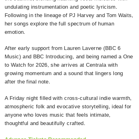
undulating instrumentation and poetic lyricism.
Following in the lineage of PJ Harvey and Tom Waits,
her songs explore the full spectrum of human
emotion.
After early support from Lauren Laverne (BBC 6
Music) and BBC Introducing, and being named a One
to Watch for 2026, she arrives at Centrala with
growing momentum and a sound that lingers long
after the final note.
A Friday night filled with cross‑cultural indie warmth,
atmospheric folk and evocative storytelling, ideal for
anyone who loves music that feels intimate,
thoughtful and beautifully crafted.