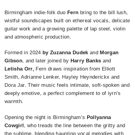
Birmingham indie‑folk duo
Fern
bring to the bill lush,
wistful soundscapes built on ethereal vocals, delicate
guitar work and a growing palette of lap steel, violin
and atmospheric production.
Formed in 2024
by Zuzanna Dudek
and
Morgan
Gibson
, and later joined by
Harry Banks
and
Letisha Orr,
Fern draws inspiration from Elliott
Smith, Adrianne Lenker, Hayley Heynderickx and
Dora Jar. Their music feels intimate, soft‑spoken and
deeply emotive, a perfect complement to of iyrn’s
warmth.
Opening the night is Birmingham’s
Pollyanna
Cowgirl
, who treads the line between the gritty and
the sublime, blending haunting vocal melodies with