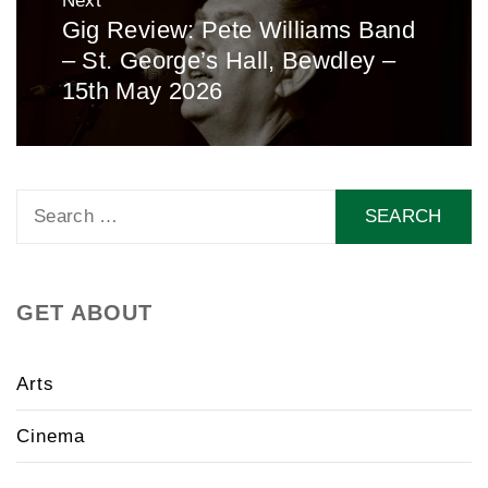
Next
Gig Review: Pete Williams Band
Next
– St. George’s Hall, Bewdley –
post:
15th May 2026
Search
for:
GET ABOUT
Arts
Cinema