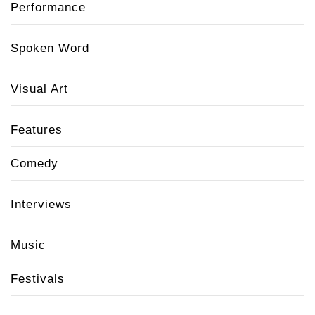
Performance
Spoken Word
Visual Art
Features
Comedy
Interviews
Music
Festivals