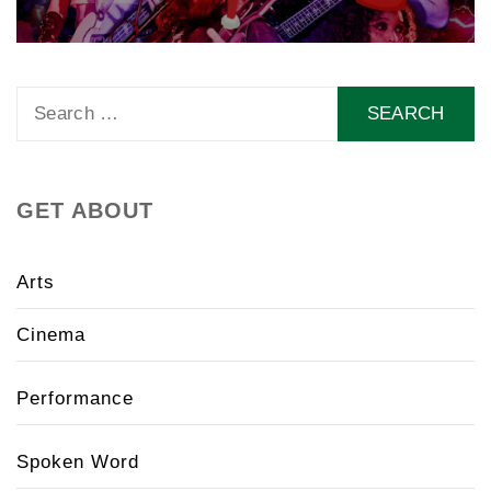
Search
for:
GET ABOUT
Arts
Cinema
Performance
Spoken Word