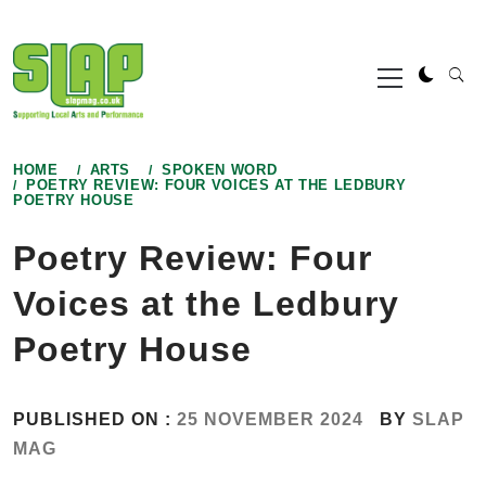
Skip
to
Primary
content
Menu
HOME
ARTS
SPOKEN WORD
POETRY REVIEW: FOUR VOICES AT THE LEDBURY
POETRY HOUSE
Poetry Review: Four
Voices at the Ledbury
Poetry House
PUBLISHED ON :
25 NOVEMBER 2024
BY
SLAP
MAG