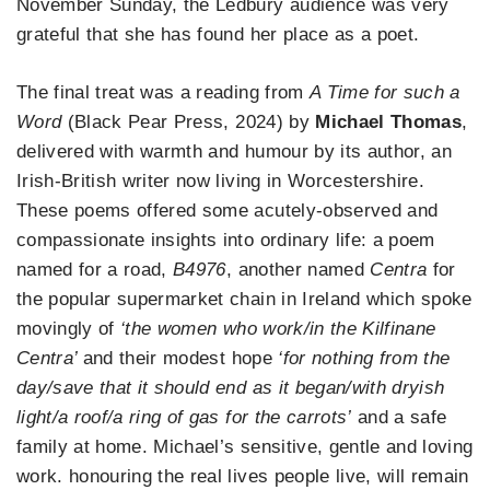
November Sunday, the Ledbury audience was very
grateful that she has found her place as a poet.
The final treat was a reading from
A Time for such a
Word
(Black Pear Press, 2024) by
Michael Thomas
,
delivered with warmth and humour by its author, an
Irish-British writer now living in Worcestershire.
These poems offered some acutely-observed and
compassionate insights into ordinary life: a poem
named for a road,
B4976
, another named
Centra
for
the popular supermarket chain in Ireland which spoke
movingly of
‘the women who work/in the Kilfinane
Centra’
and their modest hope
‘for nothing from the
day/save that it should end as it began/with dryish
light/a roof/a ring of gas for the carrots’
and a safe
family at home. Michael’s sensitive, gentle and loving
work. honouring the real lives people live, will remain