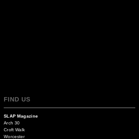
FIND US
SLAP Magazine
Arch 30
Croft Walk
Worcester