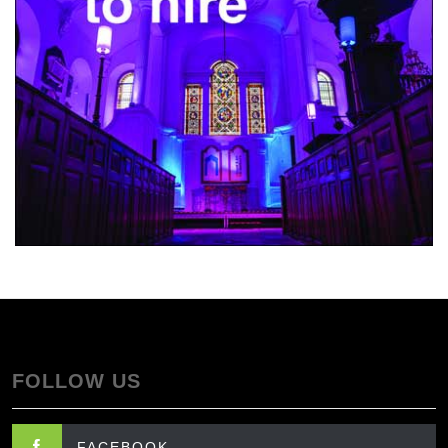
FOLLOW US
FACEBOOK