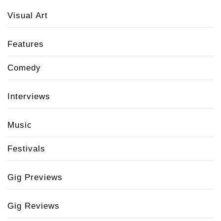
Visual Art
Features
Comedy
Interviews
Music
Festivals
Gig Previews
Gig Reviews