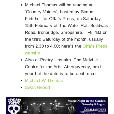
Michael Thomas will be reading at
‘Country Voices’, hosted by Simon
Fletcher for Offa’s Press, on Saturday,
15th February at The Water Rat, Buildwas
Road, Ironbridge, Shropshire, TF8 7BJ on
the third Saturday of the month, usually
from 2.30 to 4.00; here’s the
Offa’s Press
website
Also at Poetry Upstairs, The Melville
Centre for the Arts, Abergavenny, next
year but the date is to be confirmed
Michael W Thomas
Swan Report