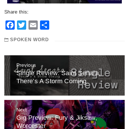
Share this:
Facebook
Twitter
Email
Share
SPOKEN WORD
Post
Previous
navigation
Single Review: Saint Senara,
Previous
There’s A Storm Coming
post:
Next
Gig Preview: Fury & Jiksaw,
Next
Worcester
post: