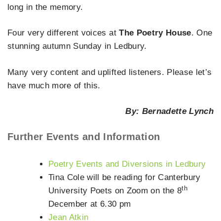
long in the memory.
Four very different voices at
The Poetry House
. One
stunning autumn Sunday in Ledbury.
Many very content and uplifted listeners. Please let’s
have much more of this.
By: Bernadette Lynch
Further Events and Information
Poetry Events and Diversions in Ledbury
Tina Cole will be reading for Canterbury
th
University Poets on Zoom on the 8
December at 6.30 pm
Jean Atkin