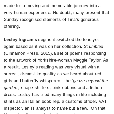
made for a moving and memorable journey into a
very human experience. No doubt, many present that
Sunday recognised elements of Tina’s generous
offering.
Lesley Ingram’s
segment switched the tone yet
again based as it was on her collection,
Scumbled
(Cinnamon Press, 2015),a set of poems responding
to the artwork of Yorkshire-woman Maggie Taylor. As
a result. Lesley’s reading was very visual with a
surreal, dream-like quality as we heard about red
girls and butterfly whisperers, the
‘gauze beyond the
garden’,
shape-shifters, pink ribbons and a lichen
dress. Lesley has tried many things in life including
stints as an Italian book rep, a customs officer, VAT
inspector, an IT analyst to name but a few. On that