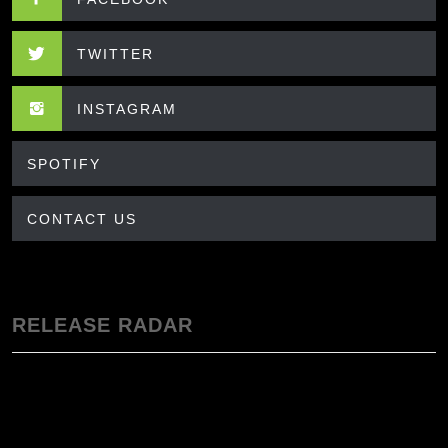
TWITTER
INSTAGRAM
SPOTIFY
CONTACT US
RELEASE RADAR