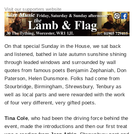
On that special Sunday in the House, we sat back
and listened, bathed in late autumn sunshine shining
through leaded windows and surrounded by wall
quotes from famous poets Benjamin Zephaniah, Don
Paterson, Helen Dunsmore. Folks had come from
Stourbridge, Birmingham, Shrewsbury, Tenbury as
well as local parts and were rewarded with the work
of four very different, very gifted poets.
Tina Cole
, who had been the driving force behind the
event, made the introductions and then our first treat