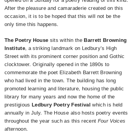
opened on a Sunday for a poetry reading of this kind.
After the pleasure and camaraderie created on this
occasion, it is to be hoped that this will not be the
only time this happens.
The Poetry House
sits within the
Barrett Browning
Institute
, a striking landmark on Ledbury’s High
Street with its prominent corner position and Gothic
clocktower. Originally opened in the 1890s to
commemorate the poet Elizabeth Barrett Browning
who had lived in the town. The building has long
promoted learning and literature, housing the public
library for many years and now the home of the
prestigious
Ledbury Poetry Festival
which is held
annually in July. The House also hosts poetry events
throughout the year such as this recent
Four Voices
afternoon.