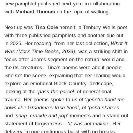
new pamphlet published next year in collaboration
with
Michael Thomas
on the topic of walking.
Next up was
Tina Cole
herself, a Tenbury Wells poet
with three published pamphlets and another due out
in 2025. Her reading, from her last collection,
What It
Was (Mark Time Books, 2023)
, was a striking shift in
focus after Jean’s segment on the natural world and
the its creatures. Tina’s poems were about people.
She set the scene, explaining that her reading would
explore an emotional Black Country landscape,
looking at the
‘pass the parcel’
of generational
trauma. Her poems spoke to us of
‘genetic hand-me-
down like Grandma’s Irish linen’
, of
‘pond skaters’
and
‘snap, crackle and pop’
moments and a stand-out
statement of forgiveness –
‘it was not malice’
. Her
delivery, in one continuous burst with no breaks,