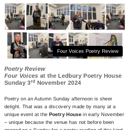
Four Voices Poetry Review
Poetry Review
Four Voices
at the Ledbury Poetry House
rd
Sunday 3
November 2024
Poetry on an Autumn Sunday afternoon is sheer
delight. That was a discovery made by many at a
unique event at the
Poetry House
in early November
– unique because the venue has not before been