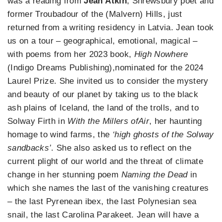
was a reading from
Jean Atkin
, Shrewsbury poet and
former Troubadour of the (Malvern) Hills, just
returned from a writing residency in Latvia. Jean took
us on a tour – geographical, emotional, magical –
with poems from her 2023 book,
High Nowhere
(Indigo Dreams Publishing),nominated for the 2024
Laurel Prize. She invited us to consider the mystery
and beauty of our planet by taking us to the black
ash plains of Iceland, the land of the trolls, and to
Solway Firth in
With the Millers ofAir
, her haunting
homage to wind farms, the
‘high ghosts of the Solway
sandbacks’
. She also asked us to reflect on the
current plight of our world and the threat of climate
change in her stunning poem
Naming the Dead
in
which she names the last of the vanishing creatures
– the last Pyrenean ibex, the last Polynesian sea
snail, the last Carolina Parakeet. Jean will have a