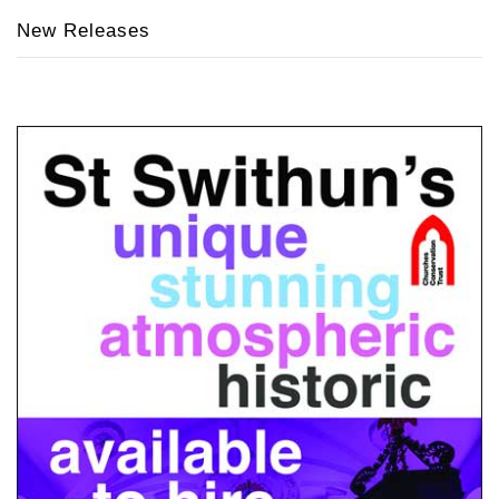
New Releases