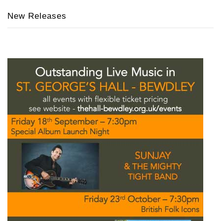
New Releases