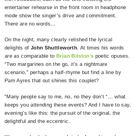
entertainer rehearse in the front room in headphone
mode show the singer’s drive and commitment.
There are no words…
On the night, many clearly relished the lyrical
delights of
John Shuttleworth
. At times his words
are as comparable to
Brian Bilston’s
poetic opuses.
“Two margarines on the go, it’s a nightmare
scenario,” perhaps a half-rhyme but find a line by
Pam Ayres that out shines this couplet?
“Many people say to me, no, no they don’t “… what
keeps you attending these events? And I have to say,
evening’s like this: the pursuit of the original, the
delightful and the eccentric.