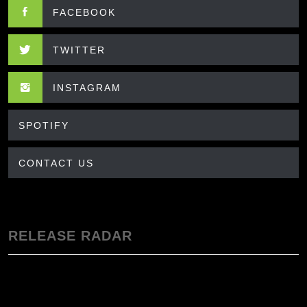
FACEBOOK
TWITTER
INSTAGRAM
SPOTIFY
CONTACT US
RELEASE RADAR