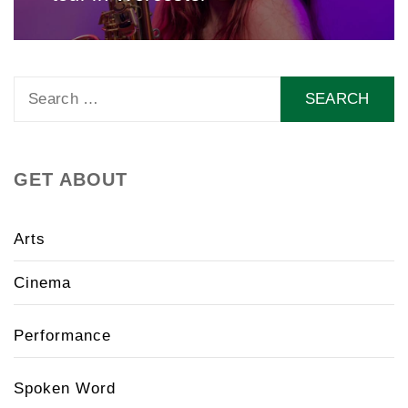
Search
for:
GET ABOUT
Arts
Cinema
Performance
Spoken Word