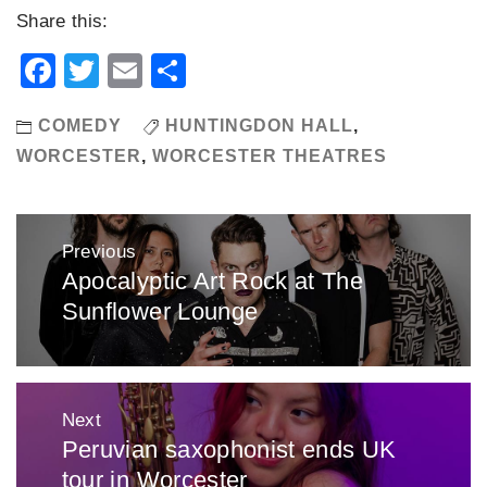
Share this:
Facebook
Twitter
Email
Share
COMEDY
HUNTINGDON HALL
,
WORCESTER
,
WORCESTER THEATRES
Post
Previous
navigation
Apocalyptic Art Rock at The
Previous
Sunflower Lounge
post:
Next
Peruvian saxophonist ends UK
Next
tour in Worcester
post: