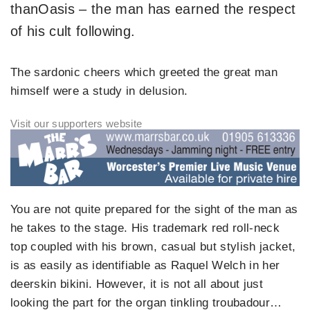
thanOasis – the man has earned the respect
of his cult following.
The sardonic cheers which greeted the great man
himself were a study in delusion.
You are not quite prepared for the sight of the man as
he takes to the stage. His trademark red roll-neck
top coupled with his brown, casual but stylish jacket,
is as easily as identifiable as Raquel Welch in her
deerskin bikini. However, it is not all about just
looking the part for the organ tinkling troubadour…