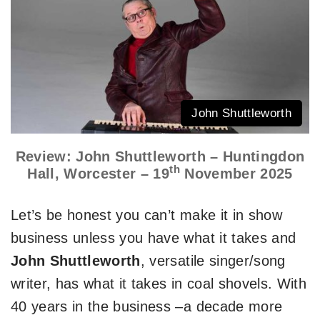
John Shuttleworth
Review: John Shuttleworth – Huntingdon
th
Hall, Worcester – 19
November 2025
Let’s be honest you can’t make it in show
business unless you have what it takes and
John Shuttleworth
, versatile singer/song
writer, has what it takes in coal shovels. With
40 years in the business –a decade more