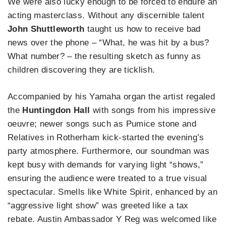
We were also lucky enough to be forced to endure an
acting masterclass. Without any discernible talent
John Shuttleworth
taught us how to receive bad
news over the phone – “What, he was hit by a bus?
What number? – the resulting sketch as funny as
children discovering they are ticklish.
Accompanied by his Yamaha organ the artist regaled
the
Huntingdon Hall
with songs from his impressive
oeuvre; newer songs such as Pumice stone and
Relatives in Rotherham kick-started the evening’s
party atmosphere. Furthermore, our soundman was
kept busy with demands for varying light “shows,”
ensuring the audience were treated to a true visual
spectacular. Smells like White Spirit, enhanced by an
“aggressive light show” was greeted like a tax
rebate. Austin Ambassador Y Reg was welcomed like