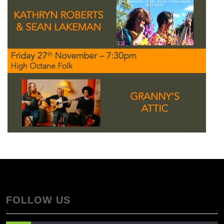
FOLLOW US