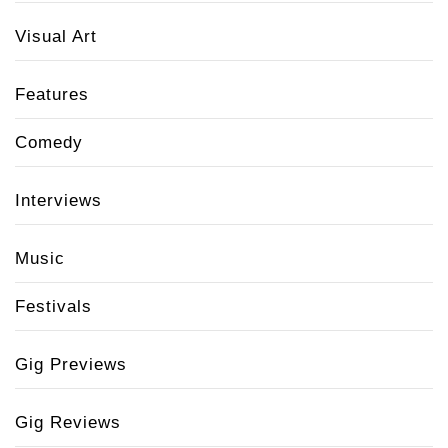
Visual Art
Features
Comedy
Interviews
Music
Festivals
Gig Previews
Gig Reviews