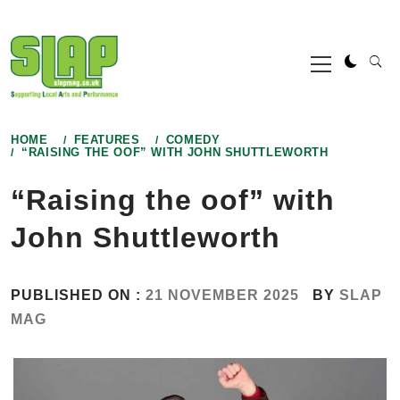
Skip
to
Primary
content
Menu
HOME
FEATURES
COMEDY
“RAISING THE OOF” WITH JOHN SHUTTLEWORTH
“Raising the oof” with
John Shuttleworth
PUBLISHED ON :
21 NOVEMBER 2025
BY
SLAP
MAG