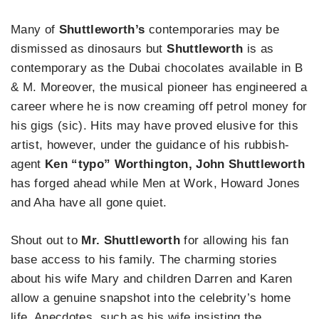
Many of
Shuttleworth’s
contemporaries may be
dismissed as dinosaurs but
Shuttleworth
is as
contemporary as the Dubai chocolates available in B
& M. Moreover, the musical pioneer has engineered a
career where he is now creaming off petrol money for
his gigs (sic). Hits may have proved elusive for this
artist, however, under the guidance of his rubbish-
agent
Ken “typo” Worthington, John Shuttleworth
has forged ahead while Men at Work, Howard Jones
and Aha have all gone quiet.
Shout out to
Mr. Shuttleworth
for allowing his fan
base access to his family. The charming stories
about his wife Mary and children Darren and Karen
allow a genuine snapshot into the celebrity’s home
life. Anecdotes, such as his wife insisting the