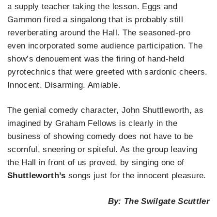
a supply teacher taking the lesson. Eggs and
Gammon fired a singalong that is probably still
reverberating around the Hall. The seasoned-pro
even incorporated some audience participation. The
show’s denouement was the firing of hand-held
pyrotechnics that were greeted with sardonic cheers.
Innocent. Disarming. Amiable.
The genial comedy character, John Shuttleworth, as
imagined by Graham Fellows is clearly in the
business of showing comedy does not have to be
scornful, sneering or spiteful. As the group leaving
the Hall in front of us proved, by singing one of
Shuttleworth’s
songs just for the innocent pleasure.
By: The Swilgate Scuttler