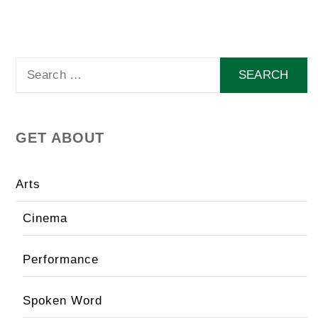
Search
for:
GET ABOUT
Arts
Cinema
Performance
Spoken Word