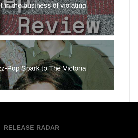
in the business of violating
z‑Pop Spark to The Victoria
RELEASE RADAR