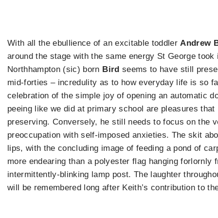
With all the ebullience of an excitable toddler
Andrew B
around the stage with the same energy St George took i
Northhampton (sic) born
Bird
seems to have still prese
mid-forties – incredulity as to how everyday life is so f
celebration of the simple joy of opening an automatic d
peeing like we did at primary school are pleasures that
preserving. Conversely, he still needs to focus on the 
preoccupation with self-imposed anxieties. The skit ab
lips, with the concluding image of feeding a pond of ca
more endearing than a polyester flag hanging forlornly 
intermittently-blinking lamp post. The laughter througho
will be remembered long after Keith’s contribution to th