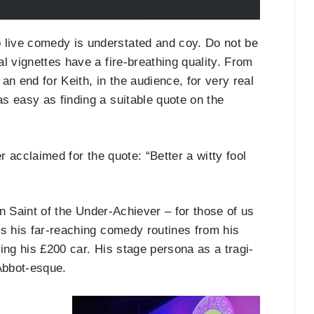
 live comedy is understated and coy. Do not be
al vignettes have a fire-breathing quality. From
 an end for Keith, in the audience, for very real
as easy as finding a suitable quote on the
r acclaimed for the quote: “Better a witty fool
n Saint of the Under-Achiever – for those of us
es his far-reaching comedy routines from his
ring his £200 car. His stage persona as a tragi-
Abbot-esque.