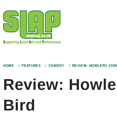
Skip
to
content
HOME
FEATURES
COMEDY
REVIEW: HOWLERS COM
Review: Howle
Bird