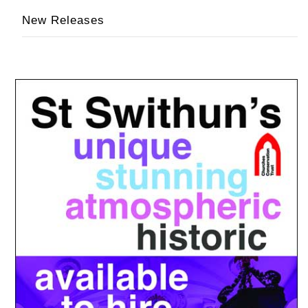
New Releases