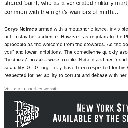
shared Saint, who as a venerated military mart
common with the night’s warriors of mirth…
Cerys Nelmes
armed with a metaphoric lance, invisibl
out to slay her audience. However, as regulars to the 
agreeable as the welcome from the stewards. As the de
you” and lower inhibitions. The comedienne quickly asc
“business” posse – were trouble, Natalie and her friend 
sexuality. St. George may have been respected for his
respected for her ability to corrupt and debase with he