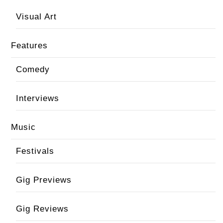
Visual Art
Features
Comedy
Interviews
Music
Festivals
Gig Previews
Gig Reviews