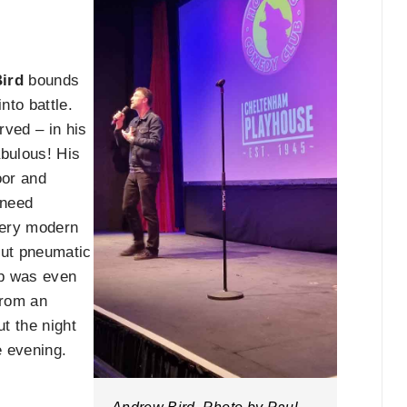
ird
bounds
nto battle.
rved – in his
abulous! His
oor and
 need
very modern
out pneumatic
rp was even
from an
ut the night
e evening.