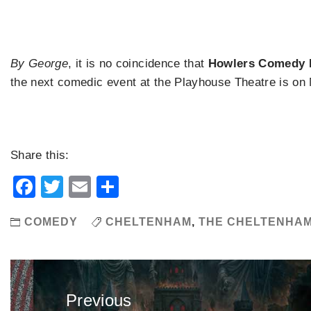
By George
, it is no coincidence that
Howlers Comedy 
the next comedic event at the Playhouse Theatre is on
Share this:
Facebook
Twitter
Email
Share
COMEDY
CHELTENHAM
,
THE CHELTENHA
Post
navigation
Previous