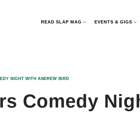
READ SLAP MAG
EVENTS & GIGS
EDY NIGHT WITH ANDREW BIRD
rs Comedy Nig