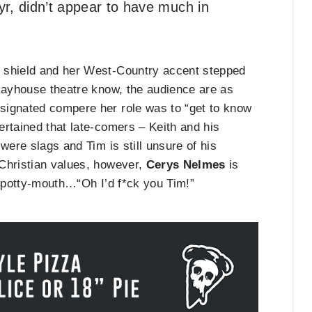
yr, didn’t appear to have much in
e shield and her West-Country accent stepped
Playhouse theatre know, the audience are as
signated compere her role was to “get to know
ertained that late-comers – Keith and his
were slags and Tim is still unsure of his
 Christian values, however,
Cerys Nelmes
is
r potty-mouth…“Oh I’d f*ck you Tim!”