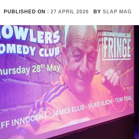
PUBLISHED ON :
27 APRIL 2026
BY
SLAP MAG