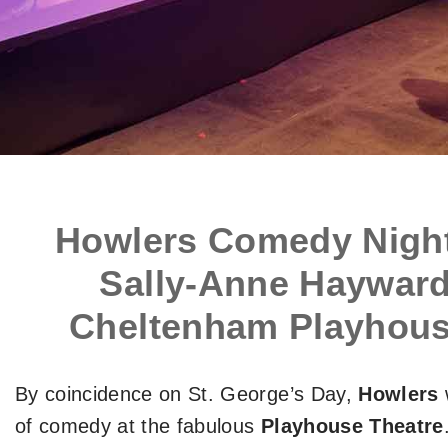
Howlers Comedy Night
Sally-Anne Hayward
Cheltenham Playhouse
By coincidence on St. George’s Day,
Howlers
of comedy at the fabulous
Playhouse Theatre