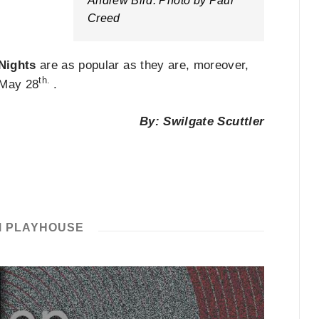
Andrew Bird. Photo by Paul
Creed
Nights
are as popular as they are, moreover,
th.
 May 28
.
By: Swilgate Scuttler
M PLAYHOUSE