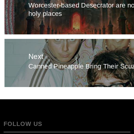
Worcester-based Desecrator are not 
Previous
holy places
post:
Next
Canned Pineapple Bring Their Scuz
Next
post:
FOLLOW US