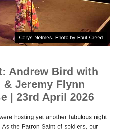
Cerys Nelmes. Photo by Paul Creed
: Andrew Bird with
 & Jeremy Flynn
 | 23rd April 2026
were hosting yet another fabulous night
. As the Patron Saint of soldiers, our