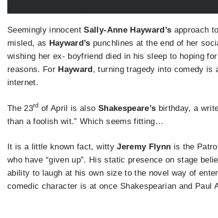
Seemingly innocent
Sally-Anne Hayward’s
approach to
misled, as
Hayward’s
punchlines at the end of her soci
wishing her ex- boyfriend died in his sleep to hoping for
reasons. For
Hayward
, turning tragedy into comedy is 
internet.
rd
The 23
of April is also
Shakespeare’s
birthday, a write
than a foolish wit.” Which seems fitting…
It is a little known fact, witty
Jeremy Flynn
is the Patro
who have “given up”. His static presence on stage beli
ability to laugh at his own size to the novel way of ente
comedic character is at once Shakespearian and Paul 