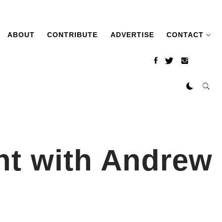
ABOUT
CONTRIBUTE
ADVERTISE
CONTACT
ht with Andrew