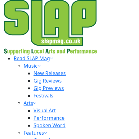
Skip
to
content
Primary
Read SLAP Mag
Menu
Music
New Releases
Gig Reviews
Gig Previews
Festivals
Arts
Visual Art
Performance
Spoken Word
Features