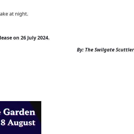
ake at night.
lease on 26 July 2024.
By: The Swilgate Scuttler