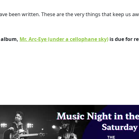
ve been written. These are the very things that keep us aw
e album,
Mr. Arc-Eye (under a cellophane sky)
is due for re