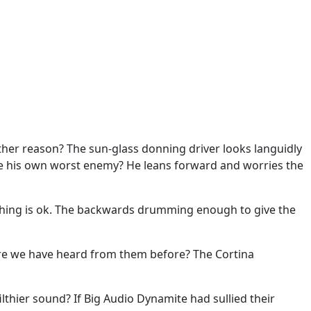
nother reason? The sun-glass donning driver looks languidly
 he his own worst enemy? He leans forward and worries the
erything is ok. The backwards drumming enough to give the
 sure we have heard from them before? The Cortina
thier sound? If Big Audio Dynamite had sullied their