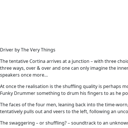
Driver by The Very Things
The tentative Cortina arrives at a junction – with three cho
three ways, over & over and one can only imagine the inner
speakers once more…
At once the realisation is the shuffling quality is perhaps
Funky Drummer something to drum his fingers to as he po
The faces of the four men, leaning back into the time-worn,
tentatively pulls out and veers to the left, following an unc
The swaggering – or shuffling? – soundtrack to an unknown 