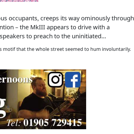
ious occupants, creeps its way ominously through
ntion – the MkIII appears to drive with a
speakers to preach to the uninitiated…
ass motif that the whole street seemed to hum involuntarily.