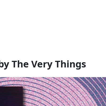
 by The Very Things