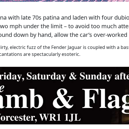
ina with late 70s patina and laden with four dub
g two mph under the limit – to avoid too much atte
ound down by hand, allow the car’s over-worked 
dirty, electric fuzz of the Fender Jaguar is coupled with a b
antations are spectacularly esoteric.