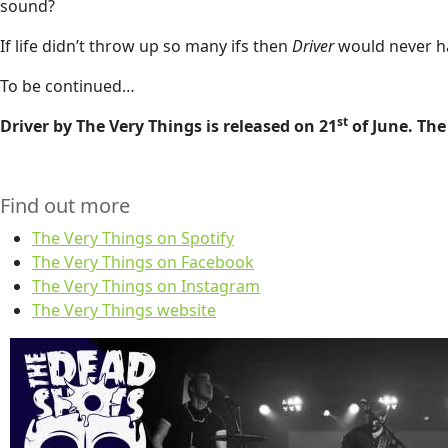
sound?
If life didn’t throw up so many ifs then
Driver
would never ha
To be continued…
st
Driver by The Very Things is released on 21
of June. Th
Find out more
The Very Things on Spotify
The Very Things on Facebook
The Very Things on Instagram
The Very Things website