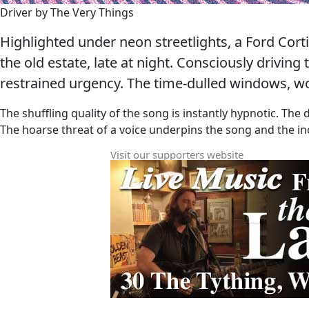
Driver by The Very Things
Highlighted under neon streetlights, a Ford Cort
the old estate, late at night. Consciously drivin
restrained urgency. The time-dulled windows, w
The shuffling quality of the song is instantly hypnotic. The 
The hoarse threat of a voice underpins the song and the inc