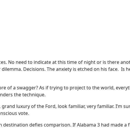
ices. No need to indicate at this time of night or is there a
 dilemma. Decisions. The anxiety is etched on his face. Is
 more of a swagger? As if trying to project to the world, ev
nders the technique.
 grand luxury of the Ford, look familiar, very familiar. I’m
onscious vote.
destination defies comparison. If Alabama 3 had made a fil