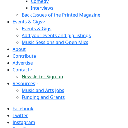
Comedy
Interviews
Back Issues of the Printed Magazine
Events & Gigs
Events & Gigs
Add your events and gig listings
Music Sessions and Open Mics
About
Contribute
Advertise
Contact
Newsletter Sign-up
Resources
Music and Arts Jobs
Funding and Grants
Facebook
Twitter
Instagram