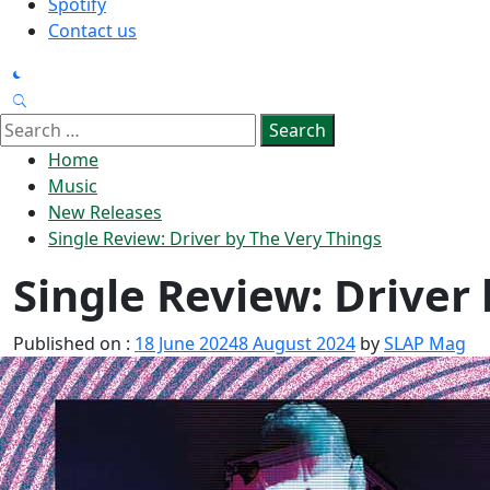
Spotify
Contact us
Search
for:
Home
Music
New Releases
Single Review: Driver by The Very Things
Single Review: Driver
Published on :
18 June 2024
8 August 2024
by
SLAP Mag