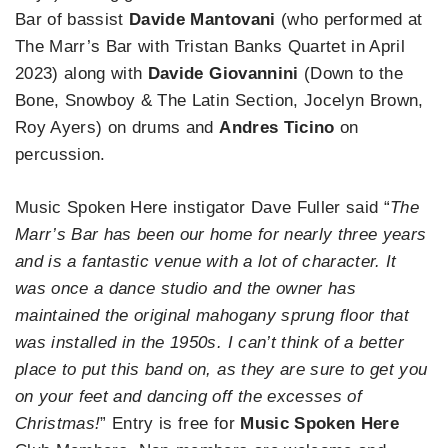
Bar of bassist
Davide Mantovani
(who performed at
The Marr’s Bar with Tristan Banks Quartet in April
2023) along with
Davide Giovannini
(Down to the
Bone, Snowboy & The Latin Section, Jocelyn Brown,
Roy Ayers) on drums and
Andres Ticino
on
percussion.
Music Spoken Here instigator Dave Fuller said “
The
Marr’s Bar has been our home for nearly three years
and is a fantastic venue with a lot of character. It
was once a dance studio and the owner has
maintained the original mahogany sprung floor that
was installed in the 1950s. I can’t think of a better
place to put this band on, as they are sure to get you
on your feet and dancing off the excesses of
Christmas!
” Entry is free for
Music Spoken Here