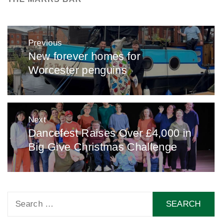
Post
Previous
navigation
New forever homes for
Previous
Worcester penguins
post:
Next
Dancefest Raises Over £4,000 in
Next
Big Give Christmas Challenge
post:
Search
for: