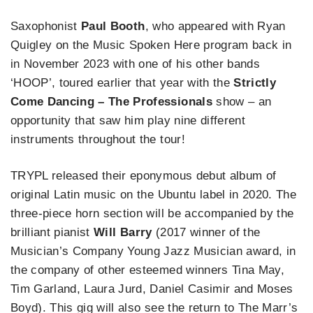
Saxophonist
Paul Booth
, who appeared with Ryan
Quigley on the Music Spoken Here program back in
in November 2023 with one of his other bands
‘HOOP’, toured earlier that year with the
Strictly
Come Dancing – The Professionals
show – an
opportunity that saw him play nine different
instruments throughout the tour!
TRYPL released their eponymous debut album of
original Latin music on the Ubuntu label in 2020. The
three-piece horn section will be accompanied by the
brilliant pianist
Will Barry
(2017 winner of the
Musician’s Company Young Jazz Musician award, in
the company of other esteemed winners Tina May,
Tim Garland, Laura Jurd, Daniel Casimir and Moses
Boyd). This gig will also see the return to The Marr’s