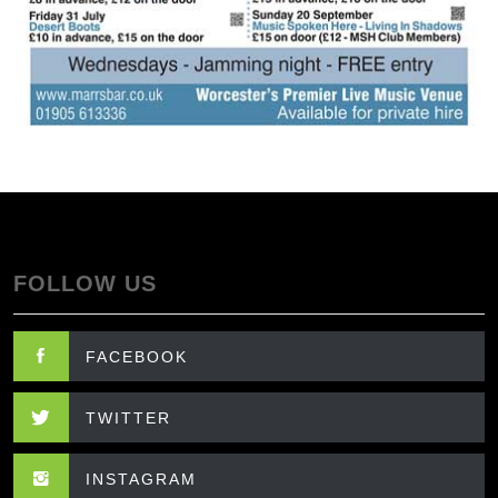
FOLLOW US
FACEBOOK
TWITTER
INSTAGRAM