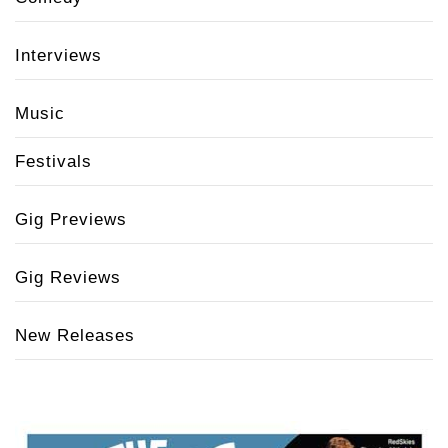
Interviews
Music
Festivals
Gig Previews
Gig Reviews
New Releases