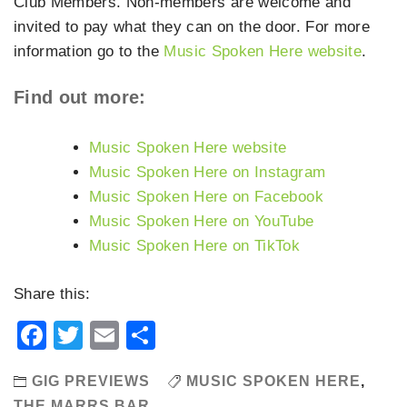
Club Members. Non-members are welcome and
invited to pay what they can on the door. For more
information go to the
Music Spoken Here website
.
Find out more:
Music Spoken Here website
Music Spoken Here on Instagram
Music Spoken Here on Facebook
Music Spoken Here on YouTube
Music Spoken Here on TikTok
Share this:
Facebook
Twitter
Email
Share
GIG PREVIEWS
MUSIC SPOKEN HERE
,
THE MARRS BAR