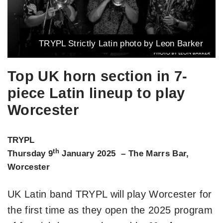
TRYPL Strictly Latin photo by Leon Barker
Top UK horn section in 7-
piece Latin lineup to play
Worcester
TRYPL
th
Thursday 9
January 2025 – The Marrs Bar,
Worcester
UK Latin band TRYPL will play Worcester for
the first time as they open the 2025 program