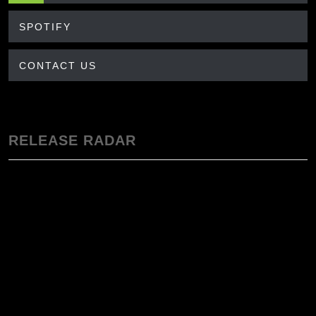
SPOTIFY
CONTACT US
RELEASE RADAR