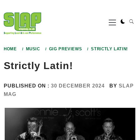
Skip
to
Primary
content
Menu
HOME
MUSIC
GIG PREVIEWS
STRICTLY LATIN!
Strictly Latin!
PUBLISHED ON :
30 DECEMBER 2024
BY
SLAP
MAG