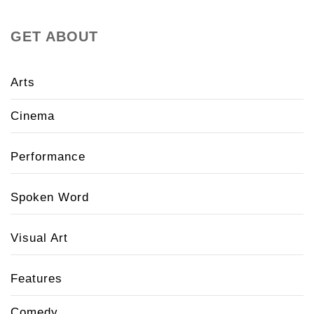
GET ABOUT
Arts
Cinema
Performance
Spoken Word
Visual Art
Features
Comedy