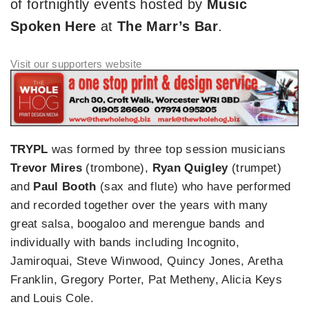
of fortnightly events hosted by
Music
Spoken Here
at
The Marr’s Bar
.
TRYPL
was formed by three top session musicians
Trevor Mires
(trombone),
Ryan Quigley
(trumpet)
and
Paul Booth
(sax and flute) who have performed
and recorded together over the years with many
great salsa, boogaloo and merengue bands and
individually with bands including Incognito,
Jamiroquai, Steve Winwood, Quincy Jones, Aretha
Franklin, Gregory Porter, Pat Metheny, Alicia Keys
and Louis Cole.