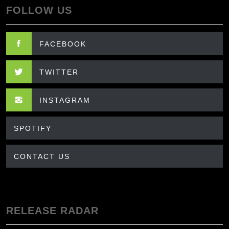
FOLLOW US
FACEBOOK
TWITTER
INSTAGRAM
SPOTIFY
CONTACT US
RELEASE RADAR