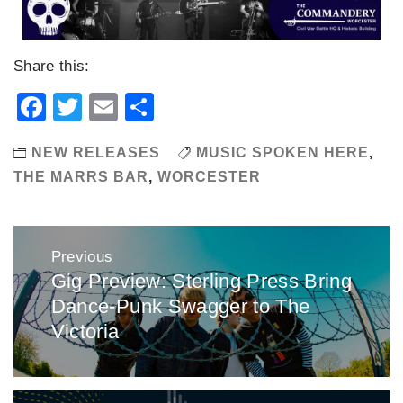
Share this:
Facebook
Twitter
Email
Share
NEW RELEASES
MUSIC SPOKEN HERE
,
THE MARRS BAR
,
WORCESTER
Post
Previous
navigation
Gig Preview: Sterling Press Bring
Previous
Dance-Punk Swagger to The
post:
Victoria