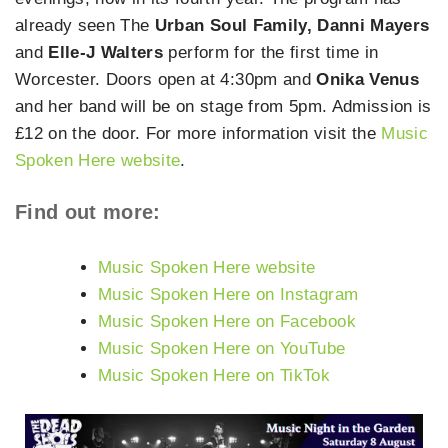
already seen The
Urban Soul Family, Danni Mayers
and
Elle-J Walters
perform for the first time in
Worcester. Doors open at 4:30pm and
Onika Venus
and her band will be on stage from 5pm. Admission is
£12 on the door. For more information visit the
Music
Spoken Here website
.
Find out more:
Music Spoken Here website
Music Spoken Here on Instagram
Music Spoken Here on Facebook
Music Spoken Here on YouTube
Music Spoken Here on TikTok