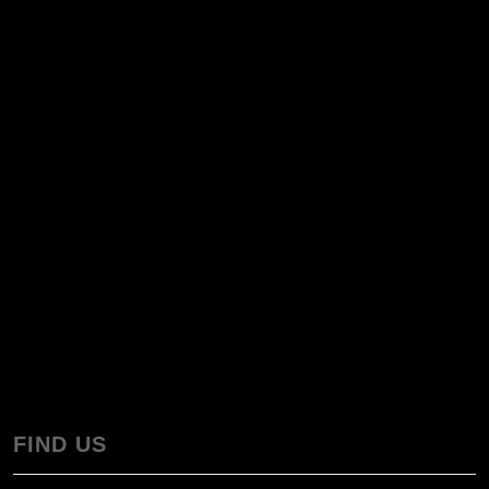
FIND US