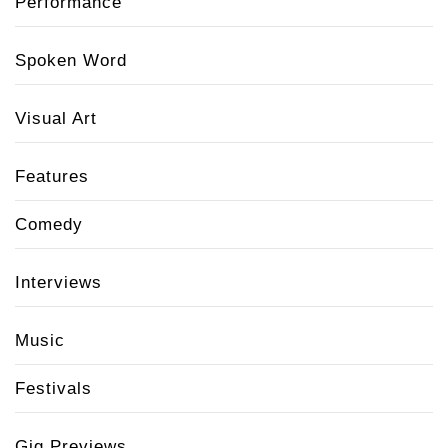
Performance
Spoken Word
Visual Art
Features
Comedy
Interviews
Music
Festivals
Gig Previews