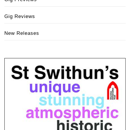
Gig Reviews
New Releases