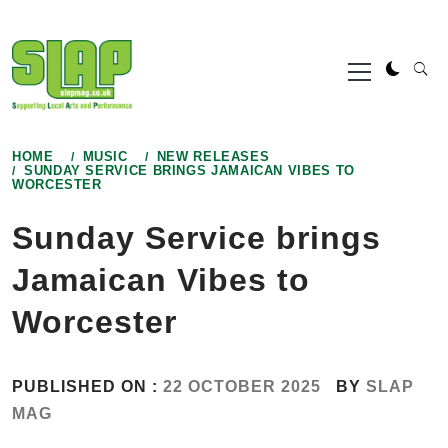
Skip
to
Primary
content
Menu
HOME
MUSIC
NEW RELEASES
SUNDAY SERVICE BRINGS JAMAICAN VIBES TO
WORCESTER
Sunday Service brings
Jamaican Vibes to
Worcester
PUBLISHED ON :
22 OCTOBER 2025
BY
SLAP
MAG