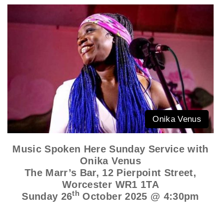
Onika Venus
Music Spoken Here Sunday Service with
Onika Venus
The Marr’s Bar, 12 Pierpoint Street,
Worcester WR1 1TA
th
Sunday 26
October 2025 @ 4:30pm