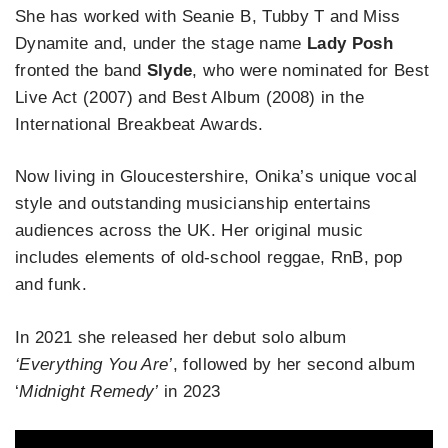
She has worked with Seanie B, Tubby T and Miss
Dynamite and, under the stage name
Lady Posh
fronted the band
Slyde
, who were nominated for Best
Live Act (2007) and Best Album (2008) in the
International Breakbeat Awards.
Now living in Gloucestershire, Onika’s unique vocal
style and outstanding musicianship entertains
audiences across the UK. Her original music
includes elements of old-school reggae, RnB, pop
and funk.
In 2021 she released her debut solo album
‘Everything You Are’
, followed by her second album
‘
Midnight Remedy’
in 2023