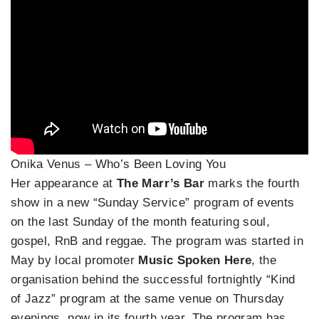
Onika Venus – Who’s Been Loving You
Her appearance at
The Marr’s Bar
marks the fourth
show in a new “Sunday Service” program of events
on the last Sunday of the month featuring soul,
gospel, RnB and reggae. The program was started in
May by local promoter
Music Spoken Here
, the
organisation behind the successful fortnightly “Kind
of Jazz” program at the same venue on Thursday
evenings, now in its fourth year. The program has