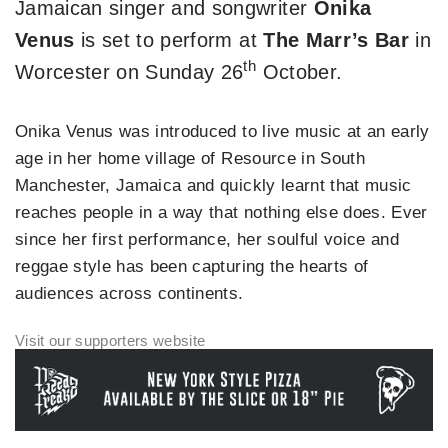
Jamaican singer and songwriter
Onika
Venus
is set to perform at
The Marr’s Bar
in
th
Worcester on Sunday 26
October.
Onika Venus was introduced to live music at an early
age in her home village of Resource in South
Manchester, Jamaica and quickly learnt that music
reaches people in a way that nothing else does. Ever
since her first performance, her soulful voice and
reggae style has been capturing the hearts of
audiences across continents.