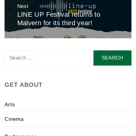
Next
LINE UP Festival returns to
Next
Malvern for its third year!
post:
Search
for:
GET ABOUT
Arts
Cinema