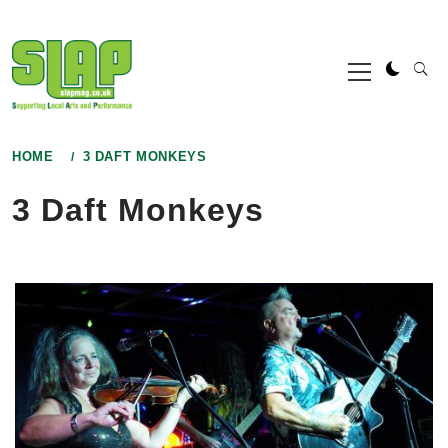
Skip
to
Primary
content
Menu
HOME
3 DAFT MONKEYS
3 Daft Monkeys