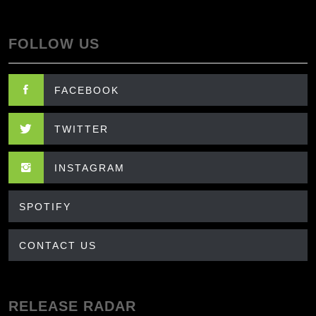
FOLLOW US
FACEBOOK
TWITTER
INSTAGRAM
SPOTIFY
CONTACT US
RELEASE RADAR