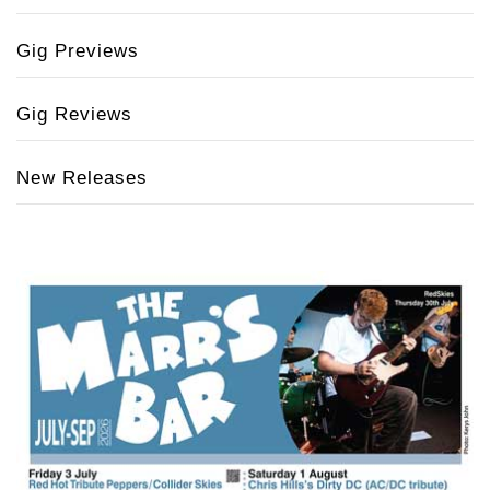
Gig Previews
Gig Reviews
New Releases