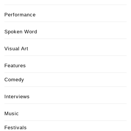
Performance
Spoken Word
Visual Art
Features
Comedy
Interviews
Music
Festivals