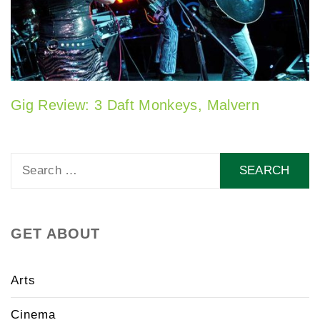
Gig Review: 3 Daft Monkeys, Malvern
Search
for:
GET ABOUT
Arts
Cinema