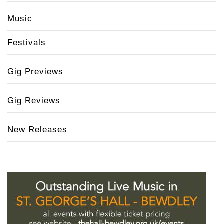
Music
Festivals
Gig Previews
Gig Reviews
New Releases