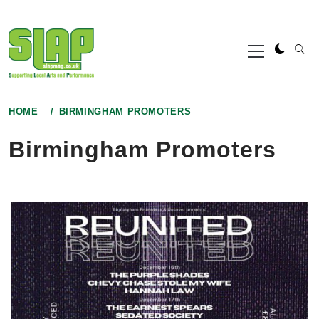
Skip
to
Primary
content
Menu
HOME
BIRMINGHAM PROMOTERS
Birmingham Promoters