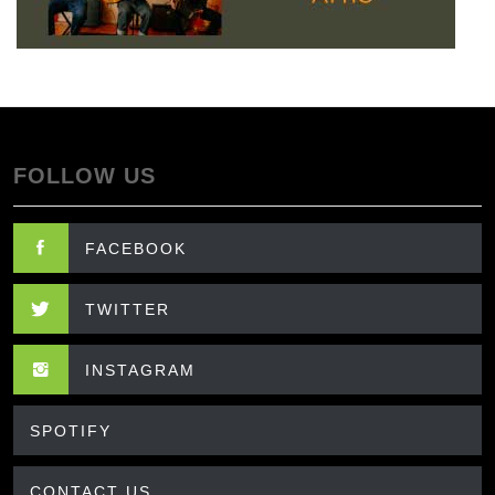
FOLLOW US
FACEBOOK
TWITTER
INSTAGRAM
SPOTIFY
CONTACT US