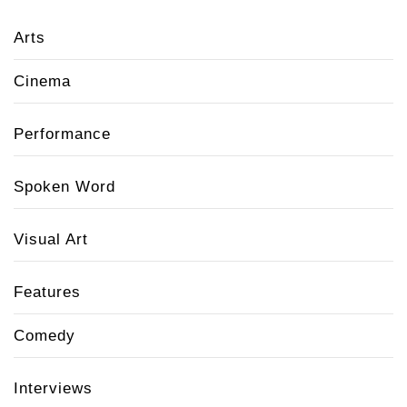
Arts
Cinema
Performance
Spoken Word
Visual Art
Features
Comedy
Interviews