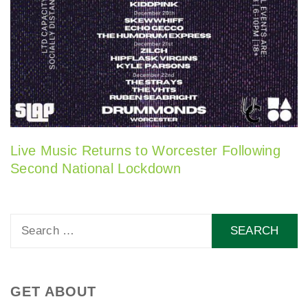
Live Music Returns to Worcester Following
Second National Lockdown
Search
for:
GET ABOUT