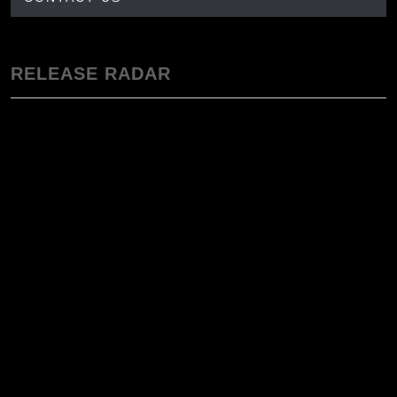
RELEASE RADAR