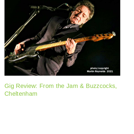
Gig Review: From the Jam & Buzzcocks,
Cheltenham