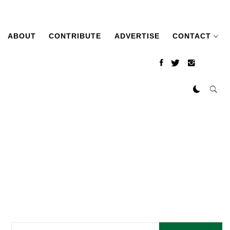
ABOUT
CONTRIBUTE
ADVERTISE
CONTACT
Search