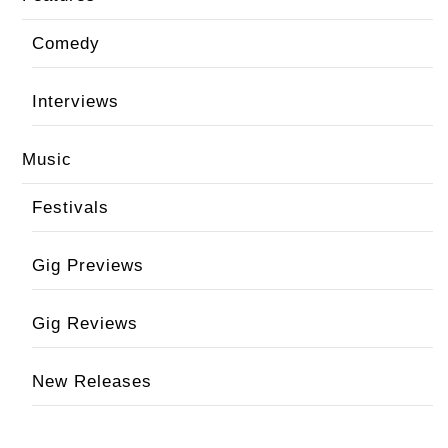
Comedy
Interviews
Music
Festivals
Gig Previews
Gig Reviews
New Releases