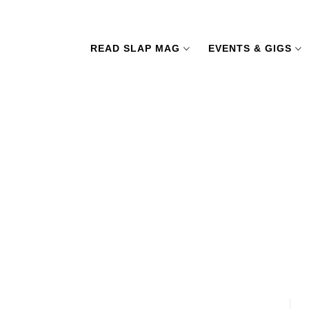
READ SLAP MAG
EVENTS & GIGS