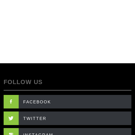
FOLLOW US
FACEBOOK
TWITTER
INSTAGRAM