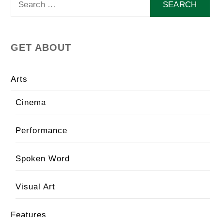
for:
GET ABOUT
Arts
Cinema
Performance
Spoken Word
Visual Art
Features