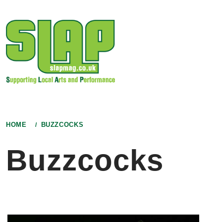
Skip
to
content
HOME
BUZZCOCKS
Buzzcocks