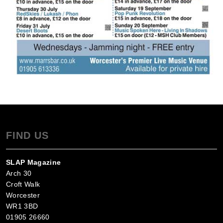
FIND US
SLAP Magazine
Arch 30
Croft Walk
Worcester
WR1 3BD
01905 26660