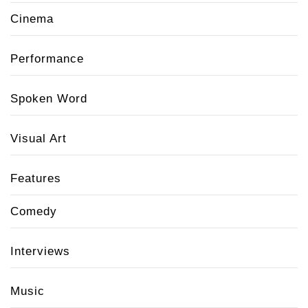
Cinema
Performance
Spoken Word
Visual Art
Features
Comedy
Interviews
Music