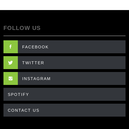
FOLLOW US
FACEBOOK
TWITTER
INSTAGRAM
SPOTIFY
CONTACT US