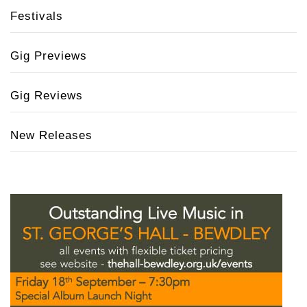
Festivals
Gig Previews
Gig Reviews
New Releases