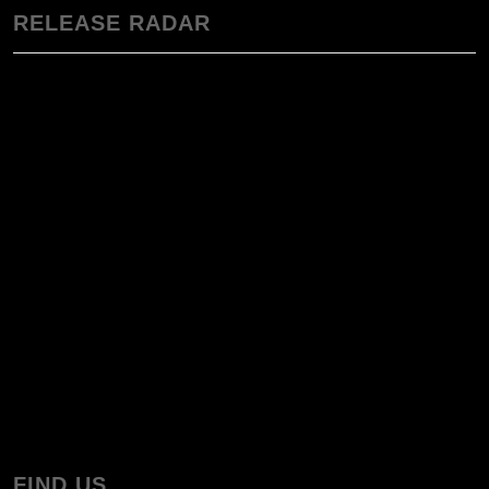
RELEASE RADAR
FIND US