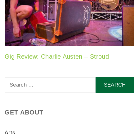
Gig Review: Charlie Austen – Stroud
Search
for:
GET ABOUT
Arts