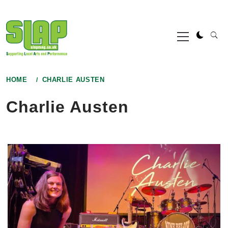
Skip
to
Primary
content
Menu
HOME
CHARLIE AUSTEN
Charlie Austen