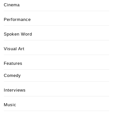
Cinema
Performance
Spoken Word
Visual Art
Features
Comedy
Interviews
Music