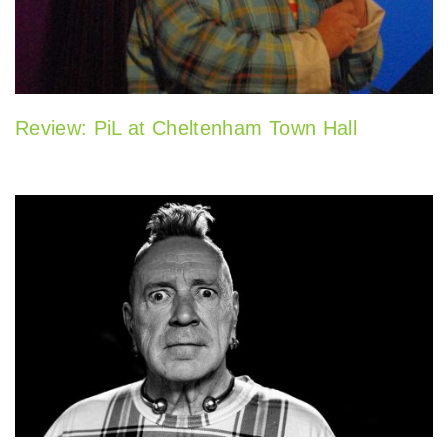
Review: PiL at Cheltenham Town Hall