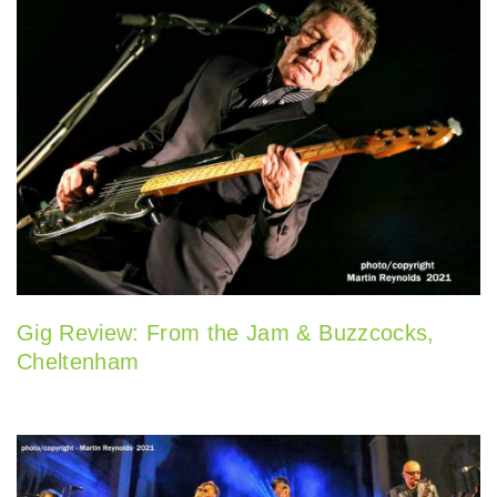
Gig Review: From the Jam & Buzzcocks,
Cheltenham