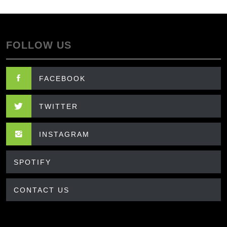
FOLLOW US
FACEBOOK
TWITTER
INSTAGRAM
SPOTIFY
CONTACT US