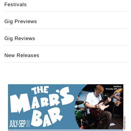
Festivals
Gig Previews
Gig Reviews
New Releases