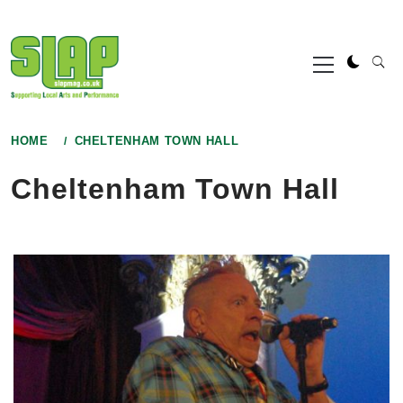
Skip
to
Primary
content
Menu
HOME
CHELTENHAM TOWN HALL
Cheltenham Town Hall