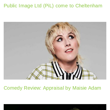
Public Image Ltd (PiL) come to Cheltenham
Comedy Review: Appraisal by Maisie Adam