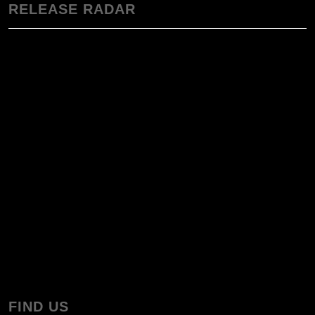
RELEASE RADAR
FIND US