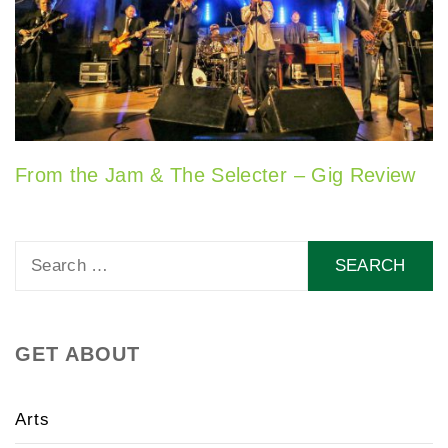
From the Jam & The Selecter – Gig Review
Search
for:
GET ABOUT
Arts