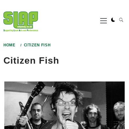
Skip
to
Primary
content
Menu
HOME
CITIZEN FISH
Citizen Fish