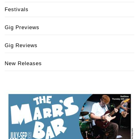
Festivals
Gig Previews
Gig Reviews
New Releases