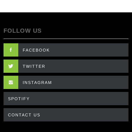
FOLLOW US
FACEBOOK
TWITTER
INSTAGRAM
SPOTIFY
CONTACT US