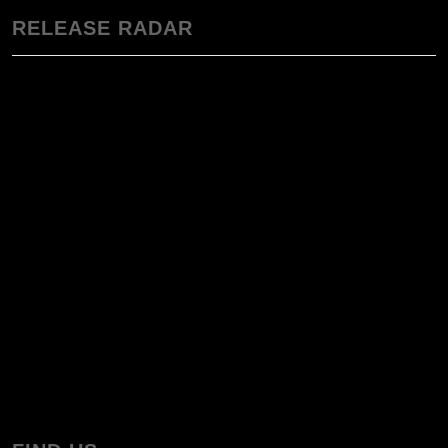
RELEASE RADAR