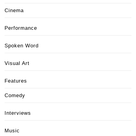
Cinema
Performance
Spoken Word
Visual Art
Features
Comedy
Interviews
Music