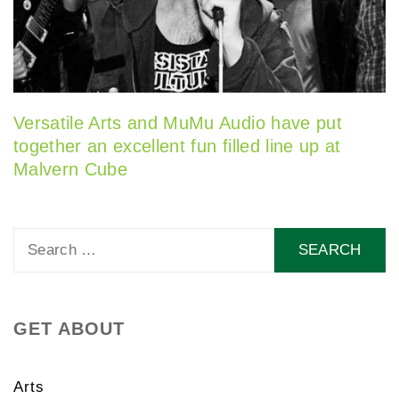
Versatile Arts and MuMu Audio have put
together an excellent fun filled line up at
Malvern Cube
Search
for:
GET ABOUT
Arts