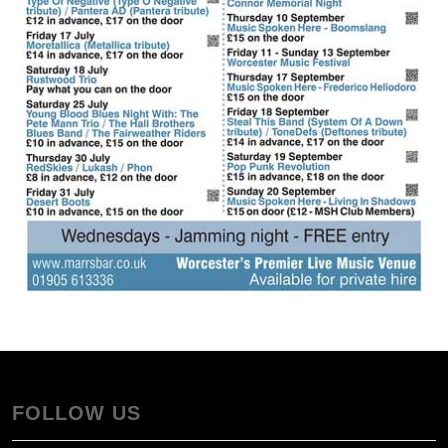
FOLLOW US