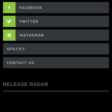
FACEBOOK
TWITTER
INSTAGRAM
SPOTIFY
CONTACT US
RELEASE RADAR