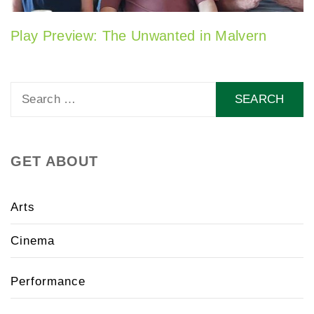
Play Preview: The Unwanted in Malvern
Search
for:
GET ABOUT
Arts
Cinema
Performance