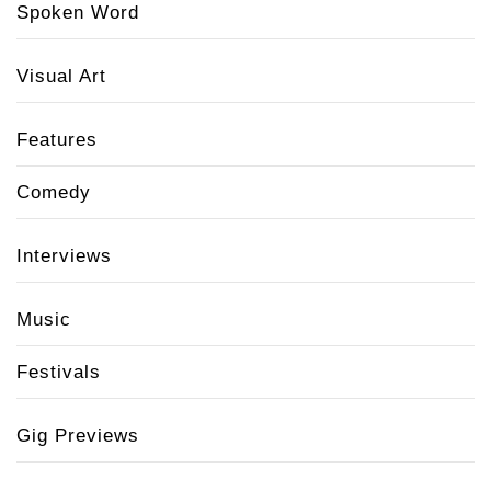
Spoken Word
Visual Art
Features
Comedy
Interviews
Music
Festivals
Gig Previews