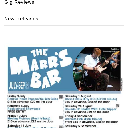
Gig Reviews
New Releases