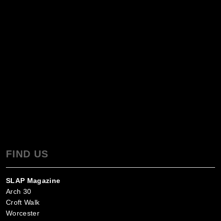
FIND US
SLAP Magazine
Arch 30
Croft Walk
Worcester