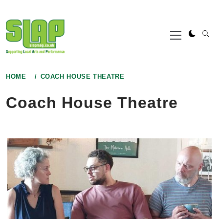
Skip
to
Primary
content
Menu
HOME
COACH HOUSE THEATRE
Coach House Theatre