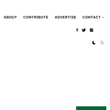
ABOUT
CONTRIBUTE
ADVERTISE
CONTACT
Search