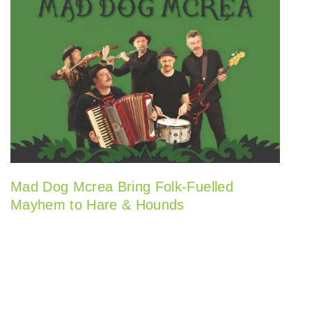
Mad Dog Mcrea Bring Folk-Fuelled
Mayhem to Hare & Hounds