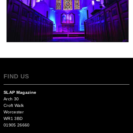
FIND US
SLAP Magazine
Arch 30
Croft Walk
Worcester
WR1 3BD
01905 26660