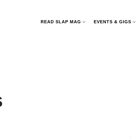
READ SLAP MAG
EVENTS & GIGS
s