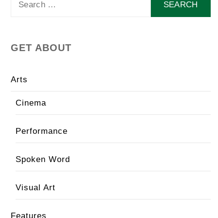
for:
GET ABOUT
Arts
Cinema
Performance
Spoken Word
Visual Art
Features