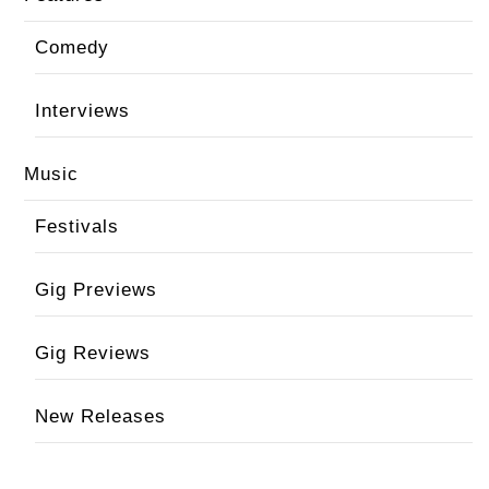
Comedy
Interviews
Music
Festivals
Gig Previews
Gig Reviews
New Releases