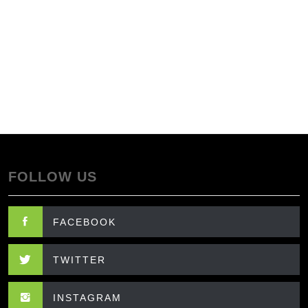
FOLLOW US
FACEBOOK
TWITTER
INSTAGRAM