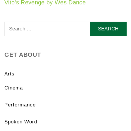
Vito’s Revenge by Wes Dance
Search
for:
GET ABOUT
Arts
Cinema
Performance
Spoken Word