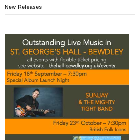
New Releases