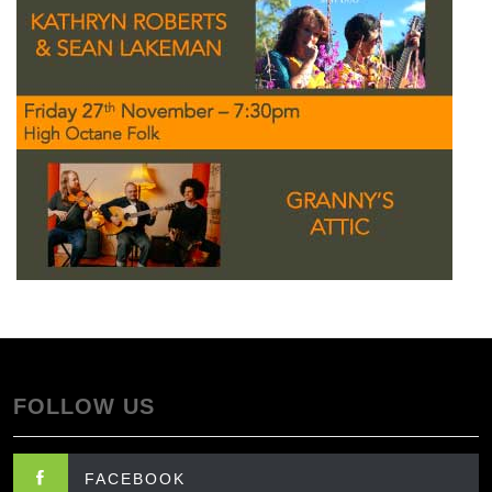
FOLLOW US
FACEBOOK