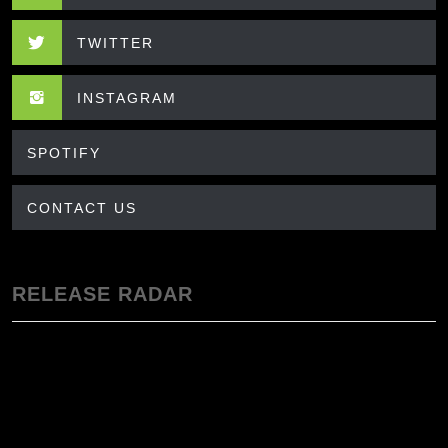
TWITTER
INSTAGRAM
SPOTIFY
CONTACT US
RELEASE RADAR