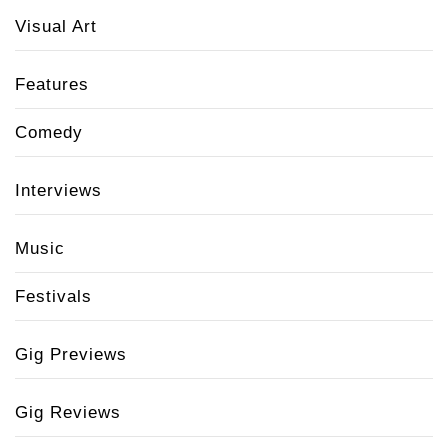
Visual Art
Features
Comedy
Interviews
Music
Festivals
Gig Previews
Gig Reviews