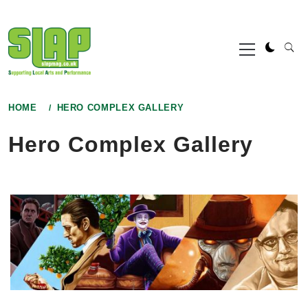
Skip
to
Primary
content
Menu
HOME
HERO COMPLEX GALLERY
Hero Complex Gallery