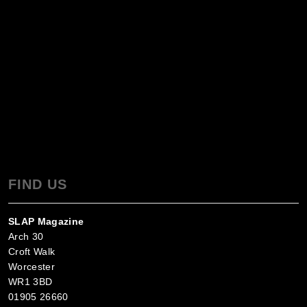
FIND US
SLAP Magazine
Arch 30
Croft Walk
Worcester
WR1 3BD
01905 26660