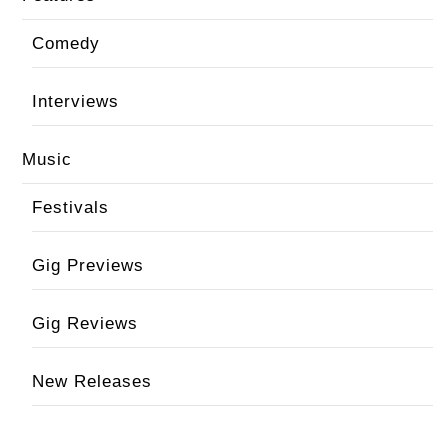
Comedy
Interviews
Music
Festivals
Gig Previews
Gig Reviews
New Releases