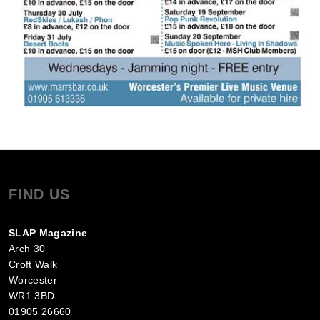
FIND US
SLAP Magazine
Arch 30
Croft Walk
Worcester
WR1 3BD
01905 26660