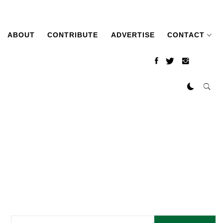
ABOUT
CONTRIBUTE
ADVERTISE
CONTACT
Search