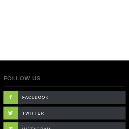
FOLLOW US
FACEBOOK
TWITTER
INSTAGRAM