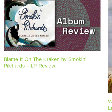
Blame It On The Kraken by Smokin’
Pilchards – LP Review
W
L