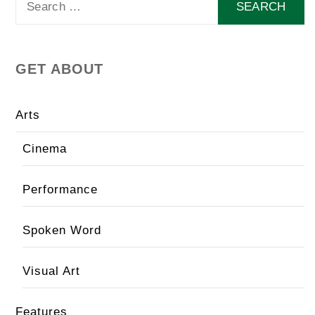
for:
GET ABOUT
Arts
Cinema
Performance
Spoken Word
Visual Art
Features