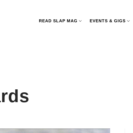
READ SLAP MAG
EVENTS & GIGS
ards