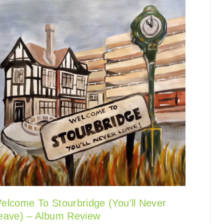
elcome To Stourbridge (You’ll Never
eave) – Album Review