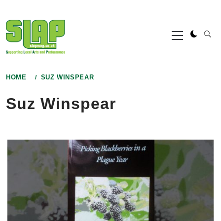
Skip
to
Primary
content
Menu
HOME
SUZ WINSPEAR
Suz Winspear