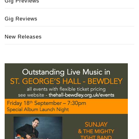
Gig Previews
Gig Reviews
New Releases