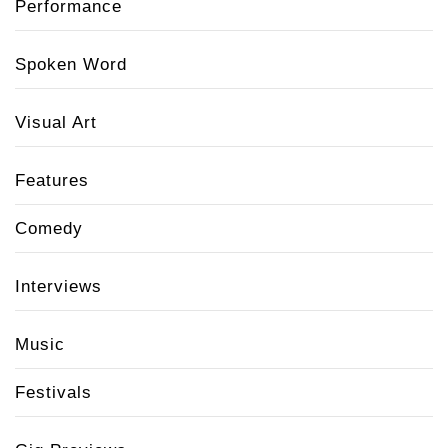
Performance
Spoken Word
Visual Art
Features
Comedy
Interviews
Music
Festivals