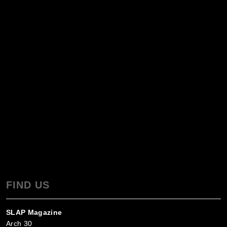
FIND US
SLAP Magazine
Arch 30