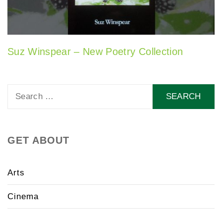
Suz Winspear – New Poetry Collection
Search
for:
GET ABOUT
Arts
Cinema