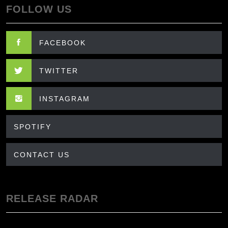
FOLLOW US
FACEBOOK
TWITTER
INSTAGRAM
SPOTIFY
CONTACT US
RELEASE RADAR