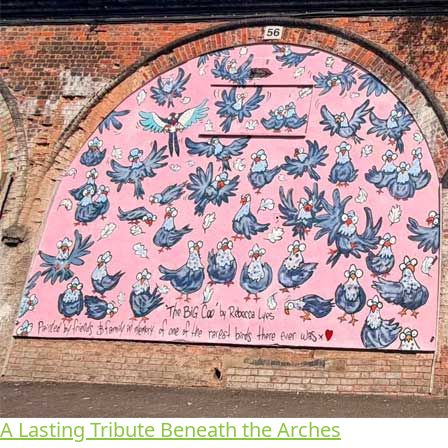
A Lasting Tribute Beneath the Arches