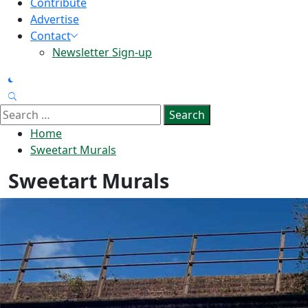
Contribute
Advertise
Contact
Newsletter Sign-up
Search
for:
Home
Sweetart Murals
Sweetart Murals