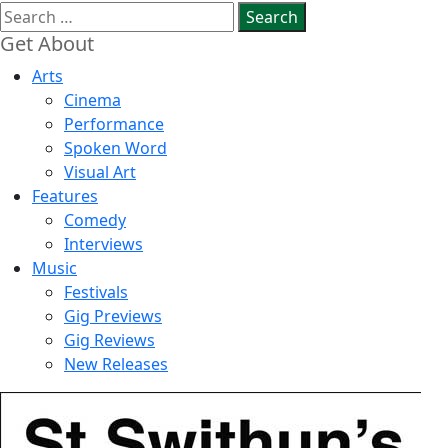
Search
for:
Get About
Arts
Cinema
Performance
Spoken Word
Visual Art
Features
Comedy
Interviews
Music
Festivals
Gig Previews
Gig Reviews
New Releases