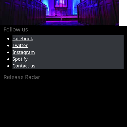
Follow us
Facebook
Twitter
Instagram
Spotify
Contact us
Release Radar