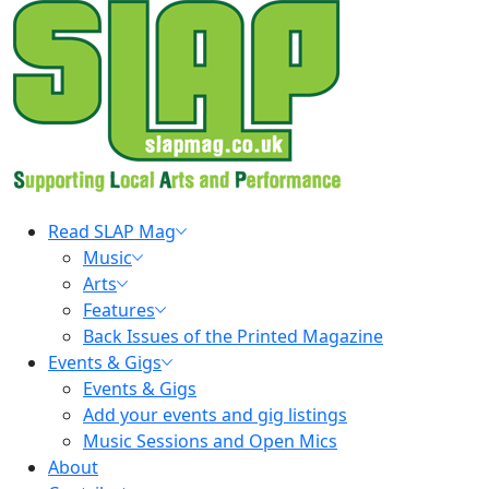
Skip
to
content
Primary
Read SLAP Mag
Menu
Music
Arts
Features
Back Issues of the Printed Magazine
Events & Gigs
Events & Gigs
Add your events and gig listings
Music Sessions and Open Mics
About