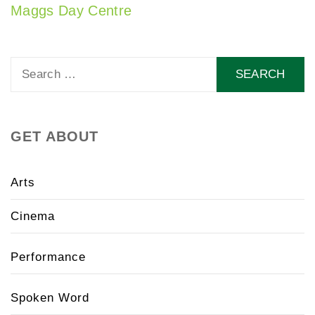
Maggs Day Centre
Search
for:
GET ABOUT
Arts
Cinema
Performance
Spoken Word