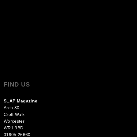
FIND US
SLAP Magazine
Arch 30
Croft Walk
Worcester
WR1 3BD
01905 26660