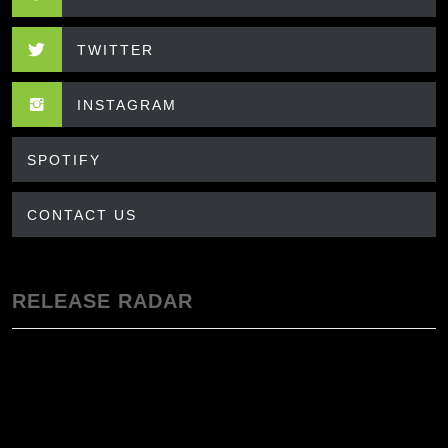
TWITTER
INSTAGRAM
SPOTIFY
CONTACT US
RELEASE RADAR