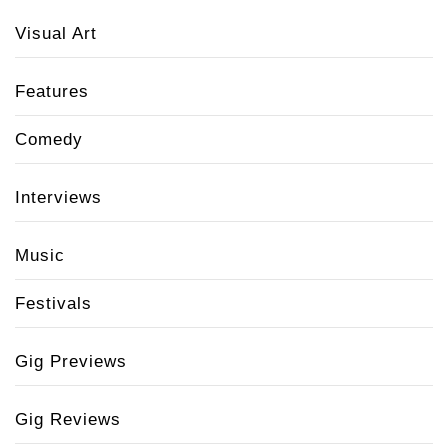
Visual Art
Features
Comedy
Interviews
Music
Festivals
Gig Previews
Gig Reviews