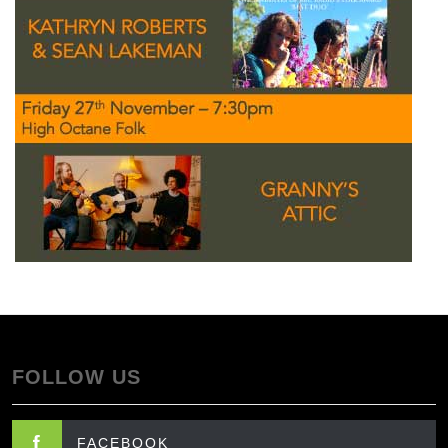
FOLLOW US
FACEBOOK