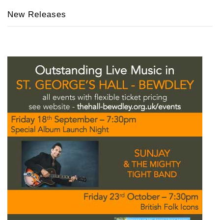
New Releases