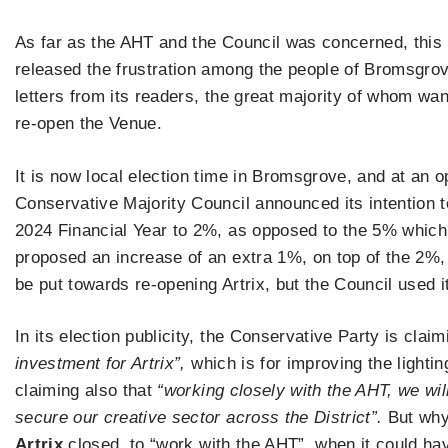
As far as the AHT and the Council was concerned, this p
released the frustration among the people of Bromsgrov
letters from its readers, the great majority of whom wa
re-open the Venue.
It is now local election time in Bromsgrove, and at an 
Conservative Majority Council announced its intention t
2024 Financial Year to 2%, as opposed to the 5% which
proposed an increase of an extra 1%, on top of the 2%
be put towards re-opening Artrix, but the Council used i
In its election publicity, the Conservative Party is clai
investment for Artrix”,
which is for improving the lightin
claiming also that
“working closely with the AHT, we wi
secure our creative sector across the District”.
But why 
Artrix
closed, to “work with the AHT”, when it could ha