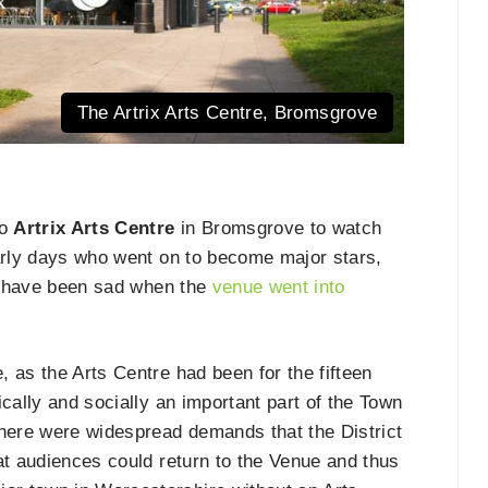
The Artrix Arts Centre, Bromsgrove
to
Artrix Arts Centre
in Bromsgrove to watch
early days who went on to become major stars,
ll have been sad when the
venue went into
 as the Arts Centre had been for the fifteen
mically and socially an important part of the Town
there were widespread demands that the District
at audiences could return to the Venue and thus