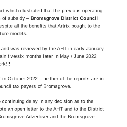
t which illustrated that the previous operating
m of subsidy –
Bromsgrove District Council
spite all the benefits that Artrix bought to the
uture models.
1and was reviewed by the AHT in early January
gain five/six months later in May / June 2022
rk!!!
 in October 2022 – neither of the reports are in
council tax payers of Bromsgrove.
he continuing delay in any decision as to the
rote an open letter to the AHT and to the District
e Bromsgrove Advertiser and the Bromsgrove