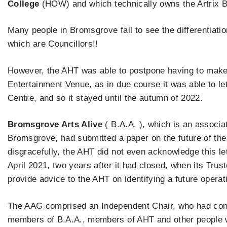
College
(HOW) and which technically owns the Artrix Bui
Many people in Bromsgrove fail to see the differentiat
which are Councillors!!
However, the AHT was able to postpone having to make 
Entertainment Venue, as in due course it was able to le
Centre, and so it stayed until the autumn of 2022.
Bromsgrove Arts Alive
( B.A.A. ), which is an associat
Bromsgrove, had submitted a paper on the future of the
disgracefully, the AHT did not even acknowledge this lett
April 2021, two years after it had closed, when its Tru
provide advice to the AHT on identifying a future operat
The AAG comprised an Independent Chair, who had cons
members of B.A.A., members of AHT and other people w