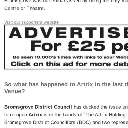
Bromsgrove was not embarrassed by being the only maj
Centre or Theatre.
So what has happened to
Artrix
in the last 
Venue?
Bromsgrove District Council
has ducked the issue unt
to re-open
Artrix
is in the hands of “The Artrix Holding
Bromsgrove District Councillors (BDC) and two represe