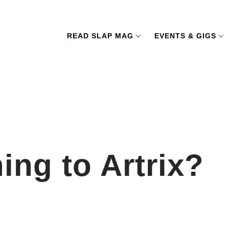
READ SLAP MAG
EVENTS & GIGS
ng to Artrix?