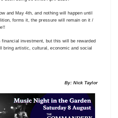
ow and May 4th, and nothing will happen until
ion, forms it, the pressure will remain on it /
e!!
 financial investment, but this will be rewarded
 bring artistic, cultural, economic and social
By: Nick Taylor