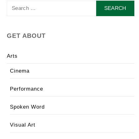
Search
for:
GET ABOUT
Arts
Cinema
Performance
Spoken Word
Visual Art