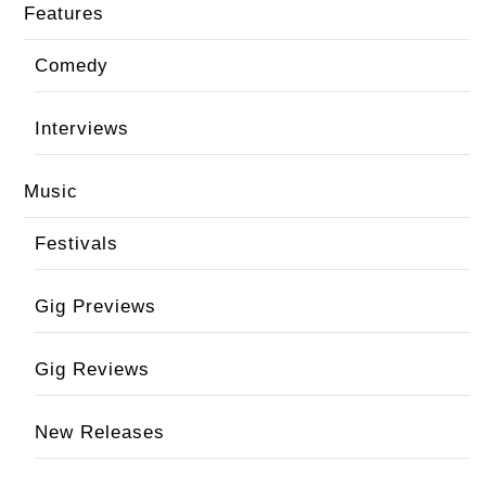
Features
Comedy
Interviews
Music
Festivals
Gig Previews
Gig Reviews
New Releases