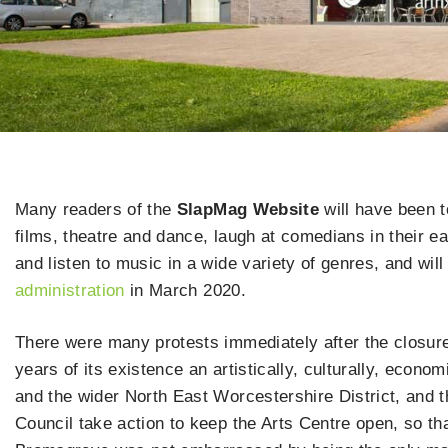
Many readers of the
SlapMag Website
will have been 
films, theatre and dance, laugh at comedians in their 
and listen to music in a wide variety of genres, and wi
administration
in March 2020.
There were many protests immediately after the closure,
years of its existence an artistically, culturally, econo
and the wider North East Worcestershire District, and 
Council take action to keep the Arts Centre open, so th