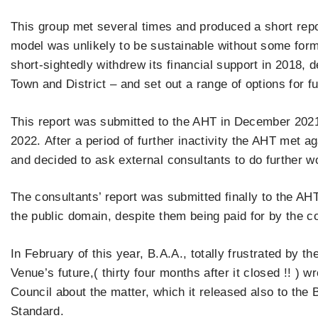
This group met several times and produced a short repor
model was unlikely to be sustainable without some for
short-sightedly withdrew its financial support in 2018, de
Town and District – and set out a range of options for f
This report was submitted to the AHT in December 202
2022. After a period of further inactivity the AHT met a
and decided to ask external consultants to do further wo
The consultants’ report was submitted finally to the AHT
the public domain, despite them being paid for by the 
In February of this year, B.A.A., totally frustrated by t
Venue’s future,( thirty four months after it closed !! ) w
Council about the matter, which it released also to th
Standard.