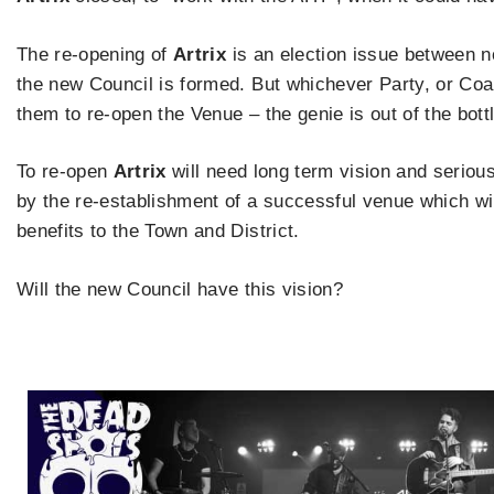
The re-opening of
Artrix
is an election issue between n
the new Council is formed. But whichever Party, or Coalit
them to re-open the Venue – the genie is out of the bottl
To re-open
Artrix
will need long term vision and serious
by the re-establishment of a successful venue which will
benefits to the Town and District.
Will the new Council have this vision?