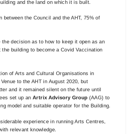
lding and the land on which it is built.
ion between the Council and the AHT, 75% of
the decision as to how to keep it open as an
t the building to become a Covid Vaccination
ion of Arts and Cultural Organisations in
 Venue to the AHT in August 2020, but
er and it remained silent on the future until
stees set up an
Artrix Advisory Group
(AAG) to
ing model and suitable operator for the Building.
iderable experience in running Arts Centres,
ith relevant knowledge.