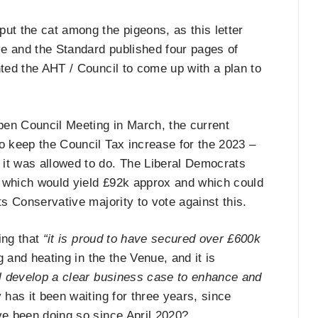
ut the cat among the pigeons, as this letter
e and the Standard published four pages of
nted the AHT / Council to come up with a plan to
open Council Meeting in March, the current
o keep the Council Tax increase for the 2023 –
 it was allowed to do. The Liberal Democrats
, which would yield £92k approx and which could
ts Conservative majority to vote against this.
ming that
“it is proud to have secured over £600k
g and heating in the the Venue, and it is
ll develop a clear business case to enhance and
has it been waiting for three years, since
ve been doing so since April 2020?