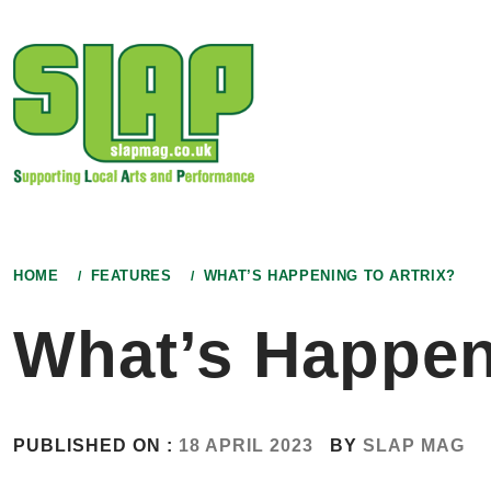
Skip
to
content
HOME
FEATURES
WHAT’S HAPPENING TO ARTRIX?
What’s Happeni
PUBLISHED ON :
18 APRIL 2023
BY
SLAP MAG