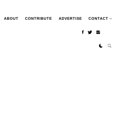
ABOUT
CONTRIBUTE
ADVERTISE
CONTACT