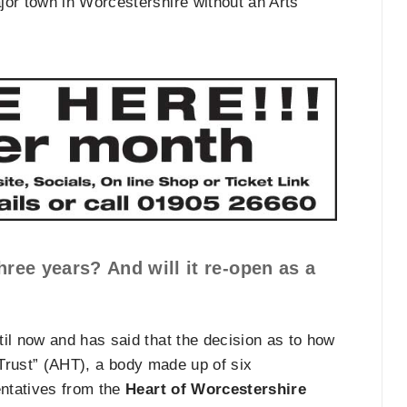
or town in Worcestershire without an Arts
three years? And will it re-open as a
il now and has said that the decision as to how
 Trust” (AHT), a body made up of six
ntatives from the
Heart of Worcestershire